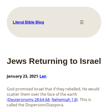
Skip
to
content
Literal Bible Blog
Jews Returning to Israel
January 23, 2021
Len
•
God promised Israel that if they rebelled, He would
scatter them over the face of the earth
(
Deuteronomy 28:64-68
,
Nehemiah 1:8
). This is
called the Dispersion/Diaspora.