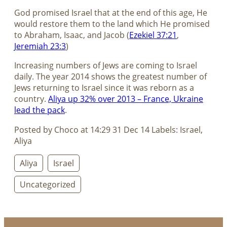
God promised Israel that at the end of this age, He
would restore them to the land which He promised
to Abraham, Isaac, and Jacob (
Ezekiel 37:21
,
Jeremiah 23:3
)
Increasing numbers of Jews are coming to Israel
daily. The year 2014 shows the greatest number of
Jews returning to Israel since it was reborn as a
country.
Aliya up 32% over 2013 – France, Ukraine
lead the pack
.
Posted by Choco at 14:29 31 Dec 14 Labels: Israel,
Aliya
Aliya
Israel
Uncategorized