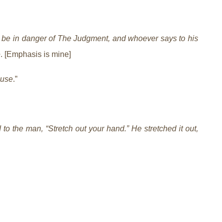
 be in danger of The Judgment, and whoever says to his
e
. [Emphasis is mine]
ause
.”
o the man, “Stretch out your hand.” He stretched it out,