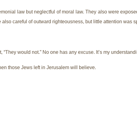
onial law but neglectful of moral law. They also were exposed a
e also careful of outward righteousness, but little attention was
it, “They would not.” No one has any excuse. It’s my understandi
hen those Jews left in Jerusalem will believe.