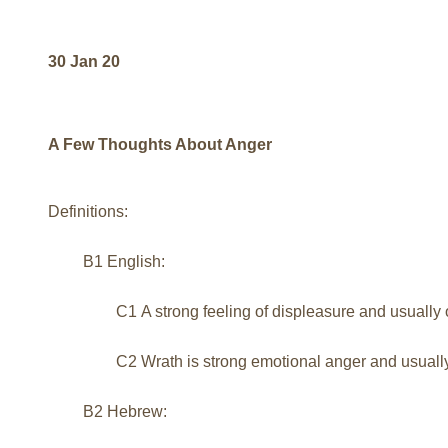
30 Jan 20
A Few Thoughts About Anger
Definitions:
B1 English:
C1 A strong feeling of displeasure and usual
C2 Wrath is strong emotional anger and usually
B2 Hebrew: