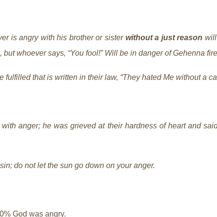
ver is angry with his brother or sister
without a just reason
will
l, but whoever says, “You fool!” Will be in danger of Gehenna fir
 fulfilled that is written in their law, “They hated Me without a c
ith anger; he was grieved at their hardness of heart and said t
sin; do not let the sun go down on your anger.
00% God was angry.