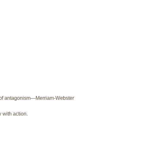
ly of antagonism—Merriam-Webster
 with action.