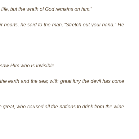
life, but the wrath of God remains on him.
”
 hearts, he said to the man, “Stretch out your hand.” He
 saw Him who is invisible
.
he earth and the sea; with great fury the devil has come
e great, who caused all the nations to drink from the wine