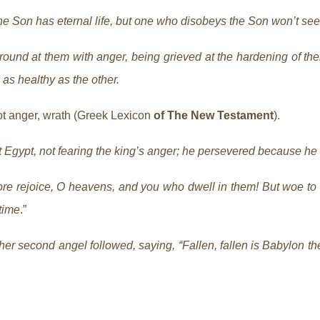
e Son has eternal life, but one who disobeys the Son won’t see 
und at them with anger, being grieved at the hardening of their
 as healthy as the other.
t anger, wrath (Greek Lexicon
of The New Testament
).
ft Egypt, not fearing the king’s anger; he persevered because he
re rejoice, O heavens, and you who dwell in them! But woe to t
time
.”
er second angel followed, saying, “Fallen, fallen is Babylon th