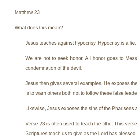
Matthew 23
What does this mean?
Jesus teaches against hypocrisy. Hypocrisy is a li
We are not to seek honor. All honor goes to Messi
condemnation of the devil.
Jesus then gives several examples. He exposes these
is to warn others both not to follow these false leade
Likewise, Jesus exposes the sins of the Pharisees
Verse 23 is often used to teach the tithe. This vers
Scriptures teach us to give as the Lord has blessed 