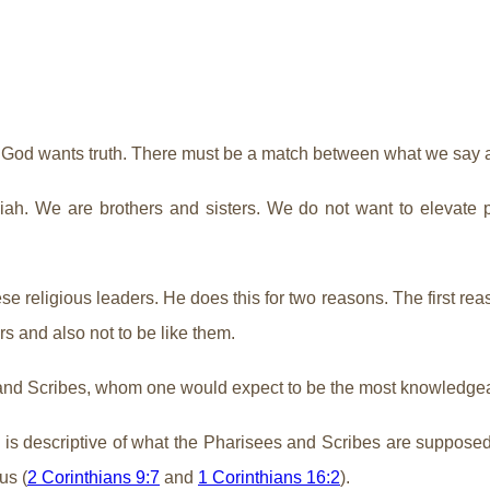
e. God wants truth. There must be a match between what we say
ah. We are brothers and sisters. We do not want to elevate peo
 religious leaders. He does this for two reasons. The first reas
rs and also not to be like them.
 and Scribes, whom one would expect to be the most knowledge
e is descriptive of what the Pharisees and Scribes are supposed
us (
2 Corinthians 9:7
and
1 Corinthians 16:2
).