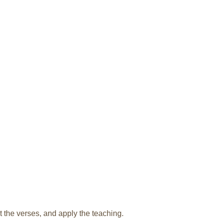
t the verses, and apply the teaching.