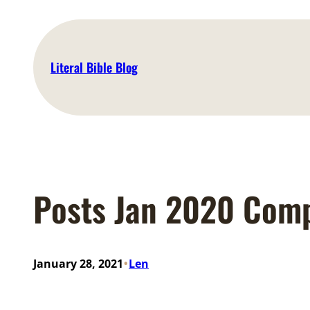
Skip
to
content
Literal Bible Blog
Posts Jan 2020 Com
•
January 28, 2021
Len