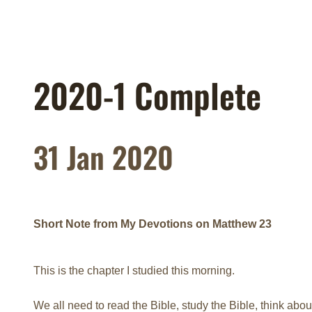
2020-1 Complete
31 Jan 2020
Short Note from My Devotions on Matthew 23
This is the chapter I studied this morning.
We all need to read the Bible, study the Bible, think abou