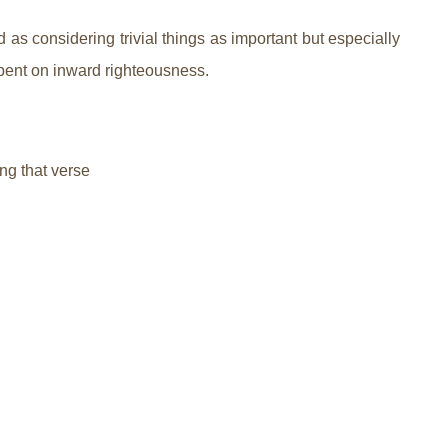
s considering trivial things as important but especially
 spent on inward righteousness.
ng that verse