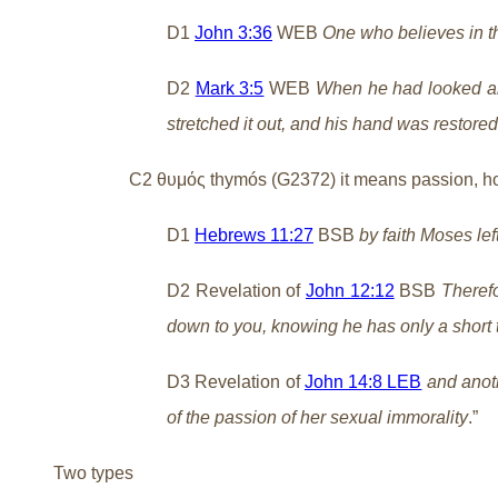
D1
John 3:36
WEB
One who believes in th
D2
Mark 3:5
WEB
When he had looked aro
stretched it out, and his hand was restored
C2 θυμός thymós (G2372) it means passion, ho
D1
Hebrews 11:27
BSB
by faith Moses le
D2 Revelation of
John 12:12
BSB
Therefo
down to you, knowing he has only a short 
D3 Revelation of
John 14:8 LEB
and anoth
of the passion of her sexual immorality
.”
Two types