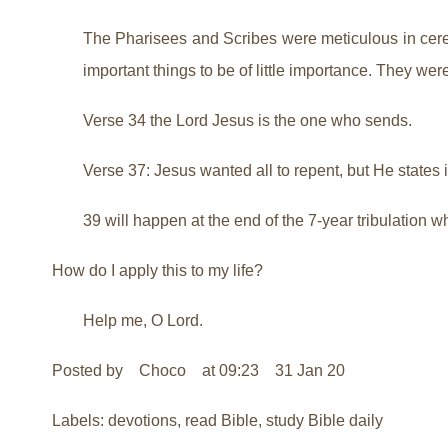
The Pharisees and Scribes were meticulous in cerem
important things to be of little importance. They wer
Verse 34 the Lord Jesus is the one who sends.
Verse 37: Jesus wanted all to repent, but He states 
39 will happen at the end of the 7-year tribulation w
How do I apply this to my life?
Help me, O Lord.
Posted by Choco at 09:23 31 Jan 20
Labels: devotions, read Bible, study Bible daily