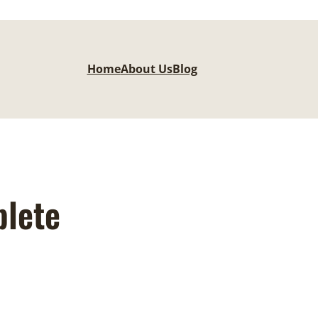
Home
About Us
Blog
plete