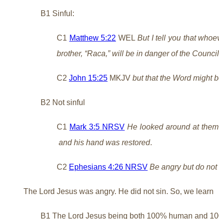
B1 Sinful:
C1
Matthew 5:22
WEL
But I tell you that whoe
brother, “Raca,” will be in danger of the Counci
C2
John 15:25
MKJV
but that the Word might be
B2 Not sinful
C1
Mark 3:5 NRSV
He looked around at them w
and his hand was restored
.
C2
Ephesians 4:26 NRSV
Be angry but do not 
The Lord Jesus was angry. He did not sin. So, we learn
B1 The Lord Jesus being both 100% human and 1