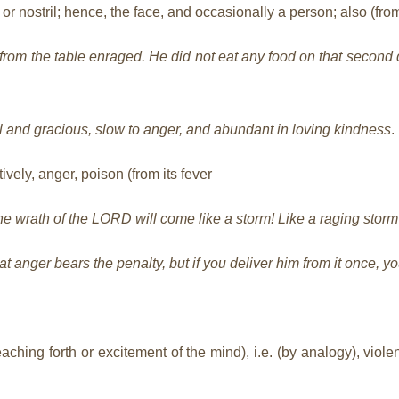
r nostril; hence, the face, and occasionally a person; also (from
from the table enraged. He did not eat any food on that second 
 and gracious, slow to anger, and abundant in loving kindness
.
vely, anger, poison (from its fever
he wrath of the LORD will come like a storm! Like a raging storm
t anger bears the penalty, but if you deliver him from it once, yo
hing forth or excitement of the mind), i.e. (by analogy), violent