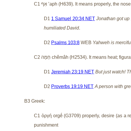
C1
אַף
ʼaph (H639). It means properly, the nose o
D1
1 Samuel 20:34 NET
Jonathan got up 
humiliated David
.
D2
Psalms 103:8
WEB
Yahweh is merciful
C2
חֵמָה
chêmâh (H2534). It means heat; figurati
D1
Jeremiah 23:19 NET
But just watch! T
D2
Proverbs 19:19 NET
A person with grea
B3 Greek:
C1 ὀργή orgḗ (G3709) properly, desire (as a reac
punishment