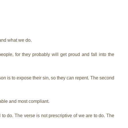
 and what we do.
ple, for they probably will get proud and fall into the
on is to expose their sin, so they can repent. The second
able and most compliant.
 to do. The verse is not prescriptive of we are to do. The