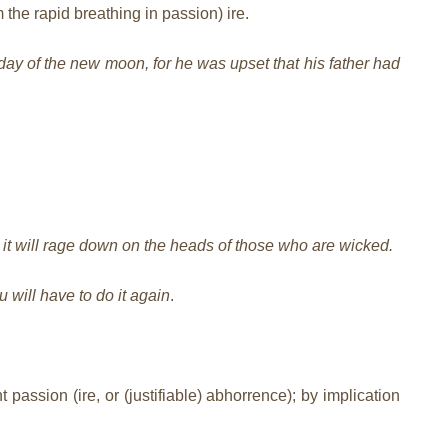
 the rapid breathing in passion) ire.
day of the new moon, for he was upset that his father had
 it will rage down on the heads of those who are wicked.
u will have to do it again
.
 passion (ire, or (justifiable) abhorrence); by implication