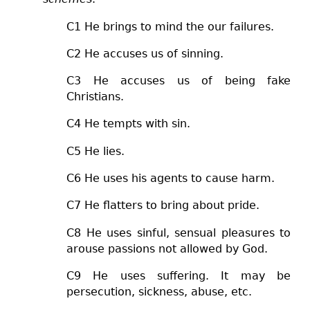
C1 He brings to mind the our failures.
C2 He accuses us of sinning.
C3 He accuses us of being fake
Christians.
C4 He tempts with sin.
C5 He lies.
C6 He uses his agents to cause harm.
C7
He flatters to bring about pride.
C8
He uses sinful, sensual pleasures to
arouse passions not allowed by God.
C9
He uses suffering. It may be
persecution, sickness, abuse, etc.