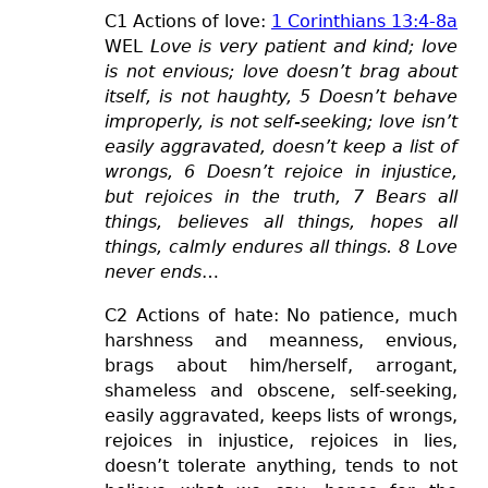
C1 Actions of love:
1 Corinthians 13:4-8a
WEL
Love is very patient and kind; love
is not envious; love doesn’t brag about
itself, is not haughty,
5 Doesn’t behave
improperly, is not self-seeking; love isn’t
easily aggravated, doesn’t keep a list of
wrongs, 6 Doesn’t rejoice in injustice,
but rejoices in the truth, 7 Bears all
things, believes all things, hopes all
things,
calmly
endures all things.
8 Love
never ends
…
C2 Actions of hate: No patience,
much
harsh
ness
and mean
ness
, envious,
brags about him/herself, arrogant,
shameless and obscene, self-seeking,
easily
aggravated
, keeps lists of wrongs,
rejoice
s
in injustice, rejoices in lies,
doesn’t tolerate anything, tends to not