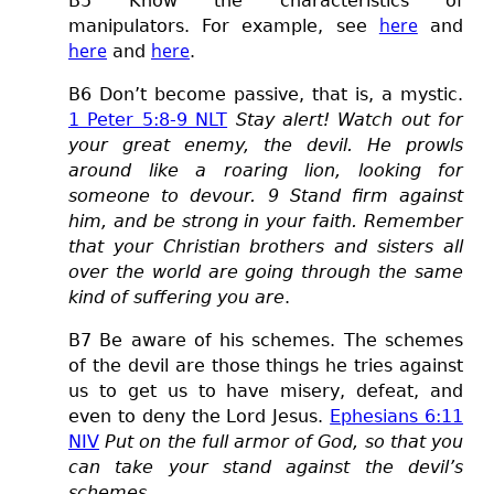
B5 Know the characteristics of
here
manipulators. For example, see
and
here
here
and
.
B
6 Don’t become passive, that is, a mystic.
1 Peter 5:8-9 NLT
Stay alert! Watch out for
your great enemy, the devil. He prowls
around like a roaring lion, looking for
someone to devour. 9 Stand firm against
him, and be strong in your faith. Remember
that your Christian brothers and sisters all
over the world are going through the same
kind of suffering you are
.
B7 Be aware of his schemes.
The schemes
of the devil are those things he tries against
us to get us to have misery, defeat, and
even to deny the Lord Jesus.
Ephesians 6:11
NIV
Put on the full armor of God, so that you
can take your stand against the devil’s
schemes
.