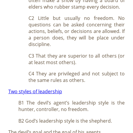
often make a show by having a board of
elders who rubber stamp every decision.
C2 Little but usually no freedom. No
questions can be asked concerning their
actions, beliefs, or decisions are allowed. If
a person does, they will be place under
discipline.
C3 That they are superior to all others (or
at least most others).
C4 They are privileged and not subject to
the same rules as others.
Two styles of leadership
B1 The devil’s agent’s leadership style is the
hunter, controller, no freedom.
B2 God’s leadership style is the shepherd.
The devil’s goal and the goal of his agents