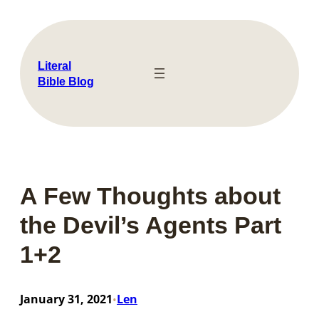
Skip
to
content
Literal
Bible Blog
A Few Thoughts about
the Devil’s Agents Part
1+2
January 31, 2021
Len
•