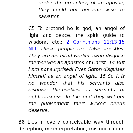
under the preaching of an apostle,
they could not become wise to
salvation
.
C5 To pretend he is god, an angel of
light and peace, the spirit guide to
wisdom, etc.:
2 Corinthians 11:13-15
NLT
These people are false apostles.
They are deceitful workers who disguise
themselves as apostles of Christ. 14 But
I am not surprised! Even Satan disguises
himself as an angel of light. 15 So it is
no wonder that his servants also
disguise themselves as servants of
righteousness. In the end they will get
the punishment their wicked deeds
deserve
.
B8 Lies in every conceivable way
through
deception, misinterpretation, misapplication,