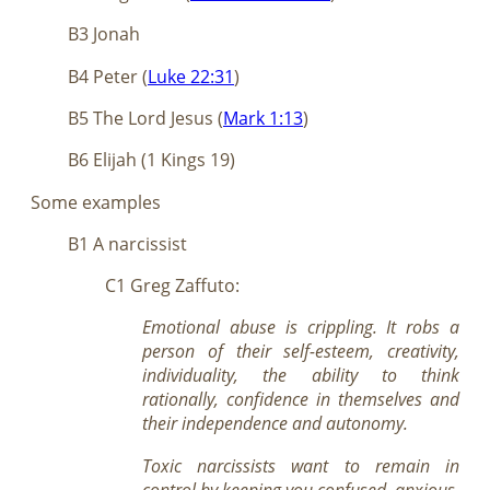
B3 Jonah
B4 Peter (
Luke 22:31
)
B5 The Lord Jesus (
Mark 1:13
)
B6 Elijah (1 Kings 19
)
Some examples
B1 A narcissist
C1 Greg Zaffuto:
Emotional abuse is crippling. It robs a
person of their self-esteem, creativity,
individuality, the ability to think
rationally, confidence in themselves and
their independence and autonomy.
Toxic narcissists want to remain in
control by keeping you confused, anxious,