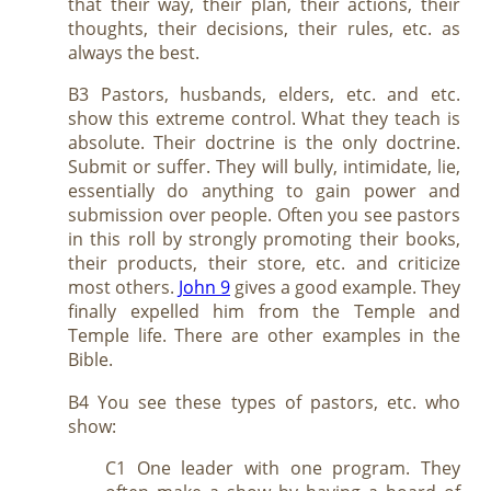
that their way, their plan, their actions, their
thoughts, their decisions, their rules, etc. as
always the best.
B3 Pastors, husbands, elders, etc. and etc.
show this extreme control. What they teach is
absolute. Their doctrine is the only doctrine.
Submit or suffer. They will bully, intimidate, lie,
essentially do anything to gain power and
submission over people. Often you see pastors
in this roll by strongly promoting their books,
their products, their store, etc. and criticize
most others.
John 9
gives a good example. They
finally expelled him from the Temple and
Temple life. There are other examples in the
Bible.
B4 You see these types of pastors, etc. who
show:
C1 One leader with one program. They