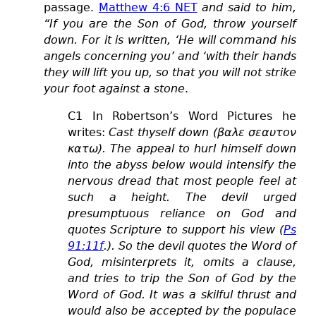
passage.
Matthew 4:6 NET
and said to him,
“If you are the Son of God, throw yourself
down. For it is written, ‘He will command his
angels concerning you’ and ‘with their hands
they will lift you up, so that you will not strike
your foot against a stone
.
C1 In Robertson’s Word Pictures he
writes:
Cast thyself down (βαλε σεαυτον
κατω). The appeal to hurl himself down
into the abyss below would intensify the
nervous dread that most people feel at
such a height. The devil urged
presumptuous reliance on God and
quotes Scripture to support his view (
Ps
91:11f
.). So the devil quotes the Word of
God, misinterprets it, omits a clause,
and tries to trip the Son of God by the
Word of God. It was a skilful thrust and
would also be accepted by the populace