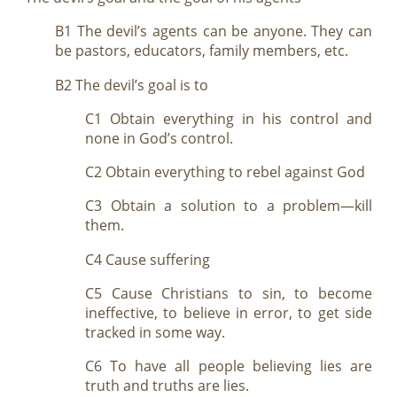
B1 The devil’s agents can be anyone. They can
be pastors, educators, family members, etc.
B2 The devil’s goal is to
C1 Obtain everything in his control and
none in God’s control.
C2 Obtain everything to rebel against God
C3 Obtain a solution to a problem—kill
them.
C4 Cause suffering
C5 Cause Christians to sin, to become
ineffective, to believe in error, to get side
tracked in some way.
C6 To have all people believing lies are
truth and truths are lies.