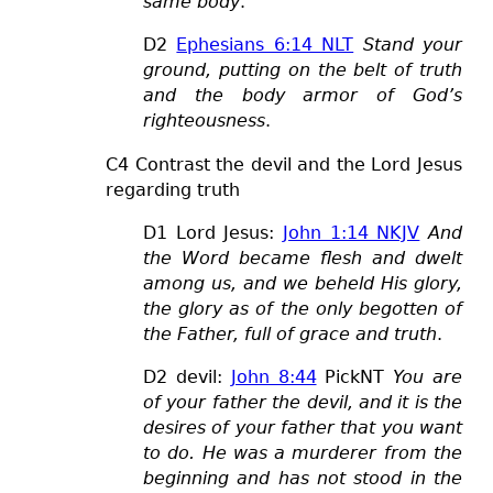
same body
.
D2
Ephesians 6:14 NLT
Stand your
ground, putting on the belt of truth
and the body armor of God’s
righteousness
.
C4 Contrast the devil and the Lord Jesus
regarding truth
D1 Lord Jesus:
John 1:14 NKJV
And
the Word became flesh and dwelt
among us, and we beheld His glory,
the glory as of the only begotten of
the Father, full of grace and truth
.
D2 devil:
John 8:44
PickNT
You are
of your father the devil, and it is the
desires of your father that you want
to do. He was a murderer from the
beginning and has not stood in the