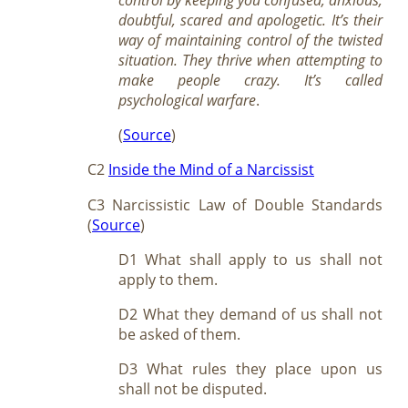
doubtful, scared and apologetic. It’s their
way of maintaining control of the twisted
situation. They thrive when attempting to
make people crazy. It’s called
psychological warfare
.
(
Source
)
C2
Inside the Mind of a Narcissist
C3 Narcissistic Law of Double Standards
(
Source
)
D1 What shall apply to us shall not
apply to them.
D2 What they demand of us shall not
be asked of them.
D3 What rules they place upon us
shall not be disputed.