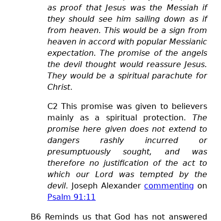
as proof that Jesus was the Messiah if
they should see him sailing down as if
from heaven. This would be a sign from
heaven in accord with popular Messianic
expectation. The promise of the angels
the devil thought would reassure Jesus.
They would be a spiritual parachute for
Christ
.
C2 This promise was given to believers
mainly as a spiritual protection.
The
promise here given does not extend to
dangers rashly incurred or
presumptuously sought, and was
therefore no justification of the act to
which our Lord was tempted by the
devil
. Joseph Alexander
commenting
on
Psalm 91:11
B6 Reminds us that God has not answered