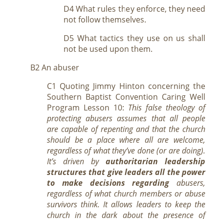
D4 What rules they enforce, they need
not follow themselves.
D5 What tactics they use on us shall
not be used upon them.
B2 An abuser
C1 Quoting Jimmy Hinton concerning the
Southern Baptist Convention Caring Well
Program Lesson 10:
This false theology of
protecting abusers assumes that all people
are capable of repenting and that the church
should be a place where all are welcome,
regardless of what they’ve done (or are doing).
It’s driven by
authoritarian leadership
structures that give leaders all the power
to make decisions regarding
abusers,
regardless of what church members or abuse
survivors think. It allows leaders to keep the
church in the dark about the presence of