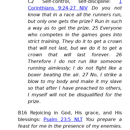
C2 Self-control, self-discipline:
1
Corinthians 9:24-27 NIV
Do you not
know that in a race all the runners run,
but only one gets the prize? Run in such
a way as to get the prize. 25 Everyone
who competes in the games goes into
strict training. They do it to get a crown
that will not last, but we do it to get a
crown that will last forever. 26
Therefore I do not run like someone
running aimlessly; I do not fight like a
boxer beating the air. 27 No, I strike a
blow to my body and make it my slave
so that after I have preached to others,
I myself will not be disqualified for the
prize
.
B16 Rejoicing in God, His grace, and His
blessings:
Psalm 23:5 NLT
You prepare a
feast for me in the presence of my enemies.