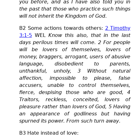
you before, and as I have also told you in
the past that those who practice such things
will not inherit the Kingdom of God
.
B
2
Some actions towards others:
2 Timothy
3:1-5
WEL
Know this also, that in the last
days perilous times will come.
2 For people
will be lovers of themselves, lovers of
money, braggers, arrogant, users of abusive
language, disobedient to parents,
unthankful, unholy, 3 Without natural
affection, impossible to please, false
accusers, unable to control themselves,
fierce, despising those who are good, 4
Traitors, reckless, conceited, lovers of
pleasure rather than lovers of God,
5 Having
an appearance of godliness but having
spurned its power. From such turn away
.
B3 Hate instead of love: