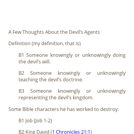
A Few Thoughts About the Devil’s Agents
Definition (my definition, that is)
B1 Someone knowingly or unknowingly doing
the devil’s will.
B2 Someone knowingly or unknowingly
teaching the devil’s doctrine.
B3 Someone knowingly or unknowingly
representing the devil’s kingdom.
Some Bible characters he has worked to destroy:
B1 Job (Job 1-2
)
B2 King David (
1 Chronicles 21:1
)