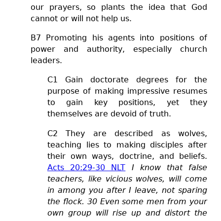
our prayers, so plants the idea that God
cannot or will not help us.
B7 Promoting his agents into positions of
power and authority, especially church
leaders.
C1 Gain doctorate degrees for the
purpose of making impressive resumes
to gain key positions, yet they
themselves are devoid of truth.
C2 They are described as wolves,
teaching lies to making disciples after
their own ways, doctrine, and beliefs.
Acts 20:29-30 NLT
I know that false
teachers, like vicious wolves, will come
in among you after I leave, not sparing
the flock. 30 Even some men from your
own group will rise up and distort the