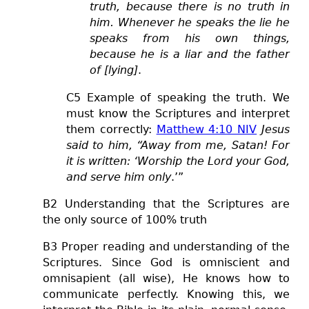
truth, because there is no truth in
him. Whenever he speaks the lie he
speaks from his own things,
because he is a liar and the father
of [lying]
.
C5 Example of speaking the truth.
We
must know the Scriptures and interpret
them correctly
:
Matthew 4:10 NIV
Jesus
said to him, “Away from me, Satan! For
it is written: ‘Worship the Lord your God,
and serve him only
.’”
B2 Understanding that the Scriptures are
the only source of 100% truth
B3 Proper reading and understanding of the
Scriptures. Since God is omniscient and
omnisapient (all wise), He knows how to
communicate perfectly. Knowing this, we