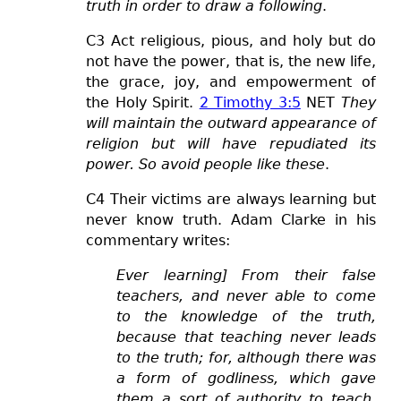
truth in order to draw a following
.
C3 Act religious, pious, and holy but do
not have the power, that is, the new life,
the grace, joy, and
empowerment
of
the Holy Spirit.
2 Timothy 3:5
NE
T
They
will maintain the outward appearance of
religion but will have repudiated its
power. So avoid people like these
.
C4 Their victims are always learning but
never know truth. Adam Clarke in his
commentary writes:
Ever learning] From their false
teachers, and never able to come
to the knowledge of the truth,
because that teaching never leads
to the truth; for, although there was
a form of godliness, which gave
them a sort of authority to teach,