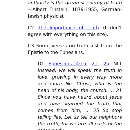
authority is the greatest enemy of truth
—Albert Einstein, 1879-1955, German-
Jewish physicist
The Importance of Truth
C2
(I don’t
agree with everything on this site).
C3 Some verses on truth just from the
Epistle to the Ephesians:
D1
Ephesians 4:15
,
21
,
25
NLT
Instead, we will speak the truth in
love, growing in every way more
and more like Christ, who is the
head of his body, the church. … 21
Since you have heard about Jesus
and have learned the truth that
comes from him, … 25 So stop
telling lies. Let us tell our neighbors
the truth, for we are all parts of the