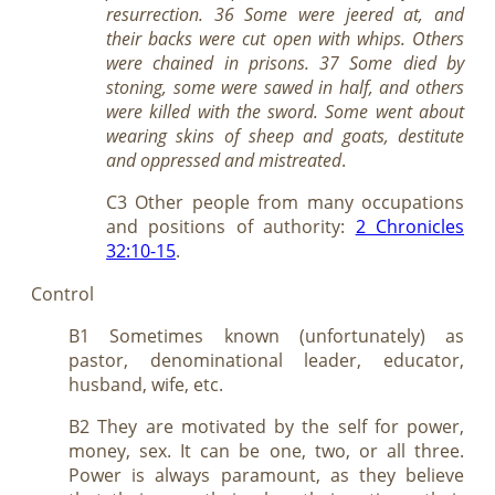
resurrection. 36 Some were jeered at, and
their backs were cut open with whips. Others
were chained in prisons. 37 Some died by
stoning, some were sawed in half, and others
were killed with the sword. Some went about
wearing skins of sheep and goats, destitute
and oppressed and mistreated
.
C3 Other people from many occupations
and positions of authority:
2 Chronicles
32:10-15
.
Control
B1 Sometimes known (unfortunately) as
pastor, denominational leader, educator,
husband, wife, etc.
B2 They are motivated by the self for power,
money, sex. It can be one, two, or all three.
Power is always paramount, as they believe