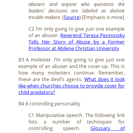
abusers and anyone who questions the
leaders’ decisions are labeled as divisive
trouble makers
. (
Source
) [Emphasis is mine]
C2 I’m only going to give just one example
of an abuser.
Reverend Teresa Pecinovsky
Tells Her Story of Abuse by a Former
Professor at Abilene Christian University
B3 A molester. I’m only going to give just one
example of an abuser and the cover-up. This is
how many molesters continue. Remember,
these are the devil’s agents.
What does it look
like when churches choose to provide cover for
child predators?
B4 A controlling personality
C1 Manipulative speech. The following link
lists a number of techniques for
controlling speech.
Glossary of