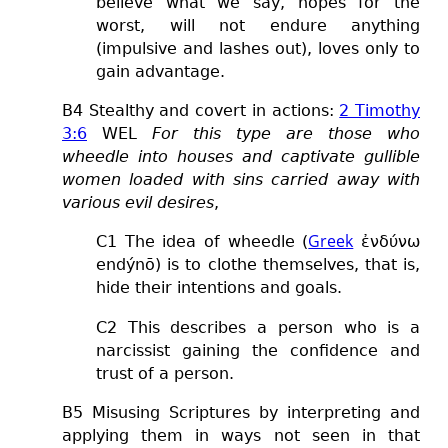
believe what we say,
hopes for the
worst, will not endure anything
(impulsive and lashes out), loves only to
gain advantage.
B
4
S
tealthy and covert in actions:
2 Timothy
3:6
WEL
For this type are those who
wheedle into houses and captivate gullible
women loaded with sins carried away with
various evil desires
,
Greek
C1 The idea of wheedle (
ἐνδύνω
endýnō) is to clothe themselves, that is,
hide their intentions and goals.
C2 This describes a person who is a
narcissist gaining the confidence and
trust of a person.
B5 Misusing Scriptures by interpreting and
applying them in ways not seen in that