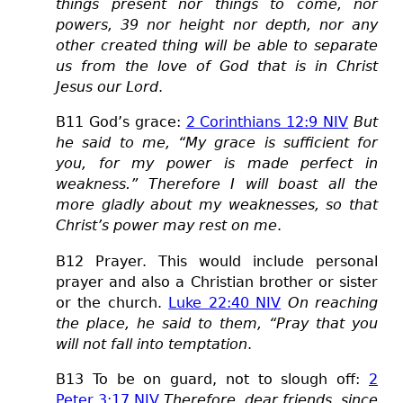
things present nor things to come, nor
powers, 39 nor height nor depth, nor any
other created thing will be able to separate
us from the love of God that is in Christ
Jesus our Lord
.
B11 God’s grace:
2 Corinthians 12:9 NIV
But
he said to me, “My grace is sufficient for
you, for my power is made perfect in
weakness.” Therefore I will boast all the
more gladly about my weaknesses, so that
Christ’s power may rest on me
.
B12 Prayer. This would include personal
prayer and also a Christian brother or sister
or the church.
Luke 22:40 NIV
On reaching
the place, he said to them, “Pray that you
will not fall into temptation
.
B13 To be on guard, not to slough off:
2
Peter 3:17 NIV
Therefore, dear friends, since