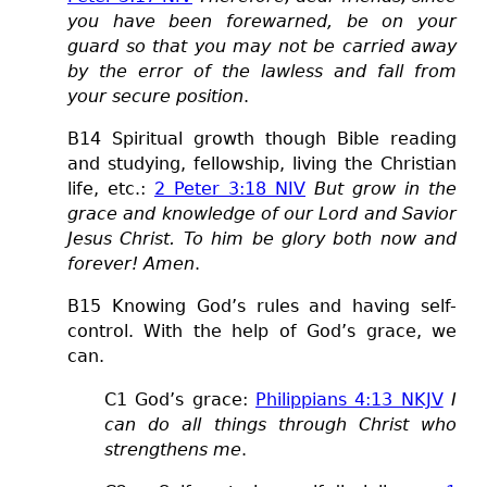
you have been forewarned, be on your
guard so that you may not be carried away
by the error of the lawless and fall from
your secure position
.
B14 Spiritual growth though Bible reading
and studying, fellowship, living the Christian
life, etc.:
2 Peter 3:18 NIV
But grow in the
grace and knowledge of our Lord and Savior
Jesus Christ. To him be glory both now and
forever! Amen
.
B15 Knowing God’s rules and having self-
control. With the help of God’s grace, we
can.
C1 God’s grace:
Philippians 4:13 NKJV
I
can do all things through Christ who
strengthens me
.