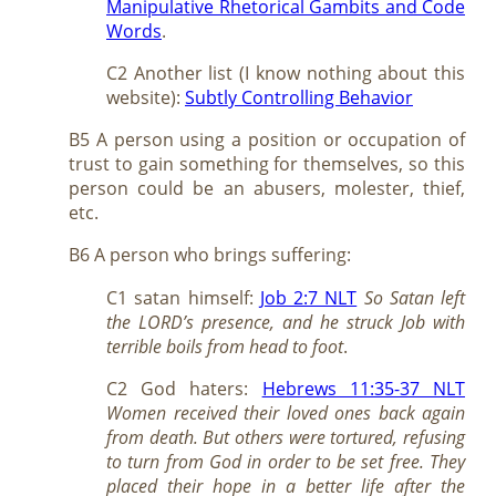
Manipulative Rhetorical Gambits and Code
Words
.
C2 Another list (I know nothing about this
website):
Subtly Controlling Behavior
B5 A person using a position or occupation of
trust to gain something for themselves, so this
person could be an abusers, molester, thief,
etc.
B6 A person who brings suffering:
C1 satan himself:
Job 2:7 NLT
So Satan left
the LORD’s presence, and he struck Job with
terrible boils from head to foot
.
C2 God haters:
Hebrews 11:35-37 NLT
Women received their loved ones back again
from death. But others were tortured, refusing
to turn from God in order to be set free. They
placed their hope in a better life after the