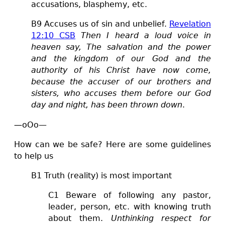
accusations, blasphemy, etc.
B
9 Accuses us of sin and unbelief.
Revelation
12:10 CSB
Then I heard a loud voice in
heaven say, The salvation and the power
and the kingdom of our God and the
authority of his Christ have now come,
because the accuser of our brothers and
sisters, who accuses them before our God
day and night, has been thrown down
.
—
oOo—
How can we be safe? Here are some guidelines
to help us
B1 Truth (reality) is most important
C1
Beware of following any pastor,
leader, person, etc. with knowing truth
about them.
Unthinking respect for