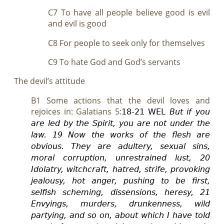
C7 To have all people believe good is evil
and evil is good
C8 For people to seek only for themselves
C9 To hate God and God’s servants
The devil’s attitude
B1 Some actions that the devil loves and
rejoices in: Galatians 5
:
18-
21 WEL
But if you
are led by the Spirit, you are not under the
law.
19 Now the works of the flesh are
obvious. They are adultery, sexual sin
s
,
moral corruption, unrestrained lust, 20
Idolatry, witchcraft, hatred, strife, provoking
jealousy, hot anger, pushing to be first,
selfish scheming, dissensions, heresy,
21
Envyings, murders, drunkenness, wild
partying, and so on, about which I have told