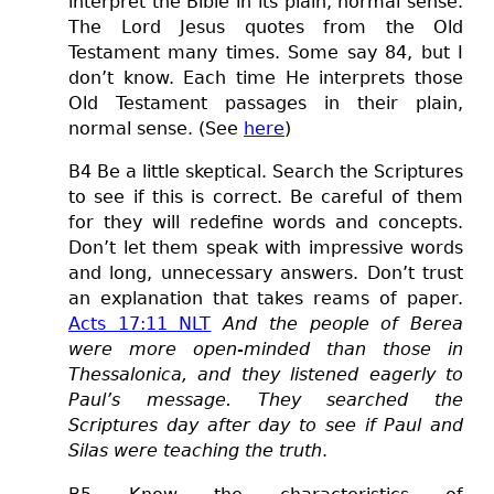
interpret the Bible in its plain, normal sense.
The Lord Jesus quotes from the Old
Testament many times. Some say 84, but I
don’t know. Each time He interprets those
Old Testament passages in their plain,
normal sense. (See
here
)
B4 Be a little skeptical. Search the Scriptures
to see if this is correct. Be careful of them
for they will redefine words and concepts.
Don’t let them speak with impressive words
and long, unnecessary answers. Don’t trust
an explanation that takes reams of paper.
Acts 17:11 NLT
And the people of Berea
were more open-minded than those in
Thessalonica, and they listened eagerly to
Paul’s message. They searched the
Scriptures day after day to see if Paul and
Silas were teaching the truth
.