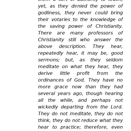
yet, as they denied the power of
godliness, they never could bring
their votaries to the knowledge of
the saving power of Christianity.
There are many professors of
Christianity still who answer the
above description. They hear,
repeatedly hear, it may be, good
sermons; but, as they seldom
meditate on what they hear, they
derive little profit from the
ordinances of God. They have no
more grace now than they had
several years ago, though hearing
all the while, and perhaps not
wickedly departing from the Lord.
They do not meditate, they do not
think, they do not reduce what they
hear to practice; therefore, even