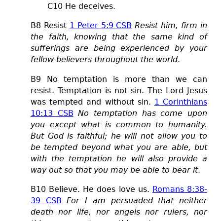
C
10 He deceives.
B8 Resist
1 Peter 5:9 CSB
Resist him, firm in
the faith, knowing that the same kind of
sufferings are being experienced by your
fellow believers throughout the world
.
B9 No temptation is more than we can
resist. Temptation is not sin. The Lord Jesus
was tempted and without sin.
1 Corinthians
10:13 CSB
No temptation has come upon
you except what is common to humanity.
But God is faithful; he will not allow you to
be tempted beyond what you are able, but
with the temptation he will also provide a
way out so that you may be able to bear it
.
B10 Believe. He does love us.
Romans 8:38-
39 CSB
For I am persuaded that neither
death nor life, nor angels nor rulers, nor