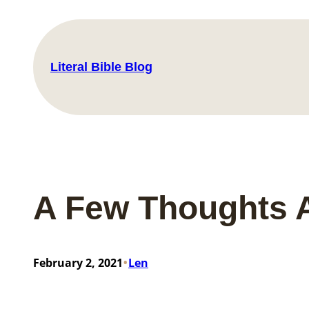
Skip
to
content
Literal Bible Blog
A Few Thoughts A
•
February 2, 2021
Len