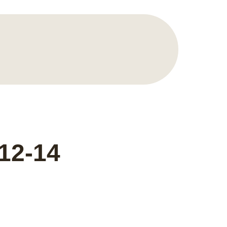
12-14