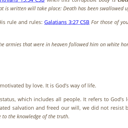
t is written will take place: Death has been swallowed up
is rule and rules:
Galatians 3:27 CSB
For those of yo
he armies that were in heaven followed him on white ho
tivated by love. It is God’s way of life.
f status, which includes all people. It refers to God’
ted salvation and freed our will, we did not resist b
 to the knowledge of the truth
.