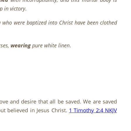
 in victory
.
u who were baptized into Christ have been clothed
rses,
wearing
pure white linen
.
s love and desire that all be saved. We are saved
ut believed in Jesus Christ.
1 Timothy 2:4 NKJV