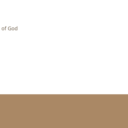
m of God