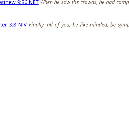
atthew 9:36 NET
When he saw the crowds, he had comp
ter 3:8 NIV
Finally, all of you, be like-minded, be sy