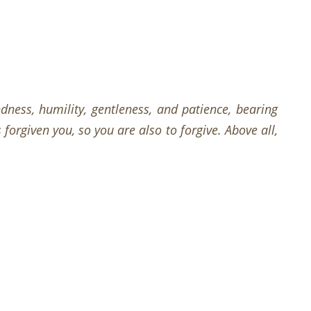
dness, humility, gentleness, and patience, bearing
orgiven you, so you are also to forgive. Above all,