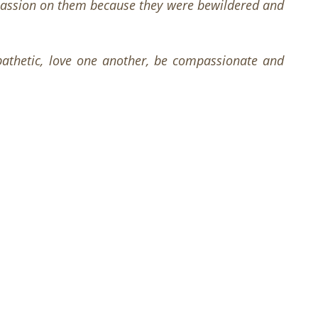
assion on them because they were bewildered and
mpathetic, love one another, be compassionate and