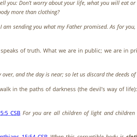
tell you: Don’t worry about your life, what you will eat 
 body more than clothing?
 I am sending you what my Father promised. As for you, s
t speaks of truth. What we are in public; we are in p
y over, and the day is near; so let us discard the deeds o
walk in the paths of darkness (the devil’s way of life)
 5:5 CSB
For you are all children of light and childre
inthians 15:54 CSB
When this corruptible body is
clo