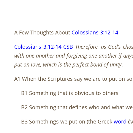
A Few Thoughts About
Colossians 3:12-14
Colossians 3:12-14 CSB
Therefore, as God’s cho
with one another and forgiving one another if anyo
put on love, which is the perfect bond of unity
.
A1 When the Scriptures say we are to put on som
B1 Something that is obvious to others
B2 Something that defines who and what we
B3 Somethings we put on (the Greek
word
ἐν