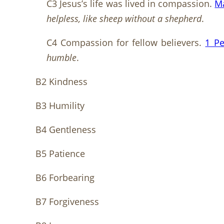
C3 Jesus’s life was lived in compassion.
M
helpless, like sheep without a shepherd
.
C4 Compassion for fellow believers.
1 Pe
humble
.
B2 Kindness
B3 Humility
B4 Gentleness
B5 Patience
B6 Forbearing
B7 Forgiveness