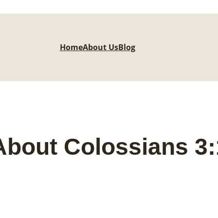
Home
About Us
Blog
bout Colossians 3: