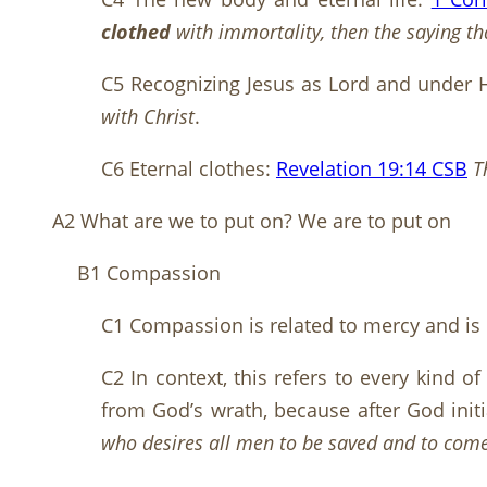
clothed
with immortality, then the saying tha
C5 Recognizing Jesus as Lord and under H
with Christ
.
C6 Eternal clothes:
Revelation 19:14 CSB
T
A2 What are we to put on? We are to put on
B1 Compassion
C1 Compassion is related to mercy and is mo
C2 In context, this refers to every kind o
from God’s wrath, because after God initia
who desires all men to be saved and to come