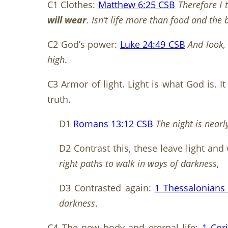
C1 Clothes:
Matthew 6:25 CSB
Therefore I 
will wear
. Isn’t life more than food and the
C2 God’s power:
Luke 24:49 CSB
And look,
high
.
C3 Armor of light. Light is what God is. I
truth.
D1
Romans 13:12 CSB
The night is nearl
D2 Contrast this, these leave light and 
right paths to walk in ways of darkness
,
D3 Contrasted again:
1 Thessalonians
darkness
.
C4 The new body and eternal life:
1 Cor