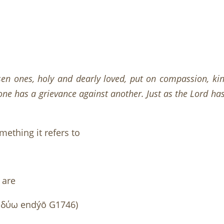
sen ones, holy and dearly loved, put on compassion, kin
ne has a grievance against another. Just as the Lord has f
ething it refers to
 are
δύω endýō G1746)