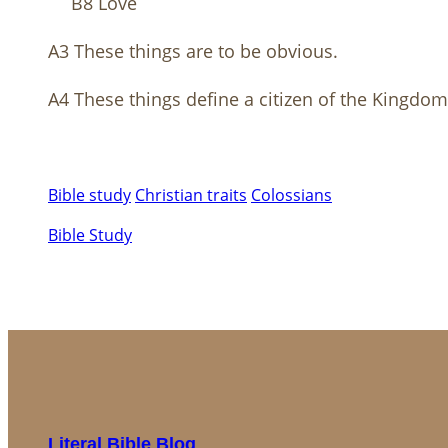
B8 Love
A3 These things are to be obvious.
A4 These things define a citizen of the Kingdo
Bible study
Christian traits
Colossians
Bible Study
Literal Bible Blog