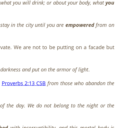
or what you will drink; or about your body, what
you
tay in the city until you are
empowered
from on
rivate. We are not to be putting on a facade but
f darkness and put on the armor of light
.
:
Proverbs 2:13 CSB
from those who abandon the
n of the day. We do not belong to the night or the
thed
with incorruptibility, and this mortal body is