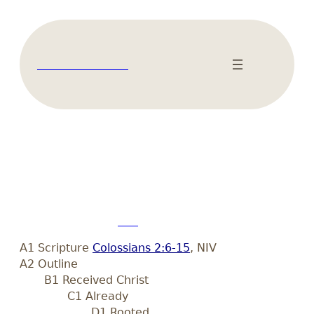
Skip
to
content
Literal Bible Blog
Colossians 2:6-15
February 16, 2021
Len
•
A1 Scripture
Colossians 2:6-15
, NIV
A2 Outline
B1 Received Christ
C1 Already
D1 Rooted