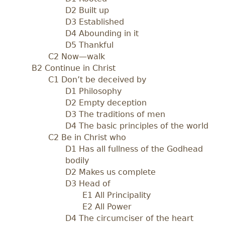
D2 Built up
D3 Established
D4 Abounding in it
D5 Thankful
C2 Now—walk
B2 Continue in Christ
C1 Don’t be deceived by
D1 Philosophy
D2 Empty deception
D3 The traditions of men
D4 The basic principles of the world
C2 Be in Christ who
D1 Has all fullness of the Godhead
bodily
D2 Makes us complete
D3 Head of
E1 All Principality
E2 All Power
D4 The circumciser of the heart