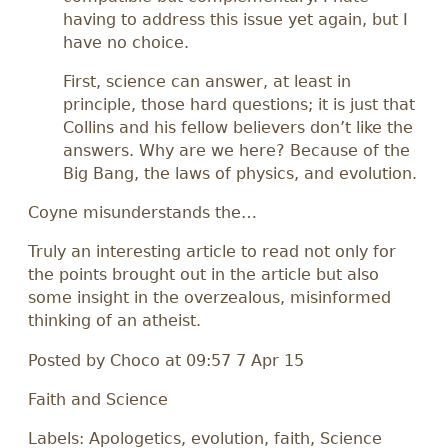
having to address this issue yet again, but I
have no choice.
First, science can answer, at least in
principle, those hard questions; it is just that
Collins and his fellow believers don’t like the
answers. Why are we here? Because of the
Big Bang, the laws of physics, and evolution.
Coyne misunderstands the…
Truly an interesting article to read not only for
the points brought out in the article but also
some insight in the overzealous, misinformed
thinking of an atheist.
Posted by
Choco
at 09:57 7 Apr 15
Faith and Science
Labels: Apologetics, evolution, faith, Science