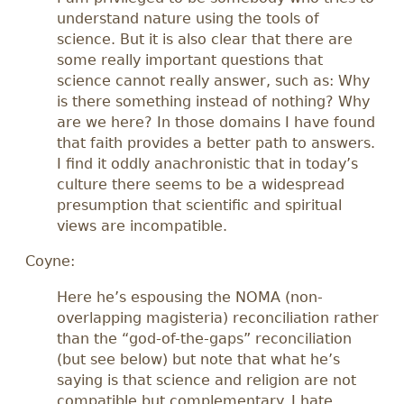
understand nature using the tools of
science. But it is also clear that there are
some really important questions that
science cannot really answer, such as: Why
is there something instead of nothing? Why
are we here? In those domains I have found
that faith provides a better path to answers.
I find it oddly anachronistic that in today’s
culture there seems to be a widespread
presumption that scientific and spiritual
views are incompatible.
Coyne:
Here he’s espousing the NOMA (non-
overlapping magisteria) reconciliation rather
than the “god-of-the-gaps” reconciliation
(but see below) but note that what he’s
saying is that science and religion are not
compatible but complementary. I hate