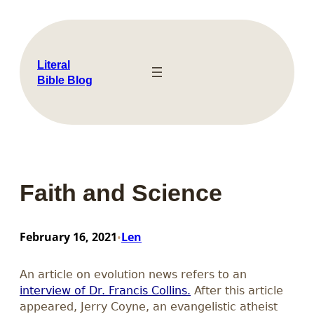
Skip
to
content
Literal
Bible Blog
Faith and Science
February 16, 2021
Len
•
An article on evolution news refers to an
interview of Dr. Francis Collins.
After this article
appeared, Jerry Coyne, an evangelistic atheist