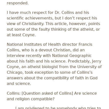
responded.
I have much respect for Dr. Collins and his
scientific achievements, but I don’t respect his
view of Christianity. This article, however, points
out some of the faulty thinking of the atheist, or
at least Coyne.
National Institutes of Health director Francis
Collins, who is a devout Christian, did an
interview recently with National Geographic
about his faith and his science. Predictably, Jerry
Coyne, an atheist biologist from the University of
Chicago, took exception to some of Collins’s
answers about the compatibility of faith in God
and science.
Collins: [Question asked of Collins] Are science
and religion compatible?
I am privileged to be somebody who tries to