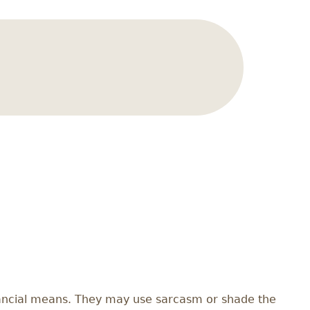
nancial means. They may use sarcasm or shade the