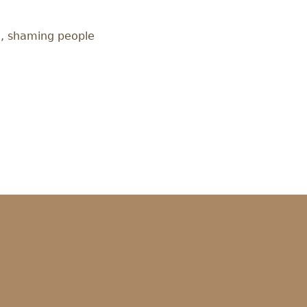
ce, shaming people