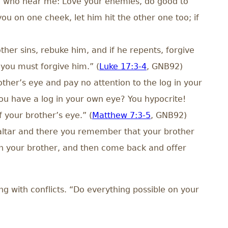
you who hear me: Love your enemies, do good to
u on one cheek, let him hit the other one too; if
ther sins, rebuke him, and if he repents, forgive
 you must forgive him.” (
Luke 17:3-4
, GNB92)
ther’s eye and pay no attention to the log in your
ou have a log in your own eye? You hypocrite!
f your brother’s eye.” (
Matthew 7:3-5
, GNB92)
e altar and there you remember that your brother
ith your brother, and then come back and offer
g with conflicts. “Do everything possible on your