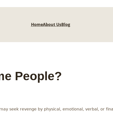
Home
About Us
Blog
ame People?
may seek revenge by physical, emotional, verbal, or fi