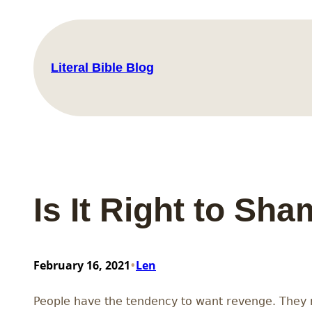
Skip
to
content
Literal Bible Blog
Is It Right to Sh
•
February 16, 2021
Len
People have the tendency to want revenge. They 