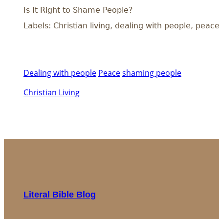
Is It Right to Shame People?
Labels: Christian living, dealing with people, pea
Dealing with people
Peace
shaming people
Christian Living
Literal Bible Blog