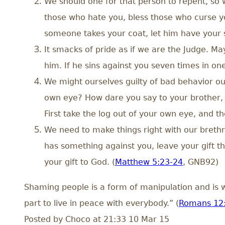
We should one for that person to repent, so 
those who hate you, bless those who curse you
someone takes your coat, let him have your sh
It smacks of pride as if we are the Judge. Ma
him. If he sins against you seven times in on
We might ourselves guilty of bad behavior our
own eye? How dare you say to your brother, ‘
First take the log out of your own eye, and th
We need to make things right with our brethr
has something against you, leave your gift t
your gift to God. (
Matthew 5:23-24
, GNB92)
Shaming people is a form of manipulation and is w
part to live in peace with everybody.” (
Romans 12
Posted by
Choco
at 21:33 10 Mar 15