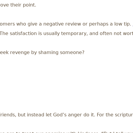
ove their point.
omers who give a negative review or perhaps a low tip.
“The satisfaction is usually temporary, and often not wor
e seek revenge by shaming someone?
iends, but instead let God’s anger do it. For the scripture