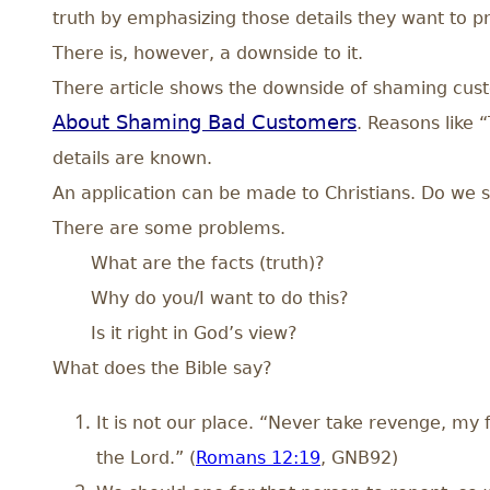
truth by emphasizing those details they want to pr
There is, however, a downside to it.
There article shows the downside of shaming cust
About Shaming Bad Customers
. Reasons like 
details are known.
An application can be made to Christians. Do w
There are some problems.
What are the facts (truth)?
Why do you/I want to do this?
Is it right in God’s view?
What does the Bible say?
It is not our place. “Never take revenge, my fr
the Lord.” (
Romans 12:19
, GNB92)