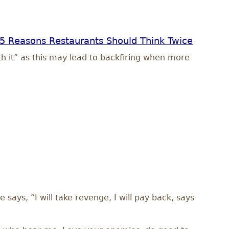
5 Reasons Restaurants Should Think Twice
th it” as this may lead to backfiring when more
 says, “I will take revenge, I will pay back, says