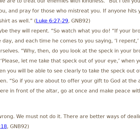
we are to treat our enemies with kindness. “But I tell 
, and pray for those who mistreat you. If anyone hits yo
irt as well.” (
Luke 6:27-29
, GNB92)
ybe they will repent. “So watch what you do! “If your bro
e day, and each time he comes to you saying, ‘I repent,’
selves. “Why, then, do you look at the speck in your bro
Please, let me take that speck out of your eye,’ when y
en you will be able to see clearly to take the speck out o
en. “So if you are about to offer your gift to God at th
here in front of the altar, go at once and make peace w
rong. We must not do it. There are better ways of dealin
:18
, GNB92)