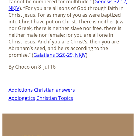
cannot be numbered for multitude.” (
Genesis 32:12,
NKJV
). “For you are all sons of God through faith in
Christ Jesus. For as many of you as were baptized
into Christ have put on Christ. There is neither Jew
nor Greek, there is neither slave nor free, there is
neither male nor female; for you are all one in
Christ Jesus. And if you are Christ’s, then you are
Abraham’s seed, and heirs according to the
promise.” (
Galatians 3:26-29, NKJV
)
By Choco on 8 Jul 16
Addictions
Christian answers
Apologetics
Christian Topics