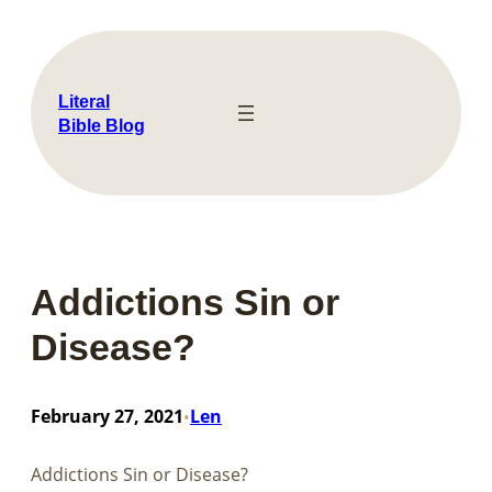
Skip
to
content
Literal
Bible Blog
Addictions Sin or
Disease?
February 27, 2021
Len
•
Addictions Sin or Disease?