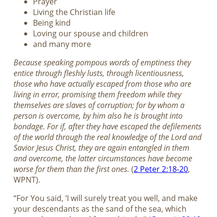
Prayer
Living the Christian life
Being kind
Loving our spouse and children
and many more
Because speaking pompous words of emptiness they
entice through fleshly lusts, through licentiousness,
those who have actually escaped from those who are
living in error, promising them freedom while they
themselves are slaves of corruption; for by whom a
person is overcome, by him also he is brought into
bondage. For if, after they have escaped the defilements
of the world through the real knowledge of the Lord and
Savior Jesus Christ, they are again entangled in them
and overcome, the latter circumstances have become
worse for them than the first ones.
(
2 Peter 2:18-20
,
WPNT).
“For You said, ‘I will surely treat you well, and make
your descendants as the sand of the sea, which