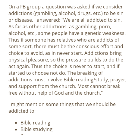
On a FB group a question was asked if we consider
addictions (gambling, alcohol, drugs, etc.) to be sin
or disease. I answered: “We are all addicted to sin.
As far as other addictions as gambling, porn,
alcohol, etc., some people have a genetic weakness.
Thus if someone has relatives who are addicts of
some sort, there must be the conscious effort and
choice to avoid, as in never start. Addictions bring
physical pleasure, so the pressure builds to do the
act again. Thus the choice is never to start, and if
started to choose not do. The breaking of
addictions must involve Bible reading/study, prayer,
and support from the church. Most cannot break
free without help of God and the church.”
I might mention some things that we should be
addicted to:
Bible reading
Bible studying