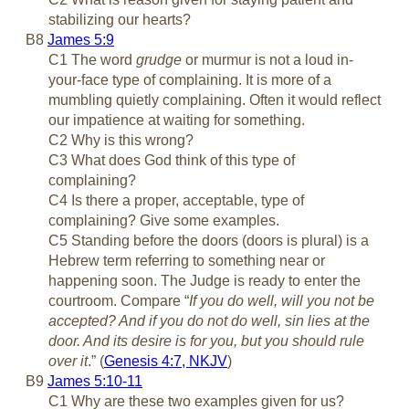
stabilizing our hearts?
B8
James 5:9
C1 The word
grudge
or murmur is not a loud in-
your-face type of complaining. It is more of a
mumbling quietly complaining. Often it would reflect
our impatience at waiting for something.
C2 Why is this wrong?
C3 What does God think of this type of
complaining?
C4 Is there a proper, acceptable, type of
complaining? Give some examples.
C5 Standing before the doors (doors is plural) is a
Hebrew term referring to something near or
happening soon. The Judge is ready to enter the
courtroom. Compare “
If you do well, will you not be
accepted? And if you do not do well, sin lies at the
door. And its desire is for you, but you should rule
over it
.” (
Genesis 4:7, NKJV
)
B9
James 5:10-11
C1 Why are these two examples given for us?