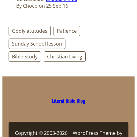
By Choco on 25 Sep 16
Godly attitudes
Patience
Sunday School lesson
Bible Study
Christian Living
Literal Bible Blog
Copyright © 2003-2026 | WordPress Theme by