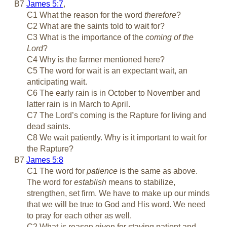
B7
James 5:7
,
C1 What the reason for the word
therefore
?
C2 What are the saints told to wait for?
C3 What is the importance of the
coming of the
Lord
?
C4 Why is the farmer mentioned here?
C5 The word for wait is an expectant wait, an
anticipating wait.
C6 The early rain is in October to November and
latter rain is in March to April.
C7 The Lord’s coming is the Rapture for living and
dead saints.
C8 We wait patiently. Why is it important to wait for
the Rapture?
B7
James 5:8
C1 The word for
patience
is the same as above.
The word for
establish
means to stabilize,
strengthen, set firm. We have to make up our minds
that we will be true to God and His word. We need
to pray for each other as well.
C2 What is reason given for staying patient and