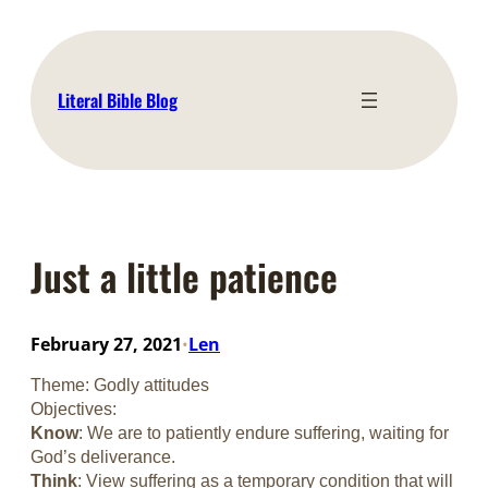
Skip
to
content
Literal Bible Blog
Just a little patience
February 27, 2021
Len
•
Theme: Godly attitudes
Objectives:
Know
: We are to patiently endure suffering, waiting for
God’s deliverance.
Think
: View suffering as a temporary condition that will