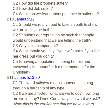
C2 How did the prophets suffer?
C3 How did Job suffer?
C4 What can we learn about patience in suffering?
B10
James 5:12
C1 Should we really need to take an oath to show
we are telling the truth?
C2 Shouldn’t our reputation be such that people
would understand that we are telling the truth?
C3 Why is truth important?
C4 What should you say if your wife asks if you like
her dress but you don’t?
C5 Is having a reputation of being honest and
trustworthy important? Is it more important for the
Christian?
B11
James 5:13-20
C1 The word
afflicted
means someone is going
through a hardship of any type.
C2 If we are afflicted, what are we to do? How long
are we to pray? Does God always do what we ask?
“
Now this is the confidence that we have toward