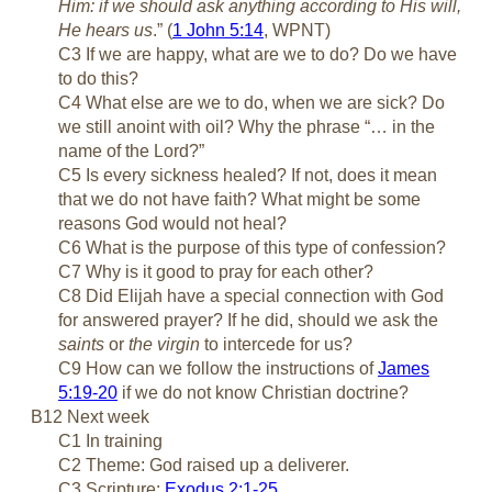
Him: if we should ask anything according to His will,
He hears us
.” (
1 John 5:14
, WPNT)
C3 If we are happy, what are we to do? Do we have
to do this?
C4 What else are we to do, when we are sick? Do
we still anoint with oil? Why the phrase “… in the
name of the Lord?”
C5 Is every sickness healed? If not, does it mean
that we do not have faith? What might be some
reasons God would not heal?
C6 What is the purpose of this type of confession?
C7 Why is it good to pray for each other?
C8 Did Elijah have a special connection with God
for answered prayer? If he did, should we ask the
saints
or
the virgin
to intercede for us?
C9 How can we follow the instructions of
James
5:19-20
if we do not know Christian doctrine?
B12 Next week
C1 In training
C2 Theme: God raised up a deliverer.
C3 Scripture:
Exodus 2:1-25