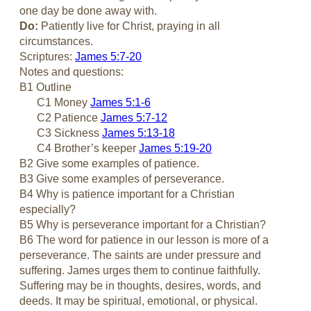
one day be done away with.
Do:
Patiently live for Christ, praying in all
circumstances.
Scriptures:
James 5:7-20
Notes and questions:
B1 Outline
C1 Money
James 5:1-6
C2 Patience
James 5:7-12
C3 Sickness
James 5:13-18
C4 Brother’s keeper
James 5:19-20
B2 Give some examples of patience.
B3 Give some examples of perseverance.
B4 Why is patience important for a Christian
especially?
B5 Why is perseverance important for a Christian?
B6 The word for patience in our lesson is more of a
perseverance. The saints are under pressure and
suffering. James urges them to continue faithfully.
Suffering may be in thoughts, desires, words, and
deeds. It may be spiritual, emotional, or physical.