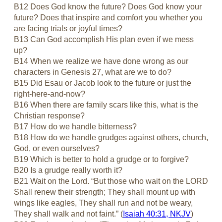
B12 Does God know the future? Does God know your
future? Does that inspire and comfort you whether you
are facing trials or joyful times?
B13 Can God accomplish His plan even if we mess
up?
B14 When we realize we have done wrong as our
characters in Genesis 27
, what are we to do?
B15 Did Esau or Jacob look to the future or just the
right-here-and-now?
B16 When there are family scars like this, what is the
Christian response?
B17 How do we handle bitterness?
B18 How do we handle grudges against others, church,
God, or even ourselves?
B19 Which is better to hold a grudge or to forgive?
B20 Is a grudge really worth it?
B21 Wait on the Lord. “But those who wait on the LORD
Shall renew their strength; They shall mount up with
wings like eagles, They shall run and not be weary,
They shall walk and not faint.” (
Isaiah 40:31, NKJV
)