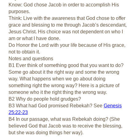
Know: God chose Jacob in order to accomplish His
purposes.
Think: Live with the awareness that God chose to offer
grace and blessing to me through Jacob’s descendant,
Jesus Christ. His choice was not dependent on who I
am or what I have done.
Do Honor the Lord with your life because of His grace,
not to obtain it.
Notes and questions
B1 Ever think of something good that you want to do?
Some go about it the right way and some the wrong
way. What happens when we go about doing
something right the wrong way? Here is a picture of
someone who it the right thing the wrong way.
B2 Why do people hold grudges?
B3 What had God promised Rebekah? See
Genesis
25:22-23
B4 In our passage, what was Rebekah doing? (She
believed God that Jacob was to receive the blessing,
but she was doing things her way).