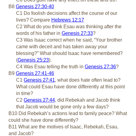
B8
Genesis 27:30-40
C1 Do foolish decisions affect the course of our
lives? Compare
Hebrews 12:17
C2 What do you think Esau was thinking after the
words of his father in
Genesis 27:33
?
C3 Was Isaac correct when he said, “Your brother
came with deceit and has taken away your
blessing?” What should Isaac have remembered?
(
Genesis 25:23
).
C4 Was Esau telling the truth in
Genesis 27:36
?
B9
Genesis 27:41-46
C1
Genesis 27:41
, what does hate often lead to?
What could Esau have done differently at this point
in time?
C2
Genesis 27:44
, did Rebekah and Jacob think
that Jacob would be gone only a few days?
B10 Did Rebekah’s actions lead to family peace? What
could she have done differently?
B11 What are the motives of Isaac, Rebekah, Esau,
and Jacob?