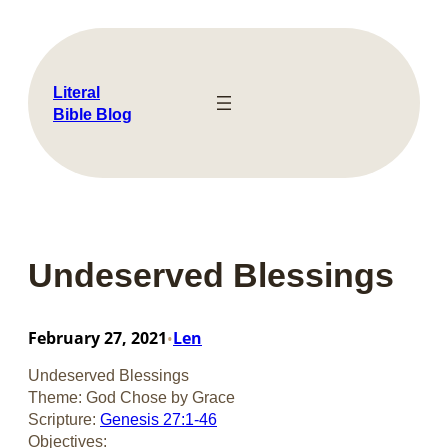
Skip
to
content
Literal
Bible Blog
Undeserved Blessings
February 27, 2021
Len
•
Undeserved Blessings
Theme: God Chose by Grace
Scripture:
Genesis 27:1-46
Objectives: