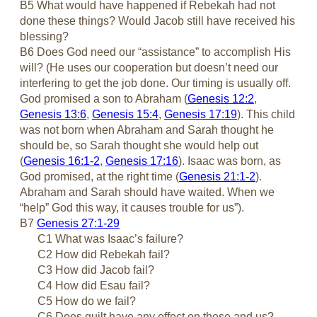
B5 What would have happened if Rebekah had not
done these things? Would Jacob still have received his
blessing?
B6 Does God need our “assistance” to accomplish His
will? (He uses our cooperation but doesn’t need our
interfering to get the job done. Our timing is usually off.
God promised a son to Abraham (
Genesis 12:2
,
Genesis 13:6
,
Genesis 15:4
,
Genesis 17:19
). This child
was not born when Abraham and Sarah thought he
should be, so Sarah thought she would help out
(
Genesis 16:1-2
,
Genesis 17:16
). Isaac was born, as
God promised, at the right time (
Genesis 21:1-2
).
Abraham and Sarah should have waited. When we
“help” God this way, it causes trouble for us”).
B7
Genesis 27:1-29
C1 What was Isaac’s failure?
C2 How did Rebekah fail?
C3 How did Jacob fail?
C4 How did Esau fail?
C5 How do we fail?
C6 Does guilt have any effect on these and us?