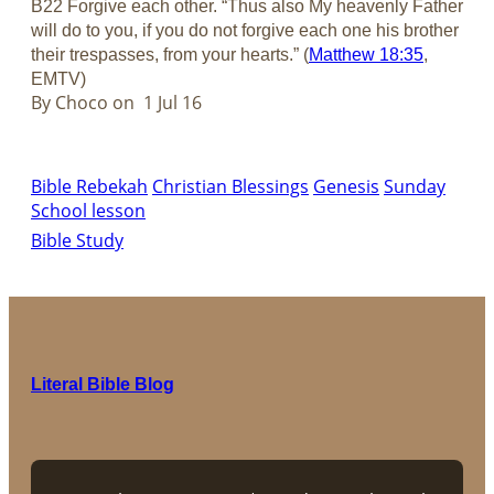
B22 Forgive each other. “Thus also My heavenly Father
will do to you, if you do not forgive each one his brother
their trespasses, from your hearts.” (
Matthew 18:35
,
EMTV)
By Choco on 1 Jul 16
Bible Rebekah
Christian Blessings
Genesis
Sunday
School lesson
Bible Study
Literal Bible Blog