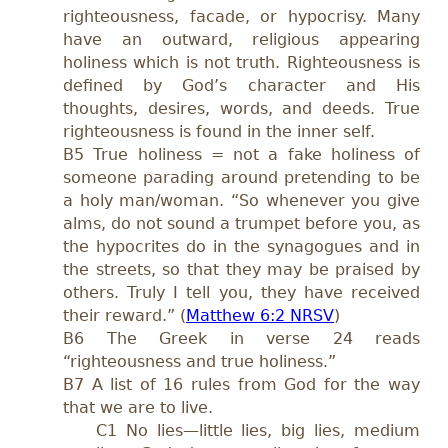
righteousness, facade, or hypocrisy. Many
have an outward, religious appearing
holiness which is not truth. Righteousness is
defined by God’s character and His
thoughts, desires, words, and deeds. True
righteousness is found in the inner self.
B5 True holiness = not a fake holiness of
someone parading around pretending to be
a holy man/woman. “So whenever you give
alms, do not sound a trumpet before you, as
the hypocrites do in the synagogues and in
the streets, so that they may be praised by
others. Truly I tell you, they have received
their reward.” (
Matthew 6:2 NRSV
)
B6 The Greek in verse 24 reads
“righteousness and true holiness.”
B7 A list of 16 rules from God for the way
that we are to live.
C1 No lies—little lies, big lies, medium