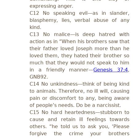
expressing anger.
C12 No speaking evil—as in slander,
blasphemy, lies, verbal abuse of any
kind.
C13 No malice—is deep hatred with
action as in “When his brothers saw that
their father loved Joseph more than he
loved them, they hated their brother so
much that they would not speak to him
in a friendly manner—
Genesis 37:4
,
GNB92.
C14 No unkindness—think of being kind
to animals. Therefore, no ill will, causing
pain or discomfort to any, being aware
of people’s needs. Do be a narcissist.
C15 No hard heartedness—stubborn to
cause and retain ill feelings towards
others. “he told us to ask you, ‘Please
forgive the crime your brothers