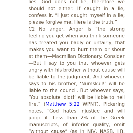
lies. God does not lie, therefore we
should not either. If caught in a lie,
confess it. “I just caught myself in a lie;
please forgive me. Here is the truth.”
C2 No anger. Anger is “the strong
feeling you get when you think someone
has treated you badly or unfairly, that
makes you want to hurt them or shout
at them—Macmillan Dictionary. Consider
—But I say to you that whoever gets
angry with his brother without cause will
be liable to the judgment. And whoever
says to his brother, ‘Numskull!’ will be
liable to the council. But whoever says,
‘You absolute idiot!’ will be liable to hell
fire.” (
Matthew 5:22
WPNT). Pickering
notes, “God hates injustice and will
judge it. Less than 2% of the Greek
manuscripts, of inferior quality, omit
“without cause” (as in NIV, NASB, LB,