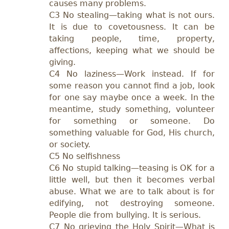
causes many problems.
C3 No stealing—taking what is not ours.
It is due to covetousness. It can be
taking people, time, property,
affections, keeping what we should be
giving.
C4 No laziness—Work instead. If for
some reason you cannot find a job, look
for one say maybe once a week. In the
meantime, study something, volunteer
for something or someone. Do
something valuable for God, His church,
or society.
C5 No selfishness
C6 No stupid talking—teasing is OK for a
little well, but then it becomes verbal
abuse. What we are to talk about is for
edifying, not destroying someone.
People die from bullying. It is serious.
C7 No grieving the Holy Spirit—What is