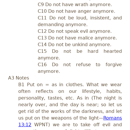
C9 Do not have wrath anymore.
C10 Do not have anger anymore.
C11 Do not be loud, insistent, and
demanding anymore.
C12 Do not speak evil anymore.
C13 Do not have malice anymore.
C14 Do not be unkind anymore.
C15 Do not be hard hearted
anymore.
C16 Do not refuse to forgive
anymore.
A3 Notes
B1 Put on = as in clothes. What we wear
often reflects on our lifestyle, habits,
personality, tastes, etc. As in (The night is
nearly over, and the day is near; so let us
get rid of the works of the darkness, and let
us put on the weapons of the light—
Romans
13:12
WPNT) we are to take off evil and