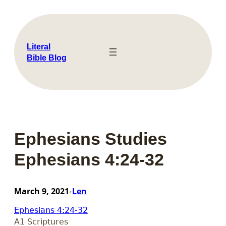
Skip
to
content
Literal
Bible Blog
Ephesians Studies
Ephesians 4:24-32
March 9, 2021
Len
•
Ephesians 4:24-32
A1 Scriptures