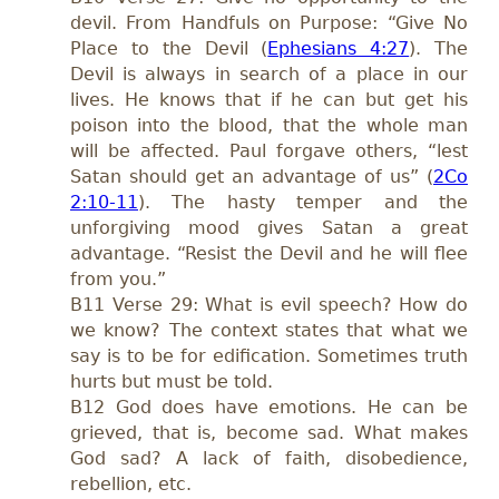
devil. From Handfuls on Purpose: “Give No
Place to the Devil (
Ephesians 4:27
). The
Devil is always in search of a place in our
lives. He knows that if he can but get his
poison into the blood, that the whole man
will be affected. Paul forgave others, “lest
Satan should get an advantage of us” (
2Co
2:10-11
). The hasty temper and the
unforgiving mood gives Satan a great
advantage. “Resist the Devil and he will flee
from you.”
B11 Verse 29: What is evil speech? How do
we know? The context states that what we
say is to be for edification. Sometimes truth
hurts but must be told.
B12 God does have emotions. He can be
grieved, that is, become sad. What makes
God sad? A lack of faith, disobedience,
rebellion, etc.