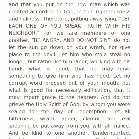
and that you put on the new man which was
created according to God, in true righteousness
and holiness. Therefore, putting away lying, “LET
EACH ONE OF YOU SPEAK TRUTH WITH HIS
NEIGHBOR,” for we are members of one
another. “BE ANGRY, AND DO NOT SIN”: do not
let the sun go down on your wrath, nor give
place to the devil. Let him who stole steal no
longer, but rather let him labor, working with his
hands what is good, that he may have
something to give him who has need. Let no
corrupt word proceed out of your mouth, but
what is good for necessary edification, that it
may impart grace to the hearers. And do not
grieve the Holy Spirit of God, by whom you were
sealed for the day of redemption. Let all
bitterness, wrath, anger, clamor, and evil
speaking be put away from you, with all malice.
And be kind to one another, tenderhearted,