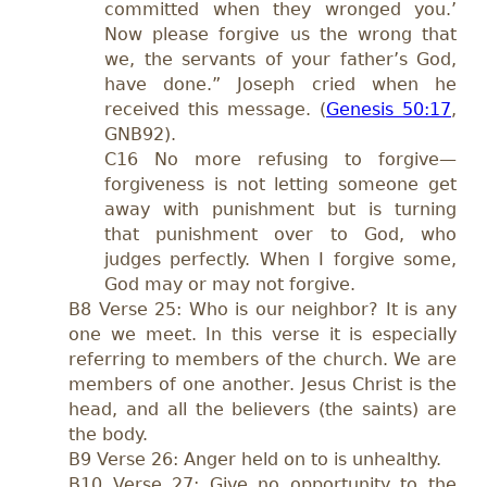
committed when they wronged you.’
Now please forgive us the wrong that
we, the servants of your father’s God,
have done.” Joseph cried when he
received this message. (
Genesis 50:17
,
GNB92).
C16 No more refusing to forgive—
forgiveness is not letting someone get
away with punishment but is turning
that punishment over to God, who
judges perfectly. When I forgive some,
God may or may not forgive.
B8 Verse 25: Who is our neighbor? It is any
one we meet. In this verse it is especially
referring to members of the church. We are
members of one another. Jesus Christ is the
head, and all the believers (the saints) are
the body.
B9 Verse 26: Anger held on to is unhealthy.
B10 Verse 27: Give no opportunity to the