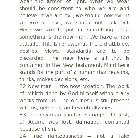
wear the armor of light. What we wear
should be consistent to who we are and
believe. If we are evil, we should look evil. If
we are not evil, we should not look evil.
Here we are to put on something. That
something is the new man. We have a new
attitude. This is renewed as the old attitude,
desires, views, standards are to be
discarded. The new here is all that is
contained in the New Testament. Mind here
stands for the part of a human that reasons,
thinks, makes decisions, etc.
B2 New man = the new creation. The work
of rebirth done by God himself without any
works from us. The old flesh is still present
with us, gets sick, and eventually dies.
B3 The new man is in God’s image. The first,
of Adam, was lost, damaged, corrupted
because of sin.
B4 True righteousness = not a fake