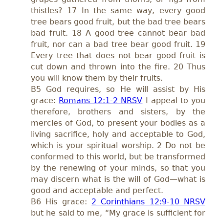
thistles? 17 In the same way, every good
tree bears good fruit, but the bad tree bears
bad fruit. 18 A good tree cannot bear bad
fruit, nor can a bad tree bear good fruit. 19
Every tree that does not bear good fruit is
cut down and thrown into the fire. 20 Thus
you will know them by their fruits.
B5 God requires, so He will assist by His
grace:
Romans 12:1-2 NRSV
I appeal to you
therefore, brothers and sisters, by the
mercies of God, to present your bodies as a
living sacrifice, holy and acceptable to God,
which is your spiritual worship. 2 Do not be
conformed to this world, but be transformed
by the renewing of your minds, so that you
may discern what is the will of God—what is
good and acceptable and perfect.
B6 His grace:
2 Corinthians 12:9-10 NRSV
but he said to me, “My grace is sufficient for