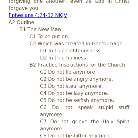
forgiving one another, even as God in Christ
forgave you.
Ephesians 4:24-32 NKJV
A2 Outline
B1 The New Man
C1 To be put on.
C2 Which was created in God’s image.
D1 In true righteousness
D2 In true holiness
B2 Practice Instructions for the Church
C1 Do not lie anymore.
C2 Do not be angry anymore.
C3 Do not steal anymore.
C4 Do not be lazy anymore.
C5 Do not be selfish anymore.
C6 Do not speak stupid stuff
anymore.
C7 Do not grieve the Holy Spirit
anymore.
C8 Do not be bitter anymore.