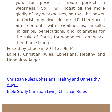
you, for power is made perfect in
weakness.” So, I will boast all the more
gladly of my weaknesses, so that the power
of Christ may dwell in me. 10 Therefore I
am content with weaknesses, insults,
hardships, persecutions, and calamities for
the sake of Christ; for whenever I am weak,
then I am strong.
Posted by Choco in 2018 at 08:44
Labels: Christian Rules, Ephesians, Healthy and
Unhealthy Anger
Christian Rules
Ephesians
Healthy and Unhealthy
Anger
Bible Study
Christian Living
Christian Rules