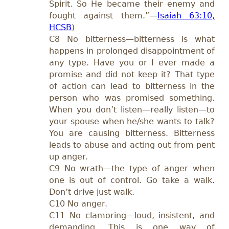
Spirit. So He became their enemy and
fought against them.”—
Isaiah 63:10,
HCSB
)
C8 No bitterness—bitterness is what
happens in prolonged disappointment of
any type. Have you or I ever made a
promise and did not keep it? That type
of action can lead to bitterness in the
person who was promised something.
When you don’t listen—really listen—to
your spouse when he/she wants to talk?
You are causing bitterness. Bitterness
leads to abuse and acting out from pent
up anger.
C9 No wrath—the type of anger when
one is out of control. Go take a walk.
Don’t drive just walk.
C10 No anger.
C11 No clamoring—loud, insistent, and
demanding. This is one way of