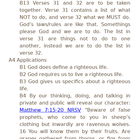
B13 Verses 31 and 32 are to be taken
together. Verse 31 contains a list of what
NOT to do, and verse 32 what we MUST do.
God’s laws/rules are like that. Somethings
please God and we are to do. The list in
verse 31 are things not to do to one
another, instead we are to do the list in
verse 32.
A4 Applications
B1 God does define a righteous life.
B2 God requires us to live a righteous life.
B3 God gives us specifics about a righteous
life.
B4 By our thinking, doing, and talking in
private and public will reveal our character:
Matthew 7:15-20 NRSV
“Beware of false
prophets, who come to you in sheep’s
clothing but inwardly are ravenous wolves.
16 You will know them by their fruits. Are
grapes gathered from thorns, or figs from