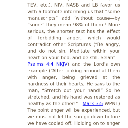
TEV, etc.). NIV, NASB and LB favor us
with a footnote informing us that “some
manuscripts” add ‘without cause—by
“some” they mean 98% of them!! More
serious, the shorter text has the effect
of forbidding anger, which would
contradict other Scriptures (“Be angry,
and do not sin. Meditate within your
heart on your bed, and be still. Selah”—
Psalms 4:4 NKJV
) and the Lord’s own
example (“After looking around at them
with anger, being grieved at the
hardness of their hearts, He says to the
man, “Stretch out your hand!” So he
stretched, and his hand was restored as
healthy as the other!”—
Mark 3:5
WPNT)
The point anger will be experienced, but
we must not let the sun go down before
we have cooled off. Holding on to anger