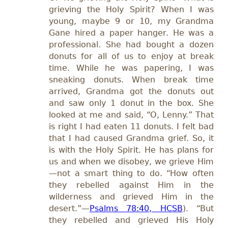
grieving the Holy Spirit? When I was
young, maybe 9 or 10, my Grandma
Gane hired a paper hanger. He was a
professional. She had bought a dozen
donuts for all of us to enjoy at break
time. While he was papering, I was
sneaking donuts. When break time
arrived, Grandma got the donuts out
and saw only 1 donut in the box. She
looked at me and said, “O, Lenny.” That
is right I had eaten 11 donuts. I felt bad
that
I had caused Grandma grief. So, it
is with the Holy Spirit. He has plans for
us and when we disobey, we grieve Him
—not a smart thing to do. “How often
they rebelled against Him in the
wilderness and grieved Him in the
desert.”—
Psalms 78:40, HCSB
). “But
they rebelled and grieved His Holy