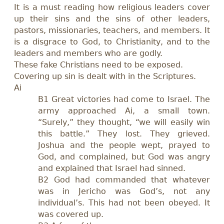
It is a must reading how religious leaders cover
up their sins and the sins of other leaders,
pastors, missionaries, teachers, and members. It
is a disgrace to God, to Christianity, and to the
leaders and members who are godly.
These fake Christians need to be exposed.
Covering up sin is dealt with in the Scriptures.
Ai
B1
Great victories had come to Israel. The
army approached Ai, a small town.
“Surely,” they thought, “we will easily win
this battle.” They lost. They grieved.
Joshua and the people wept, prayed to
God, and complained,
but
God was angry
and explained that Israel had sinned.
B2 God had commanded that whatever
was in Jericho was God’s, not any
individual’s. This had not been obeyed. It
was covered up.