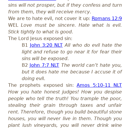
sins will not prosper, but if they confess and turn
from them, they will receive mercy
.
We are to hate evil, not cover it up:
Romans 12:9
WEL
Love must be sincere. Hate what is evil.
Stick tightly to what is good
.
The Lord Jesus exposed sin:
B1
John 3:20 NLT
All who do evil hate the
light and refuse to go near it for fear their
sins will be exposed
.
B2
John 7:7 NLT
The world can’t hate you,
but it does hate me because I accuse it of
doing evi
l.
The prophets exposed sin:
Amos 5:10-11 NLT
How you hate honest judges! How you despise
people who tell the truth! You trample the poor,
stealing their grain through taxes and unfair
rent. Therefore, though you build beautiful stone
houses, you will never live in them. Though you
plant lush vineyards, you will never drink wine