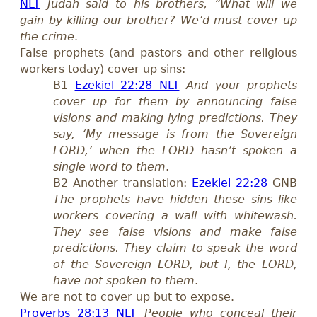
NLT
Judah said to his brothers, “What will we
gain by killing our brother? We’d must cover up
the crime
.
False prophets (
and
pastors
and other religious
workers
today) cover up sins:
B1
Ezekiel 22:28 NLT
And your prophets
cover up for them by announcing false
visions and making lying predictions. They
say, ‘My message is from the Sovereign
LORD,’ when the LORD hasn’t spoken a
single word to them
.
B2 Another translation:
Ezekiel 22:28
GNB
The prophets have hidden these sins like
workers covering a wall with whitewash.
They see false visions and make false
predictions. They claim to speak the word
of the Sovereign LORD, but I, the LORD,
have not spoken to them
.
We are not to cover up but to expose.
Proverbs 28:13 NLT
People who conceal their