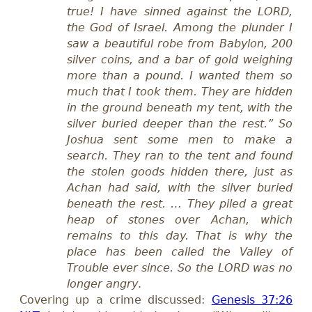
true! I have sinned against the LORD,
the God of Israel. Among the plunder I
saw a beautiful robe from Babylon, 200
silver coins, and a bar of gold weighing
more than a pound. I wanted them so
much that I took them. They are hidden
in the ground beneath my tent, with the
silver buried deeper than the rest.” So
Joshua sent some men to make a
search. They ran to the tent and found
the stolen goods hidden there, just as
Achan had said, with the silver buried
beneath the rest. … They piled a great
heap of stones over Achan, which
remains to this day. That is why the
place has been called the Valley of
Trouble ever since. So the LORD was no
longer angry
.
Covering up a crime discussed:
Genesis 37:26