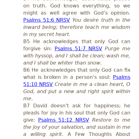
on truth. God knows everything, so we
might as well agree with God’s opinion.
Psalms 51:6 NRSV
You desire truth in the
inward being; therefore teach me wisdom
in my secret heart
.
B5 He acknowledges that only God can
forgive sin:
Psalms 51:7 NRSV
Purge me
with hyssop, and I shall be clean; wash me,
and I shall be whiter than snow
.
B6 He acknowledges that only God can fix
what is broken in a person’s soul:
Psalms
51:10 NRSV
Create in me a clean heart, O
God, and put a new and right spirit within
me
.
B7 David doesn’t ask for happiness; he
pleads for joy in his soul that only God can
give:
Psalms 51:12 NRSV
Restore to me
the joy of your salvation, and sustain in me
a willing spirit
. A Few Thoughts About