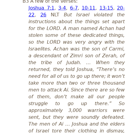
B3 A few of the verses:
Joshua 7:1
,
3-4
,
6-7
,
10-11
,
13-15
,
20-
22
,
26
NLT
But Israel violated the
instructions about the things set apart
for the LORD. A man named Achan had
stolen some of these dedicated things,
so the LORD was very angry with the
Israelites. Achan was the son of Carmi,
a descendant of Zimri son of Zerah, of
the tribe of Judah. … When they
returned, they told Joshua, “There’s no
need for all of us to go up there; it won’t
take more than two or three thousand
men to attack Ai. Since there are so few
of them, don’t make all our people
struggle to go up there.” So
approximately 3,000 warriors were
sent, but they were soundly defeated.
The men of Ai … Joshua and the elders
of Israel tore their clothing in dismay,