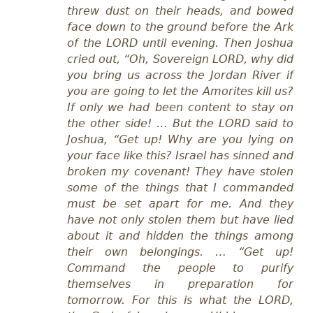
threw dust on their heads, and bowed
face down to the ground before the Ark
of the LORD until evening. Then Joshua
cried out, “Oh, Sovereign LORD, why did
you bring us across the Jordan River if
you are going to let the Amorites kill us?
If only we had been content to stay on
the other side! … But the LORD said to
Joshua, “Get up! Why are you lying on
your face like this? Israel has sinned and
broken my covenant! They have stolen
some of the things that I commanded
must be set apart for me. And they
have not only stolen them but have lied
about it and hidden the things among
their own belongings. … “Get up!
Command the people to purify
themselves in preparation for
tomorrow. For this is what the LORD,