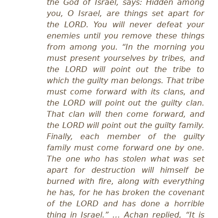
the God of Israel, says: Hidden among
you, O Israel, are things set apart for
the LORD. You will never defeat your
enemies until you remove these things
from among you. “In the morning you
must present yourselves by tribes, and
the LORD will point out the tribe to
which the guilty man belongs. That tribe
must come forward with its clans, and
the LORD will point out the guilty clan.
That clan will then come forward, and
the LORD will point out the guilty family.
Finally, each member of the guilty
family must come forward one by one.
The one who has stolen what was set
apart for destruction will himself be
burned with fire, along with everything
he has, for he has broken the covenant
of the LORD and has done a horrible
thing in Israel.” … Achan replied, “It is