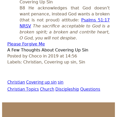
Covering Up Sin
B8 He acknowledges that God doesn’t
want penance, instead God wants a broken
(that is not proud) attitude:
Psalms 51:17
NRSV
The sacrifice acceptable to God is a
broken spirit; a broken and contrite heart,
O God, you will not despise
.
Please Forgive M
e
A Few Thoughts About Covering Up Sin
Posted by Choco in 2019 at 14:56
Labels: Christian, Covering up sin, Sin
Christian
Covering up sin
sin
Christian Topics
Church
Discipleship
Questions