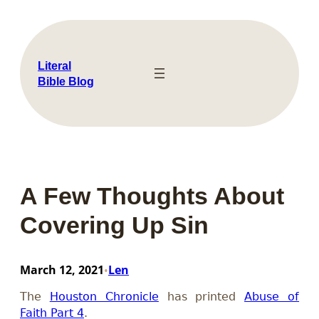
Skip
to
content
Literal
Bible Blog
A Few Thoughts About
Covering Up Sin
March 12, 2021
Len
•
The
Houston Chronicle
has printed
Abuse of
Faith Part 4
.