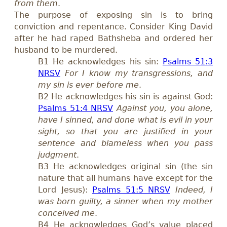
from them
.
The purpose of exposing sin is to bring
convict
ion
and repentance. Consider King David
after he had raped Bathsheba and ordered her
husband to be murdered.
B1 He acknowledges his sin:
Psalms 51:3
NRSV
For I know my transgressions, and
my sin is ever before me
.
B2 He acknowledges his sin is against God:
Psalms 51:4 NRSV
Against you, you alone,
have I sinned, and done what is evil in your
sight, so that you are justified in your
sentence and blameless when you pass
judgment
.
B3 He acknowledges original sin (the sin
nature that all humans have except for the
Lord Jesus):
Psalms 51:5 NRSV
Indeed, I
was born guilty, a sinner when my mother
conceived me
.
B4 He acknowledges God’
s
value placed