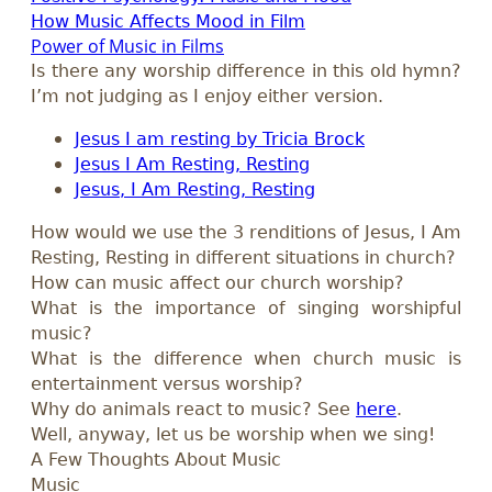
How Music Affects Mood in Film
Power of Music in Films
Is there any worship difference in this old hymn?
I’m not judging as I enjoy either version.
Jesus I am resting by Tricia Brock
Jesus I Am Resting, Resting
Jesus, I Am Resting, Resting
How would we use the 3 renditions of Jesus, I Am
Resting, Resting in different situations in church?
How can music affect our church worship?
What is the importance of singing worshipful
music?
What is the difference when church music is
entertainment versus worship?
Why do animals react to music? See
here
.
Well, anyway, let us be worship when we sing!
A Few Thoughts About Music
Music