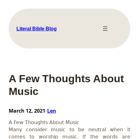
Skip
to
content
Literal Bible Blog
A Few Thoughts About
Music
March 12, 2021
Len
•
A Few Thoughts About Music
Many consider music to be neutral when it
comes to worship music. If the words are