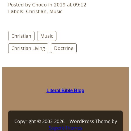
Posted by Choco in 2019 at 09:12
Labels: Christian, Music
Christian
Music
Christian Living
Doctrine
Literal Bible Blog
Copyright © 2003-2026 | WordPress Theme by
SuperbThemes