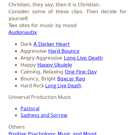
Christian, they say, then it is Christian.
Consider some of these clips. Then decide for
yourself.
Two sites for music by mood
Audionautix
Dark
A Darker Heart
Aggressive
Hard Bounce
Angry Aggressive
Long Live Death
Happy
Happy Ukulele
Calming, Relaxing
One Fine Day
Bouncy, Bright
Boxcar Rag
Hard Rock
Long Live Death
Universal Production Music
Pastoral
Sadness and Sorrow
Others
Positive Psychology: Music and Mood