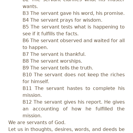
wants.
B3 The servant gave his word, his promise.
B4 The servant prays for wisdom.
B5 The servant tests what is happening to
see if it fulfills the facts.
B6 The servant observed and waited for all
to happen.
B7 The servant is thankful.
B8 The servant worships.
B9 The servant tells the truth.
B10 The servant does not keep the riches
for himself.
B11 The servant hastes to complete his
mission.
B12 The servant gives his report. He gives
an accounting of how he fulfilled the
mission.
We are servants of God.
Let us in thoughts, desires, words, and deeds be