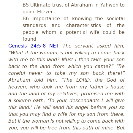
B5 Ultimate trust of Abraham in Yahweh to
guide Eliezer
B6 Importance of knowing the societal
standards and characteristics of the
people whom a potential wife could be
found
Genesis 24:5-8 NET
The servant asked him,
“What if the woman is not willing to come back
with me to this land? Must I then take your son
back to the land from which you came?” “Be
careful never to take my son back there!”
Abraham told him. “The LORD, the God of
heaven, who took me from my father’s house
and the land of my relatives, promised me with
a solemn oath, ‘To your descendants I will give
this land.’ He will send his angel before you so
that you may find a wife for my son from there.
But if the woman is not willing to come back with
you, you will be free from this oath of mine. But