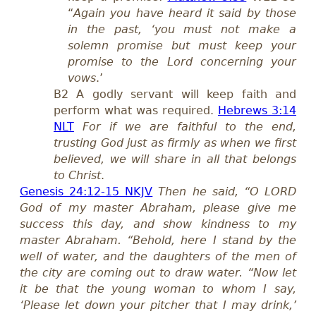
“
Again you have heard it said by those
in the past, ‘you must not make a
solemn promise but must keep your
promise to the Lord concerning your
vows
.’
B2
A godly servant will keep faith and
perform what was required.
Hebrews 3:14
NLT
For if we are faithful to the end,
trusting God just as firmly as when we first
believed, we will share in all that belongs
to Christ
.
Genesis 24:12-15 NKJV
Then he said, “O LORD
God of my master Abraham, please give me
success this day, and show kindness to my
master Abraham. “Behold, here I stand by the
well of water, and the daughters of the men of
the city are coming out to draw water. “Now let
it be that the young woman to whom I say,
‘Please let down your pitcher that I may drink,’