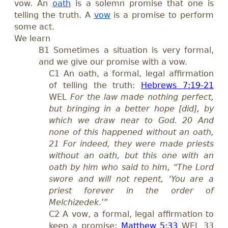
vow. An
oath
is a solemn promise that one is
telling the truth. A
vow
is a promise to perform
some act.
We learn
B1 Sometimes a situation is very formal,
and we give our promise with a vow.
C1
An oath, a formal, legal affirmation
of telling the truth:
Hebrews 7:19-21
WEL
For the law made nothing perfect,
but bringing in a better hope [did], by
which we draw near to God. 20 And
none of this happened without an oath,
21 For indeed, they were made priests
without an oath, but this one with an
oath by him who said to him, “The Lord
swore and will not repent, ‘You are a
priest forever in the order of
Melchizedek
.’”
C2
A vow, a formal, legal affirmation to
keep a promise:
Matthew 5:33
WEL 33