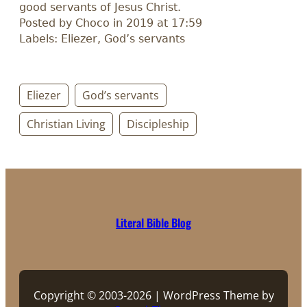
good servants of Jesus Christ.
Posted by Choco in 2019 at 17:59
Labels: Eliezer, God’s servants
Eliezer
God’s servants
Christian Living
Discipleship
Literal Bible Blog
Copyright © 2003-2026 | WordPress Theme by