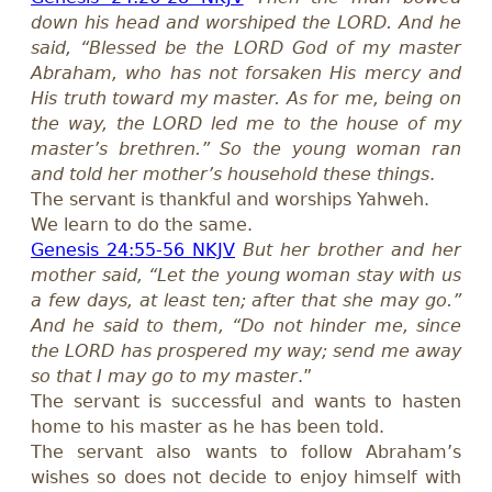
down his head and worshiped the LORD. And he
said, “Blessed be the LORD God of my master
Abraham, who has not forsaken His mercy and
His truth toward my master. As for me, being on
the way, the LORD led me to the house of my
master’s brethren.” So the young woman ran
and told her mother’s household these things
.
The servant is thankful and worships Yahweh.
We learn to do the same.
Genesis 24:55-56 NKJV
But her brother and her
mother said, “Let the young woman stay with us
a few days, at least ten; after that she may go.”
And he said to them, “Do not hinder me, since
the LORD has prospered my way; send me away
so that I may go to my master
.”
The servant is successful and wants to hasten
home to his master as he has been told.
The servant also wants to follow Abraham’s
wishes so does not decide to enjoy himself with