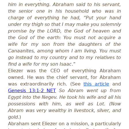
him in everything. Abraham said to his servant,
the senior one in his household who was in
charge of everything he had, “Put your hand
under my thigh so that I may make you solemnly
promise by the LORD, the God of heaven and
the God of the earth: You must not acquire a
wife for my son from the daughters of the
Canaanites, among whom I am living. You must
go instead to my country and to my relatives to
find a wife for my son Isaac
.”
Eliezer was the CEO of everything Abraham
owned. He was the chief servant, for Abraham
was
extraordinarily
rich. (See
this article
and
Genesis 13:1-2 NET
So Abram went up from
Egypt into the Negev. He took his wife and all his
possessions with him, as well as Lot. (Now
Abram was very wealthy in livestock, silver, and
gold
.)
Abraham sent Eliezer on a mission, a
particularly