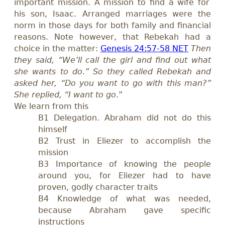
important mission. A mission to find a wife for
his son, Isaac. Arranged marriages were the
norm in those days for both family and financial
reasons. Note however, that Rebekah had a
choice in the matter:
Genesis 24:57-58 NET
Then
they said, “We’ll call the girl and find out what
she wants to do.” So they called Rebekah and
asked her, “Do you want to go with this man?”
She replied, “I want to go
.”
We learn from this
B1 Delegation. Abraham did not do this
himself
B2 Trust in Eliezer to accomplish the
mission
B3 Importance of knowing the people
around you, for Eliezer had to have
proven, godly character traits
B4 Knowledge of what was needed,
because Abraham gave specific
instructions