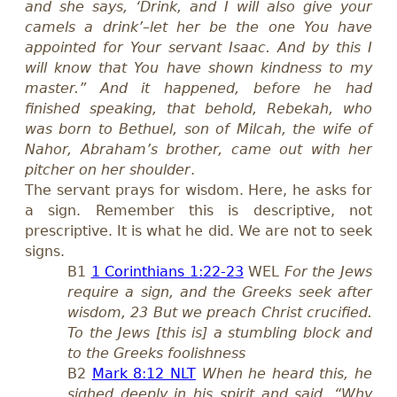
and she says, ‘Drink, and I will also give your
camels a drink’–let her be the one You have
appointed for Your servant Isaac. And by this I
will know that You have shown kindness to my
master.” And it happened, before he had
finished speaking, that behold, Rebekah, who
was born to Bethuel, son of Milcah, the wife of
Nahor, Abraham’s brother, came out with her
pitcher on her shoulder
.
The servant prays for wisdom. Here, he asks for
a sign. Remember this is descriptive, not
prescriptive. It is what he did. We are not to seek
signs.
B1
1 Corinthians 1:22-23
WEL
For the Jews
require a sign, and the Greeks seek after
wisdom, 23 But we preach Christ crucified.
To the Jews [this is] a stumbling block and
to the Greeks foolishness
B2
Mark 8:12 NLT
When he heard this, he
sighed deeply in his spirit and said, “Why