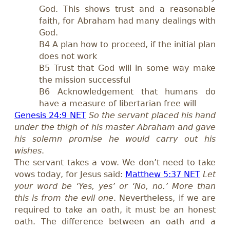
God. This shows trust and a reasonable
faith, for Abraham had many dealings with
God.
B4 A plan how to proceed, if the initial plan
does not work
B5 Trust that God will in some way make
the mission successful
B6 Acknowledgement that humans do
have a measure of libertarian free will
Genesis 24:9 NET
So the servant placed his hand
under the thigh of his master Abraham and gave
his solemn promise he would carry out his
wishes
.
The servant takes a vow. We don’t need to take
vows today, for Jesus said:
Matthew 5:37 NET
Let
your word be ‘Yes, yes’ or ‘No, no.’ More than
this is from the evil one
. Nevertheless, if we are
required to take an oath, it must be an honest
oath. The difference between an oath and a