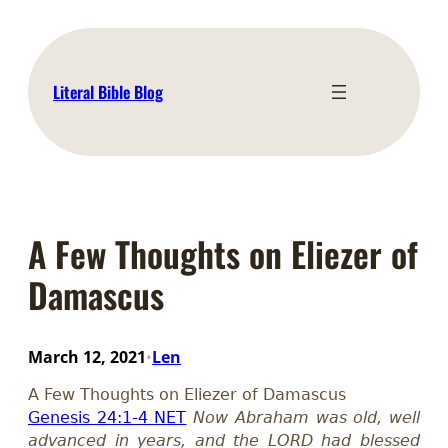
Skip
to
content
Literal Bible Blog
A Few Thoughts on Eliezer of
Damascus
March 12, 2021
Len
•
A Few Thoughts on Eliezer of Damascus
Genesis 24:1-4 NET
Now Abraham was old, well
advanced in years, and the LORD had blessed