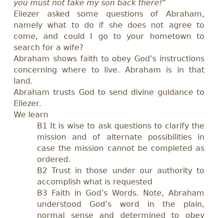
you must not take my son back there!
“
Eliezer asked some questions of Abraham,
namely what to do if she does not agree to
come, and could I go to your hometown to
search for a wife?
Abraham shows faith to obey God’s instructions
concerning where to live. Abraham is in that
land.
Abraham trusts God to send divine guidance to
Eliezer.
We learn
B1 It is wise to ask questions to clarify the
mission and of alternate possibilities in
case the mission cannot be completed as
ordered.
B2 Trust in those under our authority to
accomplish what is requested
B3 Faith in God’s Words. Note, Abraham
understood God’s word in the plain,
normal sense and determined to obey