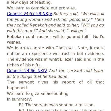
a few days of feasting.
We learn to complete our promise.
Genesis 24:57-58 NKJV
So they said, “We will call
the young woman and ask her personally.” Then
they called Rebekah and said to her, “Will you go
with this man?” And she said, “I will go
.”
Rebekah confirms her will to go and fulfill God’s
wishes.
We learn to agree with God’s will. Note, it must
not be an experience we trust in but evidence.
The evidence was in what Eliezer said and in the
riches of his gifts.
Genesis 24:66 NKJV
And the servant told Isaac
all the things that he had done
.
The servant gives his report of all that
happened.
We learn to give an accounting.
In summary,
B1 The servant was sent on a mission.
B2 The servant clarifies what his master