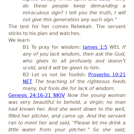
do these people keep demanding a
miraculous sign? I tell you the truth, I will
not give this generation any such sign
.”
The test for her comes Rebekah. The servant
sticks to his plan and watches.
We learn
B1
To pray for wisdom:
James 1:5
WEL
If
any of you lack wisdom, then ask the God,
who gives to all profusely and doesn’t
scold, and it will be given to him
.
B2
Let us not be foolish:
Proverbs 10:21
NET
The teaching of the righteous feeds
many, but fools die for lack of wisdom.
Genesis 24:16-21 NKJV
Now the young woman
was very beautiful to behold, a virgin; no man
had known her. And she went down to the well,
filled her pitcher, and came up. And the servant
ran to meet her and said, “Please let me drink a
little water from your pitcher.” So she said,