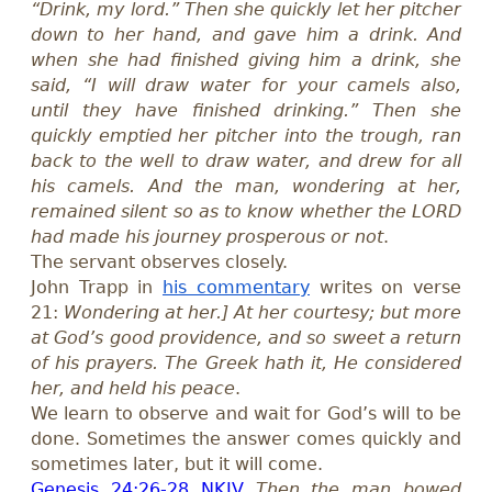
“Drink, my lord.” Then she quickly let her pitcher
down to her hand, and gave him a drink. And
when she had finished giving him a drink, she
said, “I will draw water for your camels also,
until they have finished drinking.” Then she
quickly emptied her pitcher into the trough, ran
back to the well to draw water, and drew for all
his camels. And the man, wondering at her,
remained silent so as to know whether the LORD
had made his journey prosperous or not
.
The servant observes closely.
John Trapp in
his commentary
writes on verse
21:
Wondering at her.] At her courtesy; but more
at God’s good providence, and so sweet a return
of his prayers. The Greek hath it, He considered
her, and held his peace
.
We learn to observe and wait for God’s will to be
done. Sometimes the answer comes quickly and
sometimes later, but it will come.
Genesis 24:26-28 NKJV
Then the man bowed