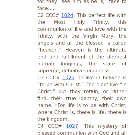
for they “see him as he is,” face to
face:…
C2
CCC#
1024
: This perfect life with
the Most Holy Trinity, this
communion of life and love with the
Trinity, with the Virgin Mary, the
angels and all the blessed is called
“heaven.” Heaven is the ultimate
end and fulfillment of the deepest
human longings, the state of
supreme, definitive happiness.
C3
CCC#
1025
: To live in heaven is
“to be with Christ.” The elect live “in
Christ,” but they retain, or rather
find, their true identity, their own
name. “For life is to be with Christ;
where Christ is, there is life, there is
the kingdom.
C4
CCC#
1027
: This mystery of
blessed communion with God and all