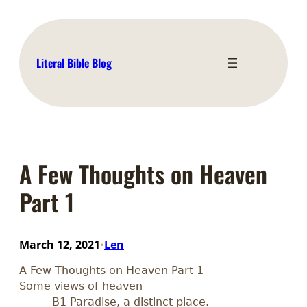
Skip
to
content
Literal Bible Blog
A Few Thoughts on Heaven
Part 1
March 12, 2021
Len
•
A Few Thoughts on Heaven Part 1
Some views of heaven
B1 Paradise, a distinct place.