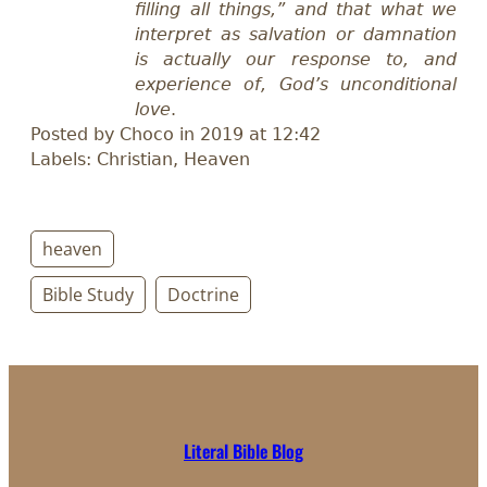
filling all things,” and that what we
interpret as salvation or damnation
is actually our response to, and
experience of, God’s unconditional
love
.
Posted by Choco in 2019 at 12:42
Labels: Christian, Heaven
heaven
Bible Study
Doctrine
Literal Bible Blog