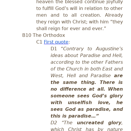
heaven the blessed continue joyfully
to fulfill God’s will in relation to other
men and to all creation. Already
they reign with Christ; with him “they
shall reign for ever and ever.”
B10 The Orthodox
C1
First quote
:
D1
“
Contrary to Augustine’s
ideas about Paradise and Hell,
according to the other Fathers
of the Church in both East and
West, Hell and Paradise
are
the same thing. There is
no difference at all. When
someone sees God’s glory
with unselfish love, he
sees God as paradise, and
this is paradise…”
D2
“The
uncreated glory
,
which Christ has by nature