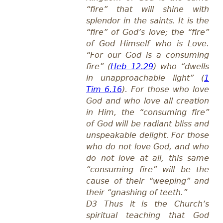
“fire” that will shine with
splendor in the saints. It is the
“fire” of God’s love; the “fire”
of God Himself who is Love.
“For our God is a consuming
fire” (
Heb 12.29
) who “dwells
in unapproachable light” (
1
Tim 6.16
). For those who love
God and who love all creation
in Him, the “consuming fire”
of God will be radiant bliss and
unspeakable delight. For those
who do not love God, and who
do not love at all, this same
“consuming fire” will be the
cause of their “weeping” and
their “gnashing of teeth.”
D3 Thus it is the Church’s
spiritual teaching that God