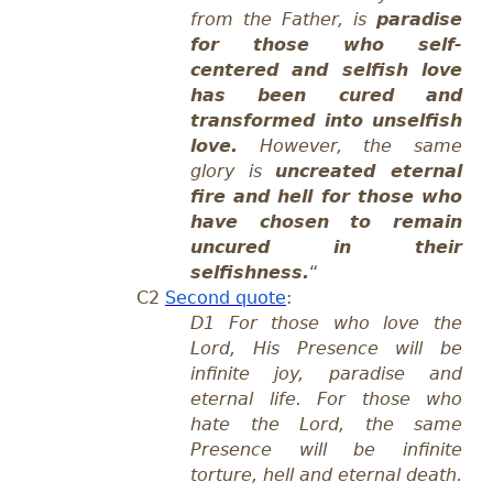
from the Father, is
paradise
for those who self-
centered and selfish love
has been cured and
transformed into unselfish
love.
However, the same
glory is
uncreated eternal
fire and hell for those who
have chosen to remain
uncured in their
selfishness.
“
C2
Second quote
:
D1 For those who love the
Lord, His Presence will be
infinite joy, paradise and
eternal life. For those who
hate the Lord, the same
Presence will be infinite
torture, hell and eternal death.