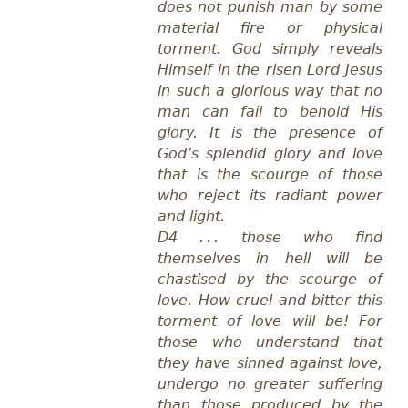
does not punish man by some
material fire or physical
torment. God simply reveals
Himself in the risen Lord Jesus
in such a glorious way that no
man can fail to behold His
glory. It is the presence of
God’s splendid glory and love
that is the scourge of those
who reject its radiant power
and light.
D4 . . . those who find
themselves in hell will be
chastised by the scourge of
love. How cruel and bitter this
torment of love will be! For
those who understand that
they have sinned against love,
undergo no greater suffering
than those produced by the