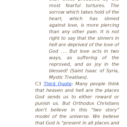
most fearful tortures. The
sorrow which takes hold of the
heart, which has sinned
against love, is more piercing
than any other pain. It is not
right to say that the sinners in
hell are deprived of the love of
God . . . But love acts in two
ways, as suffering of the
reproved, and as joy in the
blessed! (Saint Isaac of Syria,
Mystic Treatises).
C3
Third Quote
:
Many people think
that heaven and hell are the places
God sends us to either reward or
punish us. But Orthodox Christians
don’t believe in this “two story”
model of the universe. We believe
that God is “present in all places and