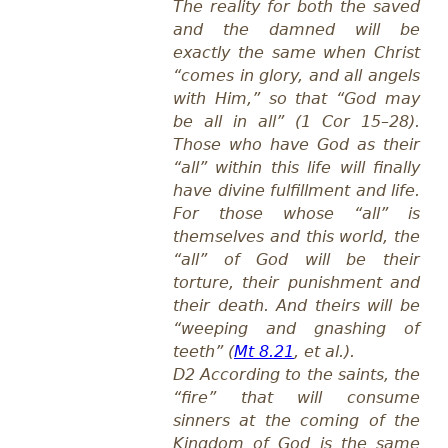
The reality for both the saved
and the damned will be
exactly the same when Christ
“comes in glory, and all angels
with Him,” so that “God may
be all in all” (1 Cor 15–28
).
Those who have God as their
“all” within this life will finally
have divine fulfillment and life.
For those whose “all” is
themselves and this world, the
“all” of God will be their
torture, their punishment and
their death. And theirs will be
“weeping and gnashing of
teeth” (
Mt 8.21
, et al.).
D2 According to the saints, the
“fire” that will consume
sinners at the coming of the
Kingdom of God is the same