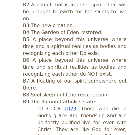
B2 A planet that is in outer space that will
be brought to earth for the saints to live
on.
B3 The new creation.
B4 The Garden of Eden restored.
B5 A place beyond this universe where
time and a spiritual realities as bodies and
recognizing each other Do exist.
B6 A place beyond this universe where
time and spiritual realities as bodies and
recognizing each other do NOT exist.
B7 A floating of our spirit somewhere out
there.
B8 Soul sleep until the resurrection.
B9 The Roman Catholics state:
C1
CCC#
1023
: Those who die in
God’s grace and friendship and are
perfectly purified live for ever with
Christ. They are like God for ever,