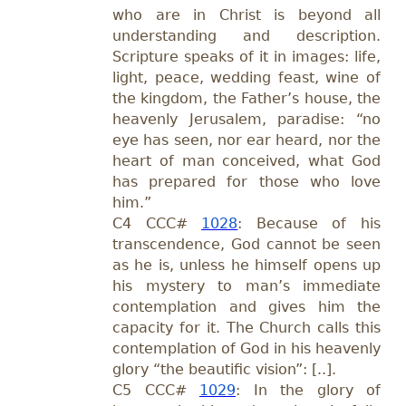
who are in Christ is beyond all
understanding and description.
Scripture speaks of it in images: life,
light, peace, wedding feast, wine of
the kingdom, the Father’s house, the
heavenly Jerusalem, paradise: “no
eye has seen, nor ear heard, nor the
heart of man conceived, what God
has prepared for those who love
him.”
C4
CCC#
1028
: Because of his
transcendence, God cannot be seen
as he is, unless he himself opens up
his mystery to man’s immediate
contemplation and gives him the
capacity for it. The Church calls this
contemplation of God in his heavenly
glory “the beautific vision”: [..].
C5
CCC#
1029
: In the glory of