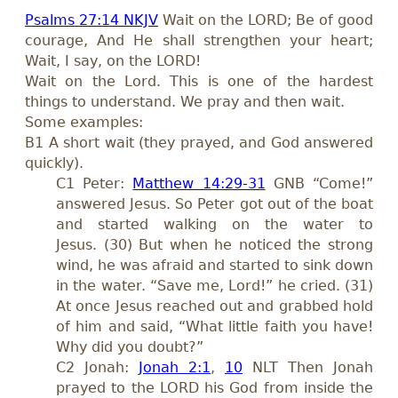
Psalms 27:14 NKJV
Wait on the LORD; Be of good
courage, And He shall strengthen your heart;
Wait, I say, on the LORD!
Wait on the Lord. This is one of the hardest
things to understand. We pray and then wait.
Some examples:
B1 A short wait (they prayed, and God answered
quickly).
C1 Peter:
Matthew 14:29-31
GNB “Come!”
answered Jesus. So Peter got out of the boat
and started walking on the water to
Jesus. (30) But when he noticed the strong
wind, he was afraid and started to sink down
in the water. “Save me, Lord!” he cried. (31)
At once Jesus reached out and grabbed hold
of him and said, “What little faith you have!
Why did you doubt?”
C2 Jonah:
Jonah 2:1
,
10
NLT Then Jonah
prayed to the LORD his God from inside the