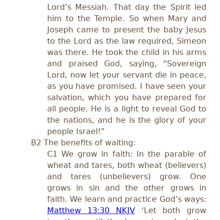
Lord’s Messiah. That day the Spirit led
him to the Temple. So when Mary and
Joseph came to present the baby Jesus
to the Lord as the law required, Simeon
was there. He took the child in his arms
and praised God, saying, “Sovereign
Lord, now let your servant die in peace,
as you have promised. I have seen your
salvation, which you have prepared for
all people. He is a light to reveal God to
the nations, and he is the glory of your
people Israel!”
B2 The benefits of waiting:
C1 We grow in faith: In the parable of
wheat and tares, both wheat (believers)
and tares (unbelievers) grow. One
grows in sin and the other grows in
faith. We learn and practice God’s ways:
Matthew 13:30 NKJV
‘Let both grow