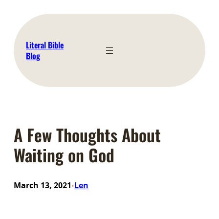
Skip
to
content
Literal Bible
Blog
A Few Thoughts About
Waiting on God
March 13, 2021
Len
•