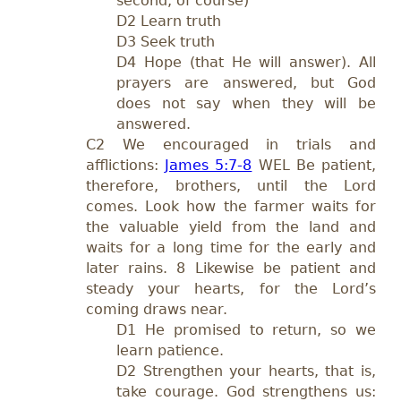
second, of course)
D2 Learn truth
D3 Seek truth
D4 Hope (that He will answer). All
prayers are answered, but God
does not say when they will be
answered.
C2 We encouraged in trials and
afflictions:
James 5:7-8
WEL Be patient,
therefore, brothers, until the Lord
comes. Look how the farmer waits for
the valuable yield from the land and
waits for a long time for the early and
later rains. 8 Likewise be patient and
steady your hearts, for the Lord’s
coming draws near.
D1 He promised to return, so we
learn patience.
D2 Strengthen your hearts, that is,
take courage. God strengthens us: