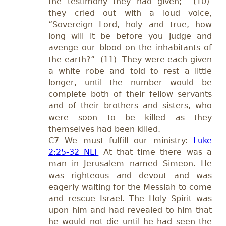
the testimony they had given; (10)
they cried out with a loud voice,
“Sovereign Lord, holy and true, how
long will it be before you judge and
avenge our blood on the inhabitants of
the earth?” (11) They were each given
a white robe and told to rest a little
longer, until the number would be
complete both of their fellow servants
and of their brothers and sisters, who
were soon to be killed as they
themselves had been killed.
C7 We must fulfill our ministry:
Luke
2:25-32 NLT
At that time there was a
man in Jerusalem named Simeon. He
was righteous and devout and was
eagerly waiting for the Messiah to come
and rescue Israel. The Holy Spirit was
upon him and had revealed to him that
he would not die until he had seen the