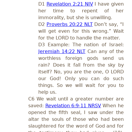
D1
Revelation 2:21 NIV
I have given
her time to repent of her
immorality, but she is unwilling.
D2
Proverbs 20:22 NLT
Don’t say, “I
will get even for this wrong.” Wait
for the LORD to handle the matter.
D3 Example: The nation of Israel:
Jeremiah 14:22 NLT
Can any of the
worthless foreign gods send us
rain? Does it fall from the sky by
itself? No, you are the one, O LORD
our God! Only you can do such
things. So we will wait for you to
help us.
C6 We wait until a greater number are
saved:
Revelation 6:9-11 NRSV
When he
opened the fifth seal, I saw under the
altar the souls of those who had been
slaughtered for the word of God and for