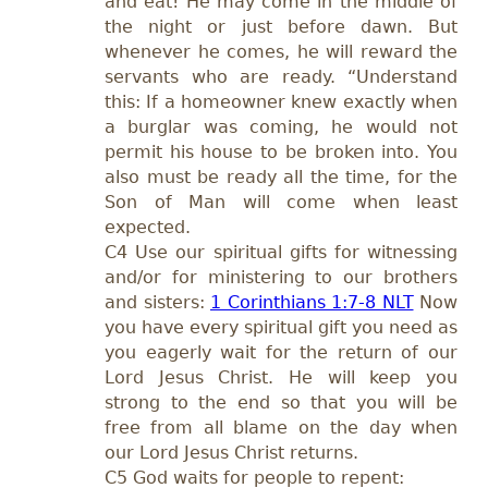
and eat! He may come in the middle of
the night or just before dawn. But
whenever he comes, he will reward the
servants who are ready. “Understand
this: If a homeowner knew exactly when
a burglar was coming, he would not
permit his house to be broken into. You
also must be ready all the time, for the
Son of Man will come when least
expected.
C4 Use our spiritual gifts for witnessing
and/or for ministering to our brothers
and sisters:
1 Corinthians 1:7-8 NLT
Now
you have every spiritual gift you need as
you eagerly wait for the return of our
Lord Jesus Christ. He will keep you
strong to the end so that you will be
free from all blame on the day when
our Lord Jesus Christ returns.
C5 God waits for people to repent: