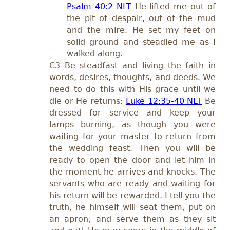
Psalm 40:2 NLT
He lifted me out of
the pit of despair, out of the mud
and the mire. He set my feet on
solid ground and steadied me as I
walked along.
C3 Be steadfast and living the faith in
words, desires, thoughts, and deeds. We
need to do this with His grace until we
die or He returns:
Luke 12:35-40 NLT
Be
dressed for service and keep your
lamps burning, as though you were
waiting for your master to return from
the wedding feast. Then you will be
ready to open the door and let him in
the moment he arrives and knocks. The
servants who are ready and waiting for
his return will be rewarded. I tell you the
truth, he himself will seat them, put on
an apron, and serve them as they sit