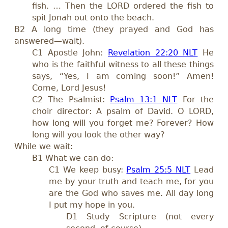
fish. … Then the LORD ordered the fish to
spit Jonah out onto the beach.
B2 A long time (they prayed and God has
answered—wait).
C1 Apostle John:
Revelation 22:20 NLT
He
who is the faithful witness to all these things
says, “Yes, I am coming soon!” Amen!
Come, Lord Jesus!
C2 The Psalmist:
Psalm 13:1 NLT
For the
choir director: A psalm of David. O LORD,
how long will you forget me? Forever? How
long will you look the other way?
While we wait:
B1 What we can do:
C1 We keep busy:
Psalm 25:5 NLT
Lead
me by your truth and teach me, for you
are the God who saves me. All day long
I put my hope in you.
D1 Study Scripture (not every