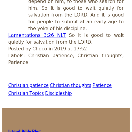
depend on him, to those who search for
him. So it is good to wait quietly for
salvation from the LORD. And it is good
for people to submit at an early age to
the yoke of his discipline.
Lamentations 3:26 NLT
So it is good to wait
quietly for salvation from the LORD.
Posted by Choco in 2019 at 17:52
Labels: Christian patience, Christian thoughts,
Patience
Christian patience
Christian thoughts
Patience
Christian Topics
Discipleship
Literal Bible Blog