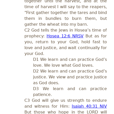
together until the harvest, and at the
time of harvest I will say to the reapers,
“First gather together the tares and bind
them in bundles to burn them, but
gather the wheat into my barn.
C2 God tells the Jews in Hosea’s time of
prophecy:
Hosea 12:6 NRSV
But as for
you, return to your God, hold fast to
love and justice, and wait continually for
your God.
D1 We learn and can practice God’s
love. We love what God loves.
D2 We learn and can practice God’s
justice. We view and practice justice
as God does.
D3 We learn and can practice
patience.
C3 God will give us strength to endure
and witness for Him:
Isaiah 40:31 NIV
But those who hope in the LORD will