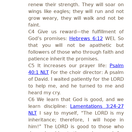
renew their strength. They will soar on
wings like eagles; they will run and not
grow weary, they will walk and not be
faint.
C4 Give us reward—the fulfillment of
God’s promises:
Hebrews 6:12
WEL So
that you will not be apathetic but
followers of those who through faith and
patience inherit the promises.
C5 It increases our prayer life:
Psalm
40:1 NLT
For the choir director: A psalm
of David. I waited patiently for the LORD
to help me, and he turned to me and
heard my cry.
C6 We learn that God is good, and we
learn discipline:
Lamentations 3:24-27
NLT
I say to myself, “The LORD is my
inheritance; therefore, I will hope in
him!” The LORD is good to those who