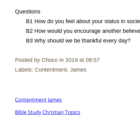
Questions
B1 How do you feel about your status in soci
B2 How would you encourage another believe
B3 Why should we be thankful every day?
Posted by Choco in 2019 at 09:57
Labels: Contentment, James
Contentment
James
Bible Study
Christian Topics