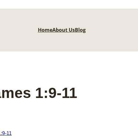
Home
About Us
Blog
ames 1:9-11
:9-11