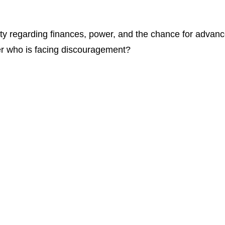
ety regarding finances, power, and the chance for advan
r who is facing discouragement?