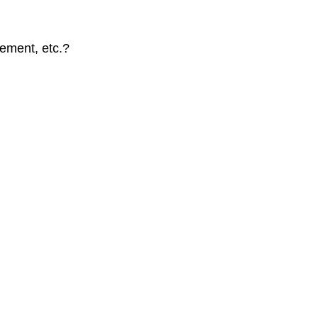
cement, etc.?