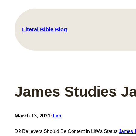
Skip
to
content
Literal Bible Blog
James Studies J
•
March 13, 2021
Len
D2 Believers Should Be Content in Life’s Status
James 1