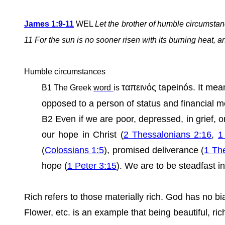
James 1:9-11
WEL
Let the brother of humble circumstance
11 For the sun is no sooner risen with its burning heat, an
Humble circumstances
ταπεινός tapeinós. It mean
B1
The Greek
word
is
opposed to a person of status and financial m
B2 Even if we are poor, depressed, in grief, 
our hope in Christ (
2 Thessalonians 2:16
,
1
(
Colossians 1:5
), promised deliverance (
1 Th
hope (
1 Peter 3:15
). We are to be steadfast i
Rich refers to those materially rich. God has no 
Flower, etc. is an example that being beautiful, r