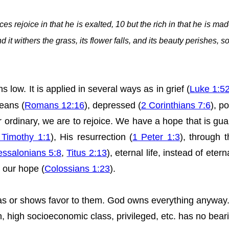
s rejoice in that he is exalted, 10 but the rich in that he is mad
d it withers the grass, its flower falls, and its beauty perishes, 
s low. It is applied in
several
ways as in grief (
Luke 1:5
eans (
Romans 12:16
), depressed (
2 Corinthians 7:6
), po
or ordinary, we are to rejoice. We have a hope that is g
 Timothy 1:1
), His resurrection (
1 Peter 1:3
), through 
essalonians 5:8
,
Titus 2:13
), eternal life, instead of etern
n our hope (
Colossians 1:23
).
bias or shows favor to them. God owns everything anyway
ich, high socioeconomic class, privileged, etc. has no be