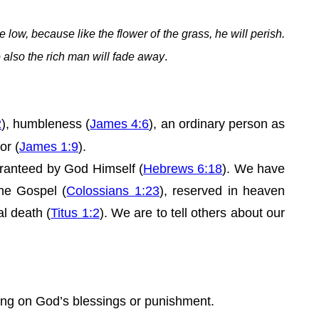
e low, because like the flower of the grass, he will perish.
so also the rich man will fade away
.
2
), humbleness (
James 4:6
), an ordinary person as
or (
James 1:9
).
uaranteed by God Himself (
Hebrews 6:18
). We have
the Gospel (
Colossians 1:23
), reserved in heaven
al death (
Titus 1:2
). We are to tell others about our
.
aring on God’s blessings or punishment.