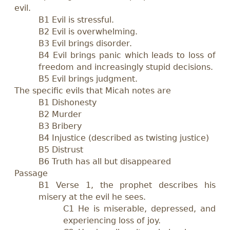
evil.
B1 Evil is stressful.
B2 Evil is overwhelming.
B3 Evil brings disorder.
B4 Evil brings panic which leads to loss of
freedom and increasingly stupid decisions.
B5 Evil brings judgment.
The specific evils that Micah notes are
B1 Dishonesty
B2 Murder
B3 Bribery
B4 Injustice (described as twisting justice)
B5 Distrust
B6 Truth has all but disappeared
Passage
B1 Verse 1, the prophet describes his
misery at the evil he sees.
C1 He is miserable, depressed, and
experiencing loss of joy.