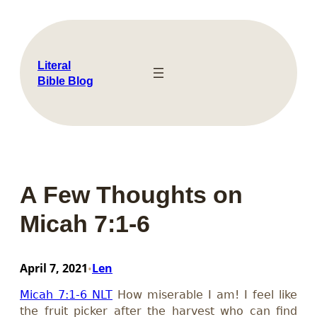
Skip
to
content
Literal
Bible Blog
A Few Thoughts on
Micah 7:1-6
April 7, 2021
Len
•
Micah 7:1-6 NLT
How miserable I am! I feel like
the fruit picker after the harvest who can find