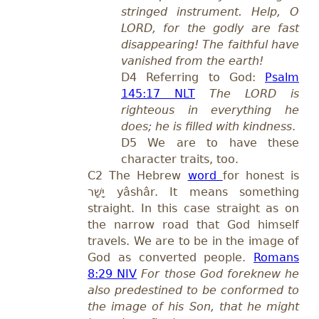
stringed instrument. Help, O
LORD, for the godly are fast
disappearing! The faithful have
vanished from the earth!
D4 Referring to God:
Psalm
145:17 NLT
The LORD is
righteous in everything he
does; he is filled with kindness
.
D
5 We are to have these
character traits, too.
C2 The Hebrew
word
for honest is
יָשָׁר
yâshâr
.
It means
something
straight.
In this case straight as on
the narrow road that God himself
travels. We are to be in the image of
God as converted people.
Romans
8:29 NIV
For those God foreknew he
also predestined to be conformed to
the image of his Son, that he might