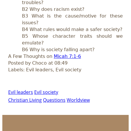
troubles?
B2 Why does racism exist?
B3 What is the cause/motive for these
issues?
B4 What rules would make a safer society?
B5 Whose character traits should we
emulate?
B6 Why is society falling apart?
A Few Thoughts on
Micah 7:1-6
Posted by Choco at 08:49
Labels: Evil leaders, Evil society
Evil leaders
Evil society
Christian Living
Questions
Worldview