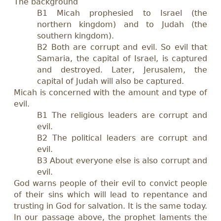
The background
B1 Micah prophesied to Israel (the
northern kingdom) and to Judah (the
southern kingdom).
B2 Both are corrupt and evil. So evil that
Samaria, the capital of Israel, is captured
and destroyed. Later, Jerusalem, the
capital of Judah will also be captured.
Micah is concerned with the amount and type of
evil.
B1 The religious leaders are corrupt and
evil.
B2 The political leaders are corrupt and
evil.
B3
A
bout everyone else is also corrupt and
evil.
God warns people of their evil to convict people
of their sins which will lead to repentance and
trusting in God for salvation. It is the same today.
In our passage above, the prophet laments the