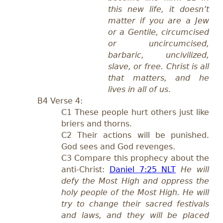
this new life, it doesn’t
matter if you are a Jew
or a Gentile, circumcised
or uncircumcised,
barbaric, uncivilized,
slave, or free. Christ is all
that matters, and he
lives in all of us
.
B4 Verse 4:
C1
T
hese people hurt others just like
briers
and thorns.
C
2 Their actions will be punished.
God sees and God revenges.
C3 Compare this prophecy about the
anti-Christ:
Daniel 7:25 NLT
He will
defy the Most High and oppress the
holy people of the Most High. He will
try to change their sacred festivals
and laws, and they will be placed