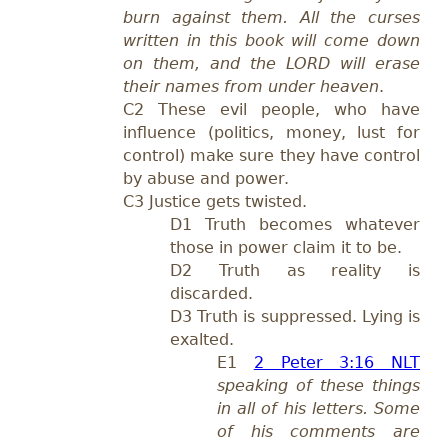
burn against them. All the curses
written in this book will come down
on them, and the LORD will erase
their names from under heaven
.
C
2 These evil
people,
who have
influence (politics, money, lust for
control) make sure they have control
by ab
use and power.
C3 Justice gets twisted.
D1 T
ruth becomes whatever
those in power claim it to be.
D2 Truth as reality is
discarded.
D3 Truth is suppressed.
Lying is
exalted.
E1
2 Peter 3:16 NLT
speaking of these things
in all of his letters. Some
of his comments are