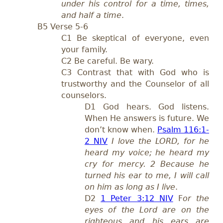
under his control for a time, times,
and half a time
.
B5 Verse 5-
6
C1 Be skeptical of everyone,
even
your family.
C2 Be careful. Be wary.
C3 Contrast that with God who is
trustworthy and the Counselor of all
counselors.
D1 God hears. God listens.
When He answers i
s future. We
don’t know when.
Psalm 116:1-
2 NIV
I love the LORD, for he
heard my voice; he heard my
cry for mercy. 2 Because he
turned his ear to me, I will call
on him as long as I live
.
D
2
1 Peter 3:12 NIV
F
or the
eyes of the Lord are on the
righteous and his ears are