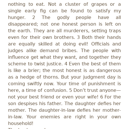
nothing to eat. Not a cluster of grapes or a
single early fig can be found to satisfy my
hunger. 2 The godly people have all
disappeared; not one honest person is left on
the earth. They are all murderers, setting traps
even for their own brothers. 3 Both their hands
are equally skilled at doing evil! Officials and
judges alike demand bribes. The people with
influence get what they want, and together they
scheme to twist justice. 4 Even the best of them
is like a brier; the most honest is as dangerous
as a hedge of thorns. But your judgment day is
coming swiftly now. Your time of punishment is
here, a time of confusion. 5 Don’t trust anyone
—
not your best friend or even your wife! 6 For the
son despises his father. The daughter defies her
mother. The daughter-in-law defies her mother-
in-law. Your enemies are right in your own
household!