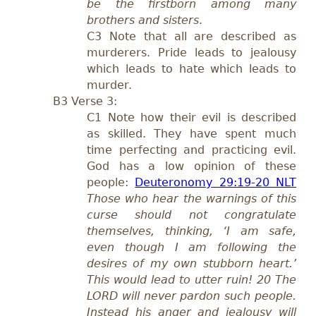
be the firstborn among many
brothers and sisters
.
C
3 Note that all are described as
murderers. P
ride leads to jealousy
which leads to hate which leads to
murder.
B
3 Verse 3:
C1 N
ote how their evil is described
as skilled. They have spent much
time perfecting and practicing evil.
God has a low opinion of these
people:
Deuteronomy 29:19-20 NLT
Those who hear the warnings of this
curse should not congratulate
themselves, thinking, ‘I am safe,
even though I am following the
desires of my own stubborn heart.’
This would lead to utter ruin! 20 The
LORD will never pardon such people.
Instead his anger and jealousy will