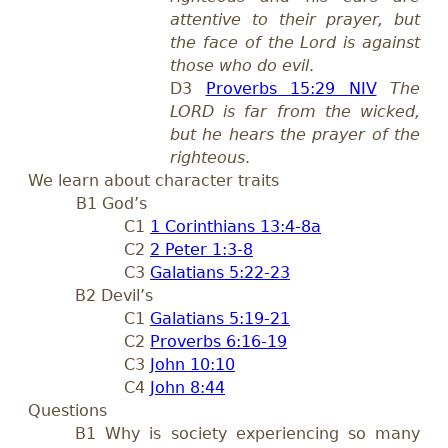
attentive to their prayer, but
the face of the Lord is against
those who do evil
.
D3
Proverbs 15:29 NIV
The
LORD is far from the wicked,
but he hears the prayer of the
righteous
.
We learn about character traits
B1 God’s
C1
1 Corinthians 13:4-8a
C2
2 Peter 1:3-8
C3
Galatians 5:22-23
B2 Devil’s
C1
Galatians 5:19-21
C2
Proverbs 6:16-19
C3
John 10:10
C4
John 8:44
Questions
B1 Why is society experiencing so many