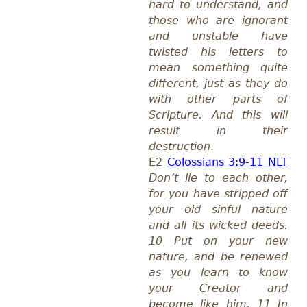
hard to understand, and
those who are ignorant
and unstable have
twisted his letters to
mean something quite
different, just as they do
with other parts of
Scripture. And this will
result in their
destruction
.
E2
Colossians 3:9-11 NLT
Don’t lie to each other,
for you have stripped off
your old sinful nature
and all its wicked deeds.
10 Put on your new
nature, and be renewed
as you learn to know
your Creator and
become like him. 11 In