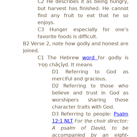
C2 He describes it as being hungry,
but harvest has finished. He cannot
find any fruit to eat that he so
enjoys.
C3 Hunger especially for one’s
favorite foods is difficult.
B2 Verse 2, note how godly and honest are
joined.
C1
The Hebrew
word
for godly is
חָסִיד
châçîyd.
It means
D
1 Referring to God as
merciful and gracious.
D2 Referring to those who
believe and trust in God as
worshipers shar
ing those
character traits with God.
D3
Referring to people:
Psalm
12:1 NLT
For the choir director:
A psalm of David, to be
accompanied by an eight-