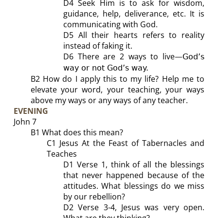
D4 Seek Him is to ask for wisdom,
guidance, help, deliverance, etc. It is
communicating with God.
D5 All their hearts refers to reality
instead of faking it.
D6 There are 2 ways to live
—
God’s
way or not God’s way.
B2
How do I apply this to my life?
Help me to
elevate your word, your teaching, your ways
above my ways or any ways of any teacher.
EVENING
John
7
B1
What does this mean?
C
1 Jesus At the Feast of Tabernacles and
Teaches
D1
Verse 1, t
hink of all the blessings
that never happened because of the
attitudes. What
blessings
do we miss
by our rebellion?
D2
Verse 3-4, Jesus was very open.
What are they thinking?