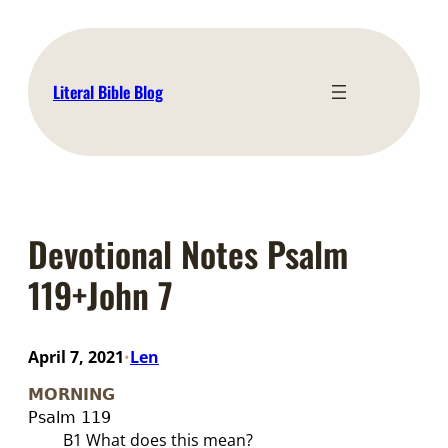
Skip
to
content
Literal Bible Blog
Devotional Notes Psalm
119+John 7
April 7, 2021
Len
•
MORNING
Psalm 11
9
B1
What does this mean?