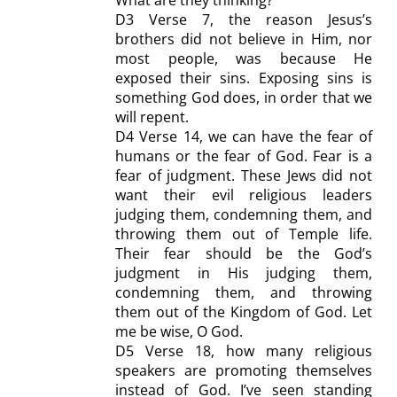
D
3 Verse 7, the reason Jesus’s
brothers did not believe in Him, nor
most people, was because He
exposed their sins.
Exposing sins
is
something God does,
in order that
we
will repent.
D4
Verse 14, we can have the fear of
humans or the fear of God.
Fear
is a
fear of judgment. These Jews did not
want the
ir evil religious leaders
judging them, condemning them, and
throwing them out of Temple life.
Their fear should be the God’s
judgment in His judging them,
condemning them, and throwing
them out of the Kingdom of God. Let
me be wise, O God.
D5
Verse 18, how many religious
speakers are promoting themselves
instead of God. I’ve seen standing