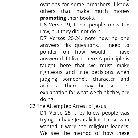
ovations for some preachers. I know
others that make much money
promoting
their books.
D
6 Verse 19, these people knew the
Law, but they did not do it.
D7 Verses 20-24, note how no one
answers His questions.
I need to
ponder on h
ow would I have
answered if I lived then? A principle is
taught here that we must make
righteous and true decision
s
when
judging someone’s character and
actions. There may be another
explanation
for what we think they are
doing
.
C2 The Attempted Arrest of Jesus
D1
Verse 25, they knew
people
was
trying to have Jesus killed. Those who
wanted it were the religious leaders.
We see
the method of how
the
se