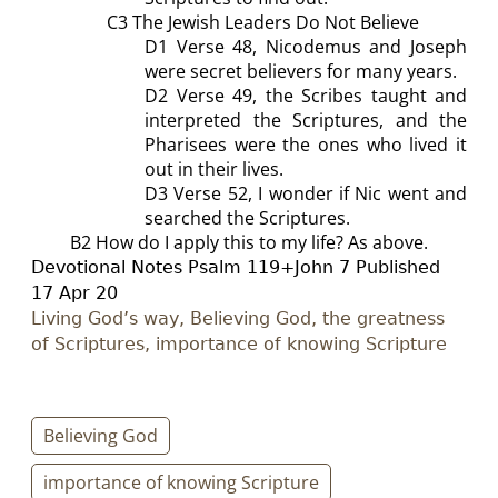
C3 The Jewish Leaders Do Not Believe
D1
Verse 48, Nicodemus and Joseph
were secret believers for many years.
D2
Verse 49, the Scribes taught and
interpreted the Scriptures, and the
Pharisees were the ones who lived it
out in their lives.
D3
Verse 52, I wonder if Nic went and
searched the Scriptures.
B2
How do I apply this to my life?
As above.
D
evotional Notes Psalm 119
+John 7
Published
17
Apr 20
Living God’s way, Believing God, the greatness
of Scriptures, importance of knowing Scripture
Believing God
importance of knowing Scripture