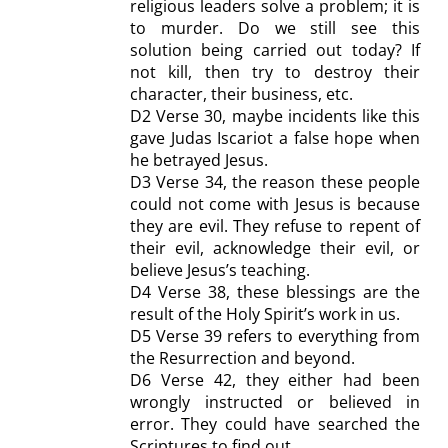
religious leaders
solve a problem;
it
is
to
murder
. Do we still see this
solution being carried out today?
If
not kill, then try to destroy their
character, their business, etc.
D2
Verse 30, maybe incidents like this
gave Judas Iscariot a false hope when
he betrayed Jesus.
D
3 Verse 34, the reason these people
could not come with Jesus is because
they are evil. They refuse to repent of
their evil, acknowledge their evil, or
believe Jesus’s teaching.
D4
Verse 38, these blessings are the
result of the Holy Spirit’s work in us.
D5
Verse 39 refers to everything from
the Resurrection and beyond.
D6
Verse 42, they either had been
wrongly instructed or believed in
error. They could have searched the
Scriptures to find out.