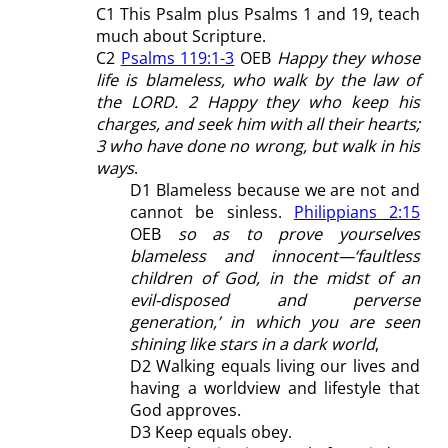
C1 This Psalm plus Psalms 1
and 19, teach
much about Scripture.
C2
Psalms 119:1-3
OEB
Happy they whose
life is blameless, who walk by the law of
the LORD. 2 Happy they who keep his
charges, and seek him with all their hearts;
3 who have done no wrong, but walk in his
ways
.
D1 Blameless because we are not and
cannot be sinless.
Philippians 2:15
OEB
so as to prove yourselves
blameless and innocent—‘faultless
children of God, in the midst of an
evil-disposed and perverse
generation,’ in which you are seen
shining like stars in a dark world
,
D2 Walking equals living our lives and
having a worldview and lifestyle that
God approves.
D3 Keep equals obey.