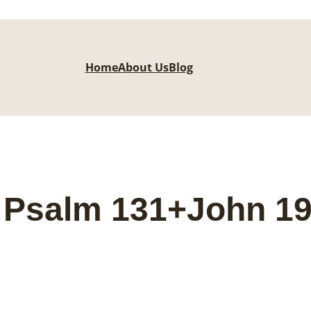
Home
About Us
Blog
 Psalm 131+John 1