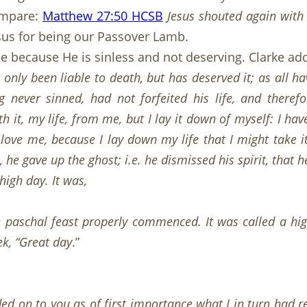
Compare:
Matthew 27:50 HCSB
Jesus shouted again with 
esus for being our Passover Lamb.
die because He is sinless and not deserving. Clarke ad
 only been liable to death, but has deserved it; as all hav
 never sinned, had not forfeited his life, and theref
 it, my life, from me, but I lay it down of myself: I hav
 love me, because I lay down my life that I might take i
e gave up the ghost; i.e. he dismissed his spirit, that h
igh day. It was,
 paschal feast properly commenced. It was called a hig
k, “Great day
.”
ed on to you as of first importance what I in turn had re