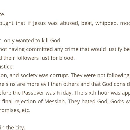
te.
ught that if Jesus was abused, beat, whipped, moc
. only wanted to kill God.
not having committed any crime that would justify be
their followers lust for blood.
stice.
on, and society was corrupt. They were not following
e sins are more evil than others and that God consid
efore the Passover was Friday. The sixth hour was ap
final rejection of Messiah. They hated God, God’s wa
promises, etc.
in the city.