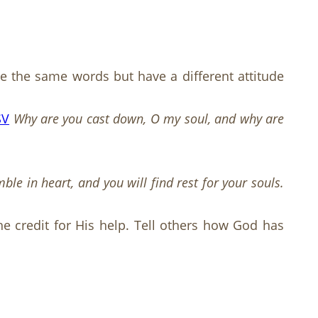
use the same words but have a different attitude
SV
Why are you cast down, O my soul, and why are
e in heart, and you will find rest for your souls.
he credit for His help. Tell others how God has