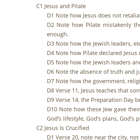
C1 Jesus and Pilate
D1 Note how Jesus does not retalia
D2 Note how Pilate mistakenly tho
enough.
D3 Note how the Jewish leaders, etc
D4 Note how Pilate declared Jesus 
D5 Note how the Jewish leaders and 
D6 Note the absence of truth and ju
D7 Note how the government, religi
D8 Verse 11, Jesus teaches that som
D9 Verse 14, the Preparation Day b
D10 Note how these Jew gave their 
God’s lifestyle, God’s plans, God’s 
C2 Jesus Is Crucified
D1 Verse 20, note near the city, not 