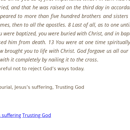
ried, and that he was raised on the third day in accorda
peared to more than five hundred brothers and sisters 
es, then to all the apostles. 8 Last of all, as to one un
 were baptized, you were buried with Christ, and in bap
ised him from death. 13 You were at one time spiritual
 brought you to life with Christ. God forgave us all our
ith it completely by nailing it to the cross
.
areful not to reject God’s ways today.
burial, Jesus’s suffering, Trusting God
s suffering
Trusting God