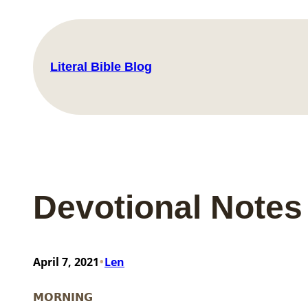
Skip
to
content
Literal Bible Blog
Devotional Notes
•
April 7, 2021
Len
MORNING