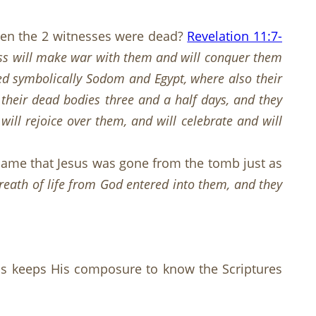
when the 2 witnesses were dead?
Revelation 11:7-
ss will make war with them and will conquer them
alled symbolically Sodom and Egypt, where also their
their dead bodies three and a half days, and they
ill rejoice over them, and will celebrate and will
t came that Jesus was gone from the tomb just as
breath of life from God entered into them, and they
sins keeps His composure to know the Scriptures