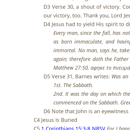
D3 Verse 30, a shout of victory. 
our victory, too. Thank you, Lord J
D4 Jesus had to yield His spirit to 
Every man, since the fall, has not
as born immaculate, and having
immortal. No man, says he, taketh
again; therefore doth the Father
Matt
hew
27:50, αφηκε το πνευμα, h
D5 Verse 31, Barnes writes:
Was an h
1st. The Sabbath.
2nd. It was the day on which the
commenced on the Sabbath. Gree
D6 Note that John is an eyewitness
C4 Jesus Is Buried
C5
1 Corinthians 15:3-8 NRSV
For I hand