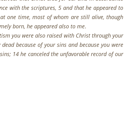
nce with the scriptures, 5 and that he appeared to
at one time, most of whom are still alive, though
timely born, he appeared also to me
.
tism you were also raised with Christ through your
ly dead because of your sins and because you were
 sins; 14 he canceled the unfavorable record of our