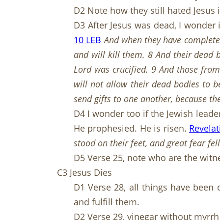
D2 Note how they still hated Jesus 
D3 After Jesus was dead, I wonder 
10 LEB
And when they have completed
and will kill them. 8 And their dead b
Lord was crucified. 9 And those from
will not allow their dead bodies to b
send gifts to one another, because t
D4 I wonder too if the Jewish leade
He prophesied. He is risen.
Revelat
stood on their feet, and great fear f
D5 Verse 25, note who are the witn
C3 Jesus Dies
D1 Verse 28, all things have been 
and fulfill them.
D2 Verse 29, vinegar without myrrh