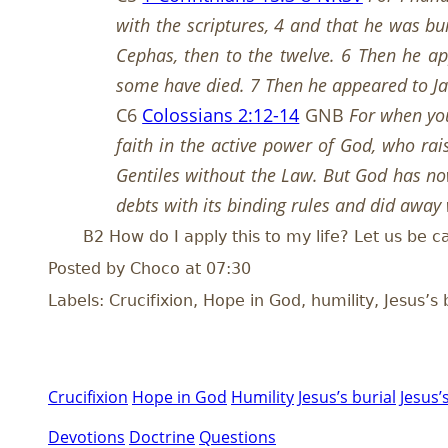
with the scriptures, 4 and that he was bu
Cephas, then to the twelve. 6 Then he ap
some have died. 7 Then he appeared to Jam
C6
Colossians 2:12-14
GNB
For when you
faith in the active power of God, who ra
Gentiles without the Law. But God has now
debts with its binding rules and did away w
B2 How do I apply this to my life? Let us be c
Posted by Choco at 07:30
Labels: Crucifixion, Hope in God, humility, Jesus’s 
Crucifixion
Hope in God
Humility
Jesus’s burial
Jesus’
Devotions
Doctrine
Questions