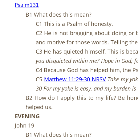
Psalm131
B1 What does this mean?
C1 This is a Psalm of honesty.
C2 He is not bragging about doing or be
and motive for those words. Telling the
C3 He has quieted himself. This is bec
you disquieted within me? Hope in God; fo
C4 Because God has helped him, the Psa
C5
Matthew 11:29-30 NRSV
Take my yoke
30 For my yoke is easy, and my burden is 
B2 How do I apply this to my life? Be hone
helped us.
EVENING
John 19
B1 What does this mean?