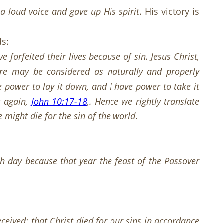
a loud voice and gave up His spirit
. His victory is
ds:
e forfeited their lives because of sin. Jesus Christ,
ore may be considered as naturally and properly
e power to lay it down, and I have power to take it
t again,
John 10:17-18
,. Hence we rightly translate
e might die for the sin of the world
.
h day because that year the feast of the Passover
ceived: that Christ died for our sins in accordance