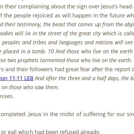
in their complaining about the sign over Jesus’s head.
if the people rejoiced as will happen in the future 
 their testimony, the beast that comes up from the aby
odies will lie in the street of the great city which is c
 peoples and tribes and languages and nations will see 
e placed in a tomb. 10 And those who live on the earth w
hese two prophets tormented those who live on the earth
.
rs and their followers had great fear after the repor
ion 11:11 LEB
And after the three and a half days, the 
ell on those who saw them
.
esses.
completed. Jesus in the midst of suffering for our 
 or gall which had been refused already.