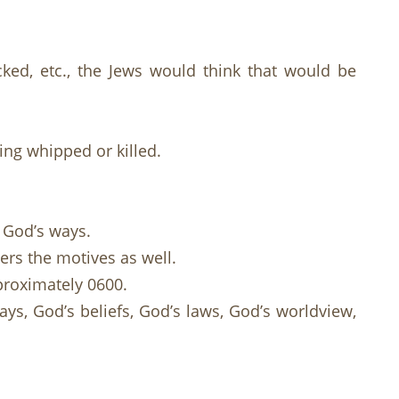
ked, etc., the Jews would think that would be
ing whipped or killed.
 God’s ways.
ers the motives as well.
proximately 0600.
ys, God’s beliefs, God’s laws, God’s worldview,