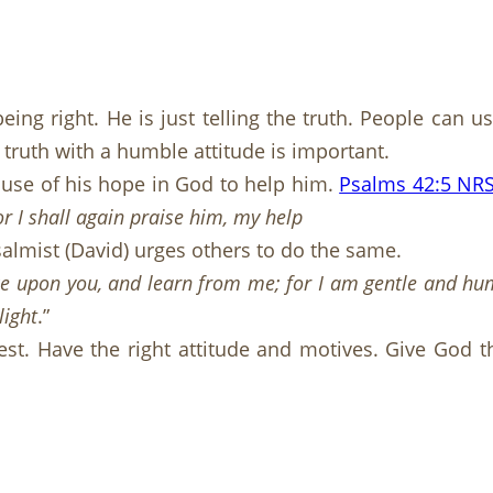
ing right. He is just telling the truth. People can 
 truth with a humble attitude is important.
ause of his hope in God to help him.
Psalms 42:5 NR
r I shall again praise him, my help
lmist (David) urges others to do the same.
 upon you, and learn from me; for I am gentle and humbl
light
.”
st. Have the right attitude and motives. Give God t