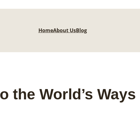
Home
About Us
Blog
o the World’s Ways