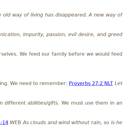
he old way of living has disappeared. A new way of
nication, impurity, passion, evil desire, and greed
rselves. We feed our family before we would feed
omoting. We need to remember:
Proverbs 27:2 NLT
Let
 different abilities/gifts. We must use them in an
5:14
WEB
As clouds and wind without rain, so is he