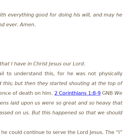
ith everything good for doing his will, and may he
and ever. Amen
.
hat I have in Christ Jesus our Lord
.
l to understand this, for he was not physically
d this; but then they started shouting at the top of
tence of death on him.
2 Corinthians 1:8-9
GNB
We
dens laid upon us were so great and so heavy that
passed on us. But this happened so that we should
 he could continue to serve the Lord Jesus. The “I”