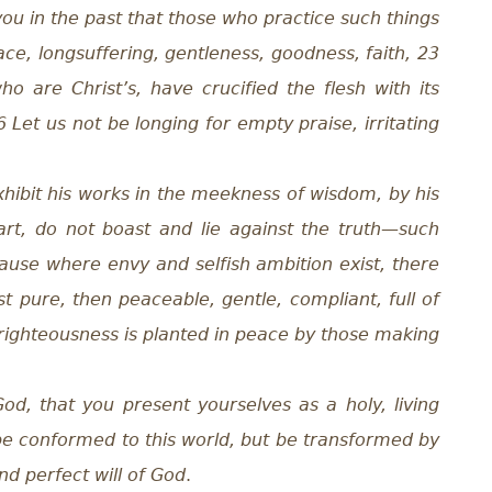
you in the past that those who practice such things
peace, longsuffering, gentleness, goodness, faith, 23
o are Christ’s, have crucified the flesh with its
26 Let us not be longing for empty praise, irritating
ibit his works in the meekness of wisdom, by his
art, do not boast and lie against the truth—such
ause where envy and selfish ambition exist, there
st pure, then peaceable, gentle, compliant, full of
f righteousness is planted in peace by those making
od, that you present yourselves as a holy, living
t be conformed to this world, but be transformed by
d perfect will of God
.