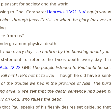
pleasant for society and the world.
easing to God. Compare:
Hebrews 13:21 NIV
equip you w
to him, through Jesus Christ, to whom be glory for ever 
ing.
ice from us?
undergo a non-physical death.
NT
I die every day—so I affirm by the boasting about you t
statement to refer to he faces death every day. I fai
Acts 22:22
GNB
The people listened to Paul until he sai
ill him! He’s not fit to live!
” Though he did have a sen
 of the trouble we had in the province of Asia. The bur
ing alive. 9 We felt that the death sentence had been 
only on God, who raises the dead
.
hat Paul speaks of his fleshly desires set aside, so that