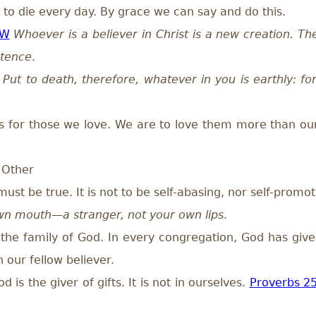
to die every day. By grace we can say and do this.
GW
Whoever is a believer in Christ is a new creation. T
stence
.
Put to death, therefore, whatever in you is earthly: for
s for those we love. We are to love them more than ou
 Other
must be true. It is not to be self-abasing, nor self-pr
wn mouth—a stranger, not your own lips
.
the family of God. In every congregation, God has given
 our fellow believer.
s the giver of gifts. It is not in ourselves.
Proverbs 2