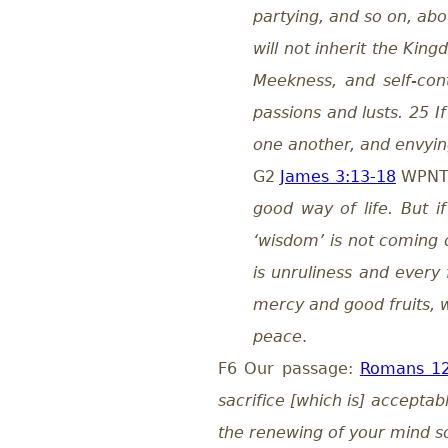
partying, and so on, abo
will not inherit the King
Meekness, and self-cont
passions and lusts. 25 If
one another, and envyi
G2
James 3:13-18
WPN
good way of life. But i
‘wisdom’ is not coming 
is unruliness and every 
mercy and good fruits, w
peace
.
F6 Our passage:
Romans 12
sacrifice [which is] accepta
the renewing of your mind so