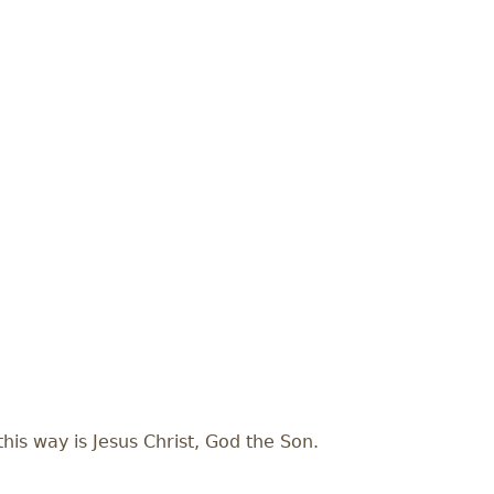
his way is Jesus Christ, God the Son.