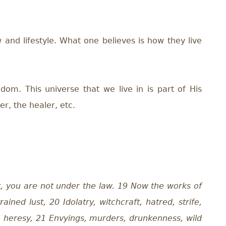
 and lifestyle. What one believes is how they live
dom. This universe that we live in is part of His
er, the healer, etc.
it, you are not under the law. 19 Now the works of
ined lust, 20 Idolatry, witchcraft, hatred, strife,
s, heresy, 21 Envyings, murders, drunkenness, wild