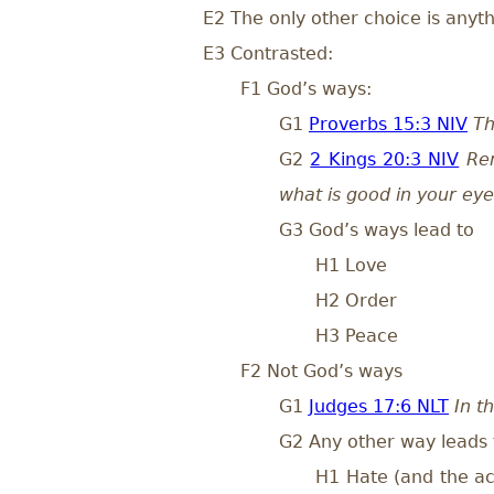
E2 The only other choice is anyt
E3 Contrasted:
F1 God’s ways:
G1
Proverbs 15:3 NIV
Th
G2
2 Kings 20:3 NIV
Re
what is good in your eye
G3 God’s ways lead to
H1 Love
H2 Order
H3 Peace
F2 Not God’s ways
G1
Judges 17:6 NLT
In t
G2 Any other way leads 
H1 Hate (and the act