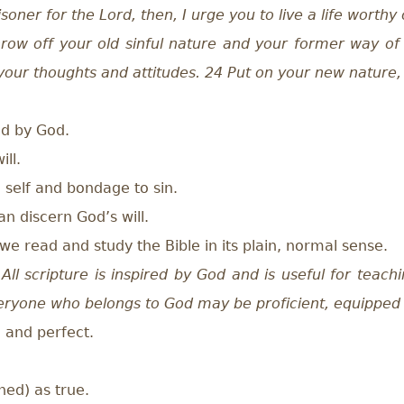
isoner for the Lord, then, I urge you to live a life worthy
hrow off your old sinful nature and your former way of 
w your thoughts and attitudes. 24 Put on your new nature
ed by God.
ill.
self and bondage to sin.
 discern God’s will.
e read and study the Bible in its plain, normal sense.
All scripture is inspired by God and is useful for teachi
veryone who belongs to God may be proficient, equipped
, and perfect.
ned) as true.