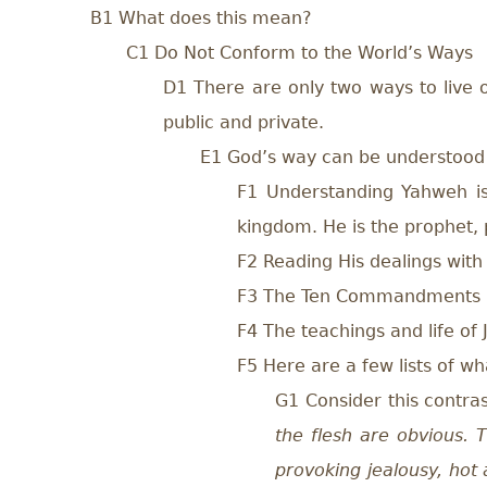
B1 What does this mean?
C1 Do Not Conform to the World’s Ways
D1 There are only two ways to live ou
public and private.
E1 God’s way can be understood
F1 Understanding Yahweh is 
kingdom. He is the prophet, p
F2 Reading His dealings wit
F3 The Ten Commandments
F4 The teachings and life of 
F5 Here are a few lists of w
G1 Consider this contra
the flesh are obvious. T
provoking jealousy, hot 