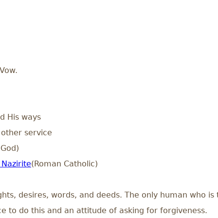
 Vow.
d His ways
other service
 God)
Nazirite
(Roman Catholic)
ghts, desires, words, and deeds. The only human who is t
 to do this and an attitude of asking for forgiveness.