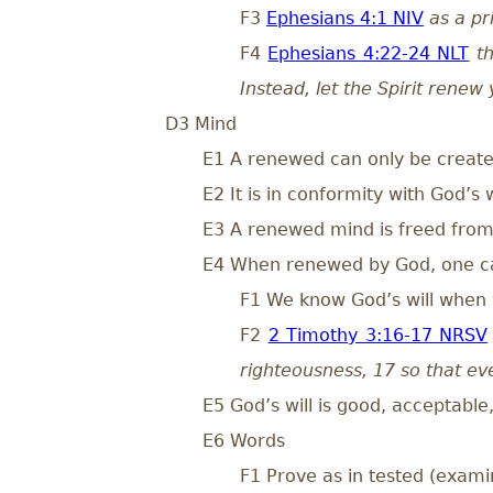
F3
Ephesians 4:1 NIV
as a pr
F4
Ephesians 4:22-24 NLT
t
Instead, let the Spirit rene
D3 Mind
E1 A renewed can only be creat
E2 It is in conformity with God’s w
E3 A renewed mind is freed from 
E4 When renewed by God, one can
F1 We know God’s will when w
F2
2 Timothy 3:16-17 NRSV
righteousness, 17 so that e
E5 God’s will is good, acceptable
E6 Words
F1 Prove as in tested (exami