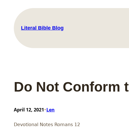
Skip
to
content
Literal Bible Blog
Do Not Conform t
•
April 12, 2021
Len
Devotional Notes Romans 12