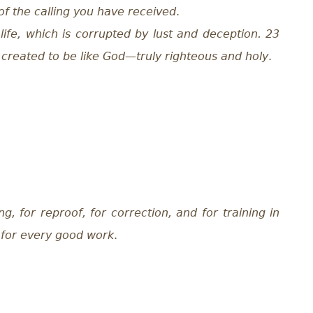
 of the calling you have received
.
life, which is corrupted by lust and deception. 23
, created to be like God—truly righteous and holy
.
ng, for reproof, for correction, and for training in
 for every good work
.