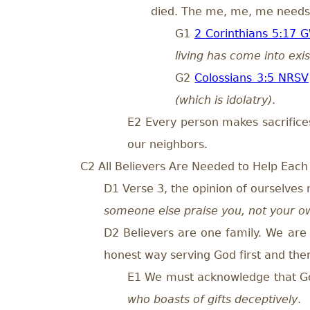
died. The me, me, me needs 
G1
2 Corinthians 5:17 
living has come into exi
G2
Colossians 3:5 NRSV
(which is idolatry)
.
E2 Every person makes sacrifice
our neighbors.
C2 All Believers Are Needed to Help Each
D1 Verse 3, the opinion of ourselves 
someone else praise you, not your o
D2 Believers are one family. We are 
honest way serving God first and then
E1 We must acknowledge that God i
who boasts of gifts deceptively
.