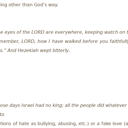
hing other than God’s way.
e eyes of the LORD are everywhere, keeping watch on 
member, LORD, how I have walked before you faithfull
s.” And Hezekiah wept bitterly
.
hose days Israel had no king; all the people did whateve
to
ions of hate as bullying, abusing, etc.) or a fake love 