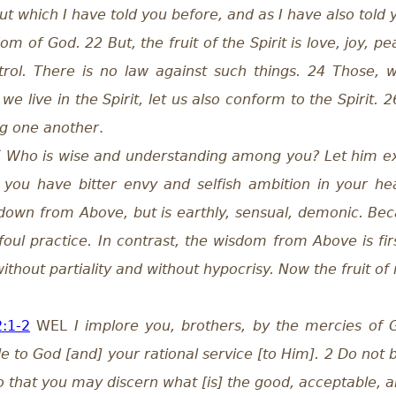
ut which I have told you before, and as I have also told 
dom of God. 22 But, the fruit of the Spirit is love, joy, 
rol. There is no law against such things. 24 Those, wh
 we live in the Spirit, let us also conform to the Spirit. 
ng one another
.
T
Who is wise and understanding among you? Let him exh
f you have bitter envy and selfish ambition in your he
down from Above, but is earthly, sensual, demonic. Bec
foul practice. In contrast, the wisdom from Above is fir
ithout partiality and without hypocrisy. Now the fruit o
:1-2
WEL
I implore you, brothers, by the mercies of G
ble to God [and] your rational service [to Him]. 2 Do no
 that you may discern what [is] the good, acceptable, an