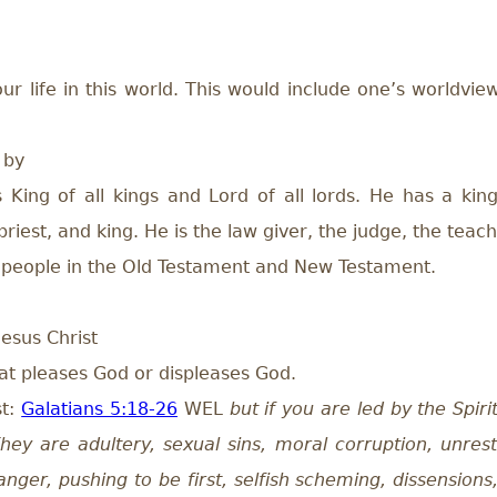
r life in this world. This would include one’s worldview
 by
King of all kings and Lord of all lords. He has a king
riest, and king. He is the law giver, the judge, the teach
h people in the Old Testament and New Testament.
Jesus Christ
hat pleases God or displeases God.
st:
Galatians 5:18-26
WEL
but if you are led by the Spir
hey are adultery, sexual sins, moral corruption, unrestra
anger, pushing to be first, selfish scheming, dissension