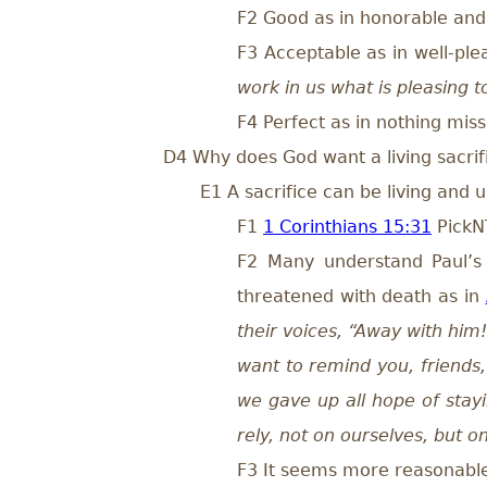
F2 Good as in honorable and 
F3 Acceptable as in well-pl
work in us what is pleasing 
F4 Perfect as in nothing miss
D4 Why does God want a living sacrif
E1 A sacrifice can be living and 
F1
1 Corinthians 15:31
Pick
F2 Many understand Paul’s 
threatened with death as in
their voices, “Away with him! K
want to remind you, friends,
we gave up all hope of stay
rely, not on ourselves, but 
F3 It seems more reasonable t