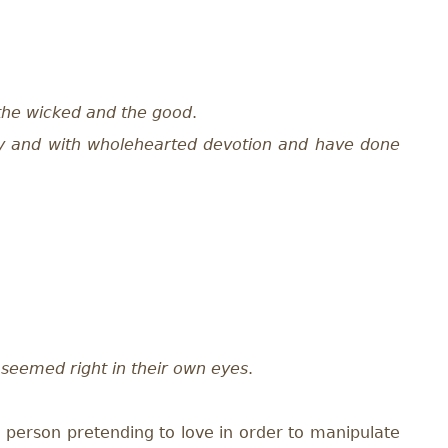
the wicked and the good
.
y and with wholehearted devotion and have done
r seemed right in their own eyes
.
(a person pretending to love in order to manipulate