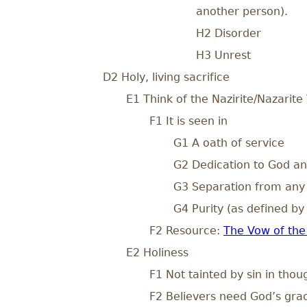
another person).
H2 Disorder
H3 Unrest
D2 Holy, living sacrifice
E1 Think of the Nazirite/Nazarite
F1 It is seen in
G1 A oath of service
G2 Dedication to God an
G3 Separation from any 
G4 Purity (as defined by
F2 Resource:
The Vow of the 
E2 Holiness
F1 Not tainted by sin in thou
F2 Believers need God’s grace