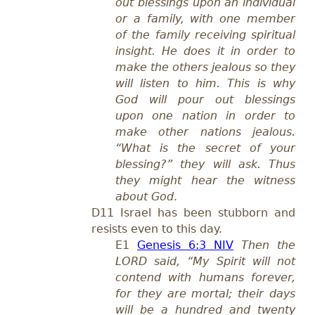
out blessings upon an individual
or a family, with one member
of the family receiving spiritual
insight. He does it in order to
make the others jealous so they
will listen to him. This is why
God will pour out blessings
upon one nation in order to
make other nations jealous.
“What is the secret of your
blessing?” they will ask. Thus
they might hear the witness
about God
.
D11 Israel has been stubborn and
resists even to this day.
E1
Genesis 6:3 NIV
Then the
LORD said, “My Spirit will not
contend with humans forever,
for they are mortal; their days
will be a hundred and twenty