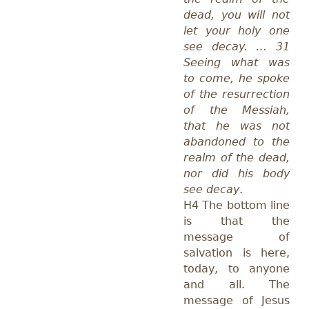
dead, you will not
let your holy one
see decay. … 31
Seeing what was
to come, he spoke
of the resurrection
of the Messiah,
that he was not
abandoned to the
realm of the dead,
nor did his body
see decay
.
H4 The bottom line
is that the
message of
salvation is here,
today, to anyone
and all. The
message of Jesus