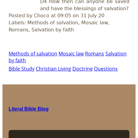
D4 How then can anyone be saved
and have the blessings of salvation?
Posted by Choco at 09:05 on 31 July 20
Labels: Methods of salvation, Mosaic law,
Romans, Salvation by faith
Methods of salvation
Mosaic law
Romans
Salvation
by faith
Bible Study
Christian Living
Doctrine
Questions
Literal Bible Blog