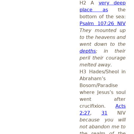
H2 A
very deep
place as
the
bottom of the sea:
Psalm 107:26 NIV
They mounted up
to the heavens and
went down to the
depths
; in their
peril their courage
melted away
.
H3 Hades/Sheol in
Abraham’s
Bosom/Paradise
where Jesus’s soul
went after
crucifixion.
Acts
2:27
,
31
NIV
because you will
not abandon me to
the realm of the