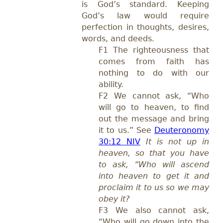
is God’s standard. Keeping
God’s law would require
perfection in thoughts, desires,
words, and deeds.
F1 The righteousness that
comes from faith has
nothing to do with our
ability.
F2 We cannot ask, “Who
will go to heaven, to find
out the message and bring
it to us.” See
Deuteronomy
30:12 NIV
It is not up in
heaven, so that you have
to ask, “Who will ascend
into heaven to get it and
proclaim it to us so we may
obey it?
F3 We also cannot ask,
“Who will go down into the