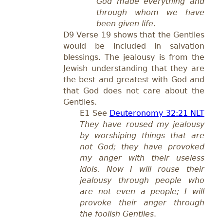
God made everything and
through whom we have
been given life
.
D9 Verse 19 shows that the Gentiles
would be included in salvation
blessings. The jealousy is from the
Jewish understanding that they are
the best and greatest with God and
that God does not care about the
Gentiles.
E1 See
Deuteronomy 32:21 NLT
They have roused my jealousy
by worshiping things that are
not God; they have provoked
my anger with their useless
idols. Now I will rouse their
jealousy through people who
are not even a people; I will
provoke their anger through
the foolish Gentiles
.