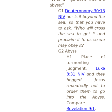
abyss:”
G1
Deuteronomy 30:13
NIV
nor
is it beyond the
sea, so that you have
to ask, “Who will cross
the sea to get it and
proclaim it to us so we
may obey it?
G2 Abyss
H1 Place of
tormenting
judgment:
Luke
8:31 NIV
and they
begged Jesus
repeatedly not to
order them to go
into the Abyss
.
Compare
Revelation 9:1
.