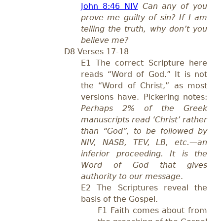
John 8:46 NIV
Can any of you
prove me guilty of sin? If I am
telling the truth, why don’t you
believe me?
D8 Verses 17-18
E1 The correct Scripture here
reads “Word of God.” It is not
the “Word of Christ,” as most
versions have. Pickering notes:
Perhaps 2% of the Greek
manuscripts read ‘Christ’ rather
than “God”, to be followed by
NIV, NASB, TEV, LB, etc.—an
inferior proceeding. It is the
Word of God that gives
authority to our message
.
E2 The Scriptures reveal the
basis of the Gospel.
F1 Faith comes about from