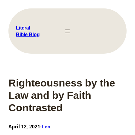
Skip
to
content
Literal
Bible Blog
Righteousness by the
Law and by Faith
Contrasted
April 12, 2021
Len
•