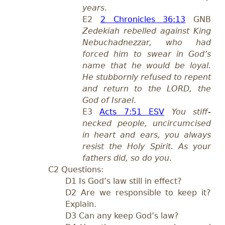
years
.
E2
2 Chronicles 36:13
GNB
Zedekiah rebelled against King
Nebuchadnezzar, who had
forced him to swear in God’s
name that he would be loyal.
He stubbornly refused to repent
and return to the LORD, the
God of Israel
.
E3
Acts 7:51 ESV
You stiff-
necked people, uncircumcised
in heart and ears, you always
resist the Holy Spirit. As your
fathers did, so do you
.
C2 Questions:
D1 Is God’s law still in effect?
D2 Are we responsible to keep it?
Explain.
D3 Can any keep God’s law?