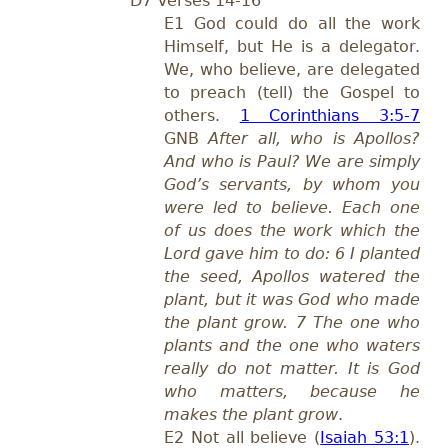
D7 Verses 14-16
E1 God could do all the work
Himself, but He is a delegator.
We, who believe, are delegated
to preach (tell) the Gospel to
others.
1 Corinthians 3:5-7
GNB
After all, who is Apollos?
And who is Paul? We are simply
God’s servants, by whom you
were led to believe. Each one
of us does the work which the
Lord gave him to do: 6 I planted
the seed, Apollos watered the
plant, but it was God who made
the plant grow. 7 The one who
plants and the one who waters
really do not matter. It is God
who matters, because he
makes the plant grow
.
E2 Not all believe (
Isaiah 53:1
).