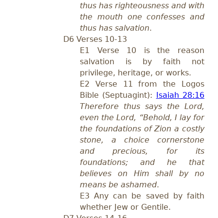
thus has righteousness and with
the mouth one confesses and
thus has salvation
.
D6 Verses 10-13
E1 Verse 10 is the reason
salvation is by faith not
privilege, heritage, or works.
E2 Verse 11 from the Logos
Bible (Septuagint):
Isaiah 28:16
Therefore thus says the Lord,
even the Lord, “Behold, I lay for
the foundations of Zion a costly
stone, a choice cornerstone
and precious, for its
foundations; and he that
believes on Him shall by no
means be ashamed
.
E3 Any can be saved by faith
whether Jew or Gentile.