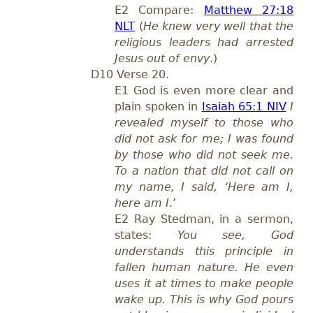
E2 Compare:
Matthew 27:18
NLT
(
He knew very well that the
religious leaders had arrested
Jesus out of envy
.)
D10 Verse 20.
E1 God is even more clear and
plain spoken in
Isaiah 65:1 NIV
I
revealed myself to those who
did not ask for me; I was found
by those who did not seek me.
To a nation that did not call on
my name, I said, ‘Here am I,
here am I
.’
E2 Ray Stedman, in a sermon,
states:
You see, God
understands this principle in
fallen human nature. He even
uses it at times to make people
wake up. This is why God pours