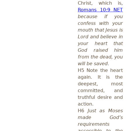
Christ, which is,
Romans 10:9 NET
because if you
confess with your
mouth that Jesus is
Lord and believe in
your heart that
God raised him
from the dead, you
will be saved
.
H5 Note the heart
again. It is the
deepest, most
committed, and
truthful desire and
action.
H6
Just as Moses
made God’s
requirements
accessible to the