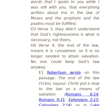
words that I spoke to you while I
was still with you, that everything
written about me in the law of
Moses and the prophets and the
psalms must be fulfilled
.
D3 Verse 3, they didn’t understand
that God’s righteousness is what is
necessary, not theirs.
D4 Verse 4, the end of the law,
means it is completed, so it is no
longer needed to attain salvation.
No one could keep God’s law
anyway.
E1
Robertson wrote
on this
passage:
The end of the law
(τελος νομου). Christ put a stop
to the law as a means of
salvation (
Romans 6:14
;
Romans 9:31
;
Ephesians 2:15
;
Colossians 2:14
) as in
Luke