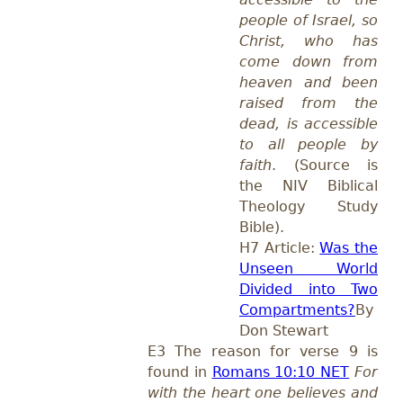
people of Israel, so
Christ, who has
come down from
heaven and been
raised from the
dead, is accessible
to all people by
faith
. (Source is
the NIV Biblical
Theology Study
Bible).
H7 Article:
Was the
Unseen World
Divided into Two
Compartments?
By
Don Stewart
E3 The reason for verse 9 is
found in
Romans 10:10 NET
For
with the heart one believes and