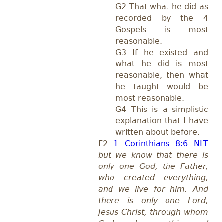
G2 That what he did as
recorded by the 4
Gospels is most
reasonable.
G3 If he existed and
what he did is most
reasonable, then what
he taught would be
most reasonable.
G4 This is a simplistic
explanation that I have
written about before.
F2
1 Corinthians 8:6 NLT
but we know that there is
only one God, the Father,
who created everything,
and we live for him. And
there is only one Lord,
Jesus Christ, through whom