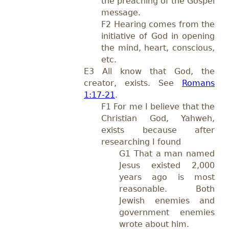
the preaching of the Gospel
message.
F2 Hearing comes from the
initiative of God in opening
the mind, heart, conscious,
etc.
E3 All know that God, the
creator, exists. See
Romans
1:17-21
.
F1 For me I believe that the
Christian God, Yahweh,
exists because after
researching I found
G1 That a man named
Jesus existed 2,000
years ago is most
reasonable. Both
Jewish enemies and
government enemies
wrote about him.