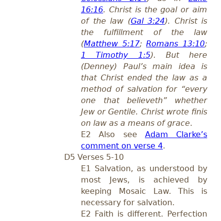
16:16
. Christ is the goal or aim
of the law (
Gal 3:24
). Christ is
the fulfillment of the law
(
Matthew 5:17
;
Romans 13:10
;
1 Timothy 1:5
). But here
(Denney) Paul’s main idea is
that Christ ended the law as a
method of salvation for “every
one that believeth” whether
Jew or Gentile. Christ wrote finis
on law as a means of grace
.
E2 Also see
Adam Clarke’s
comment on verse 4
.
D5 Verses 5-10
E1 Salvation, as understood by
most Jews, is achieved by
keeping Mosaic Law. This is
necessary for salvation.
E2 Faith is different. Perfection