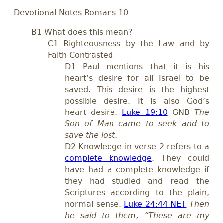
Devotional Notes Romans 10
B1 What does this mean?
C1 Righteousness by the Law and by
Faith Contrasted
D1 Paul mentions that it is his
heart’s desire for all Israel to be
saved. This desire is the highest
possible desire. It is also God’s
heart desire.
Luke 19:10
GNB
The
Son of Man came to seek and to
save the lost
.
D2 Knowledge in verse 2 refers to a
complete knowledge
. They could
have had a complete knowledge if
they had studied and read the
Scriptures according to the plain,
normal sense.
Luke 24:44 NET
Then
he said to them, “These are my