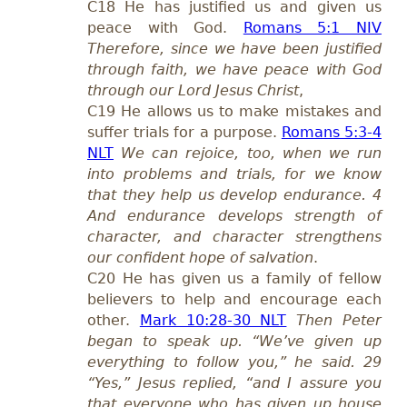
C18 He has justified us and given us
peace with God.
Romans 5:1 NIV
Therefore, since we have been justified
through faith, we have peace with God
through our Lord Jesus Christ
,
C19 He allows us to make mistakes and
suffer trials for a purpose.
Romans 5:3-4
NLT
We can rejoice, too, when we run
into problems and trials, for we know
that they help us develop endurance. 4
And endurance develops strength of
character, and character strengthens
our confident hope of salvation
.
C20 He has given us a family of fellow
believers to help and encourage each
other.
Mark 10:28-30 NLT
Then Peter
began to speak up. “We’ve given up
everything to follow you,” he said. 29
“Yes,” Jesus replied, “and I assure you
that everyone who has given up house