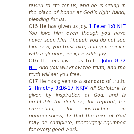
raised to life for us, and he is sitting in
the place of honor at God’s right hand,
pleading for us
.
C15 He has given us joy.
1 Peter 1:8 NLT
You love him even though you have
never seen him. Though you do not see
him now, you trust him; and you rejoice
with a glorious, inexpressible joy
.
C16 He has given us truth.
John 8:32
NLT
And you will know the truth, and the
truth will set you free
.
C17 He has given us a standard of truth.
2 Timothy 3:16-17 NKJV
All Scripture is
given by inspiration of God, and is
profitable for doctrine, for reproof, for
correction, for instruction in
righteousness, 17 that the man of God
may be complete, thoroughly equipped
for every good work
.