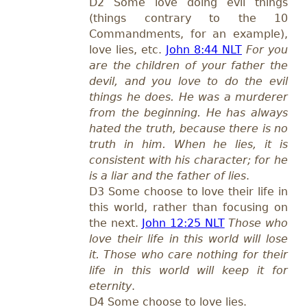
D2 Some love doing evil things
(things contrary to the 10
Commandments, for an example),
love lies, etc.
John 8:44 NLT
For you
are the children of your father the
devil, and you love to do the evil
things he does. He was a murderer
from the beginning. He has always
hated the truth, because there is no
truth in him. When he lies, it is
consistent with his character; for he
is a liar and the father of lies
.
D3 Some choose to love their life in
this world, rather than focusing on
the next.
John 12:25 NLT
Those who
love their life in this world will lose
it. Those who care nothing for their
life in this world will keep it for
eternity
.
D4 Some choose to love lies.