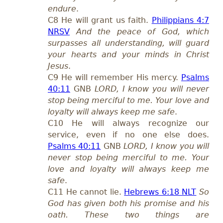
endure
.
C8 He will grant us faith.
Philippians 4:7
NRSV
And the peace of God, which
surpasses all understanding, will guard
your hearts and your minds in Christ
Jesus
.
C9 He will remember His mercy.
Psalms
40:11
GNB
LORD, I know you will never
stop being merciful to me. Your love and
loyalty will always keep me safe
.
C10 He will always recognize our
service, even if no one else does.
Psalms 40:11
GNB
LORD, I know you will
never stop being merciful to me. Your
love and loyalty will always keep me
safe
.
C11 He cannot lie.
Hebrews 6:18 NLT
So
God has given both his promise and his
oath. These two things are