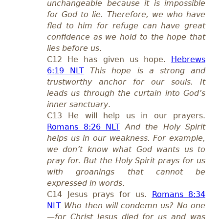
unchangeable because it is impossible
for God to lie. Therefore, we who have
fled to him for refuge can have great
confidence as we hold to the hope that
lies before us
.
C12 He has given us hope.
Hebrews
6:19 NLT
This hope is a strong and
trustworthy anchor for our souls. It
leads us through the curtain into God’s
inner sanctuary
.
C13 He will help us in our prayers.
Romans 8:26 NLT
And the Holy Spirit
helps us in our weakness. For example,
we don’t know what God wants us to
pray for. But the Holy Spirit prays for us
with groanings that cannot be
expressed in words
.
C14 Jesus prays for us.
Romans 8:34
NLT
Who then will condemn us? No one
—for Christ Jesus died for us and was