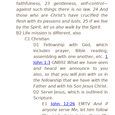
faithfulness, 23 gentleness, self-control—
against such things there is no law. 24 And
those who are Christ’s have crucified the
flesh with its passions and lusts. 25 If we live
by the Spirit, let us also walk by the Spirit
.
B2 Life mission is different, also
C1 Christian
D1 Fellowship with God, which
includes prayer, Bible reading,
assembling with one another, etc.
1
John 1:3
GNB92
What we have seen
and heard we announce to you
also, so that you will join with us in
the fellowship that we have with the
Father and with his Son Jesus Christ
.
D2 Serve Jesus, which is outlined in
Scripture.
E1
John 12:26
EMTV
And if
anyone serve Me, let him follow