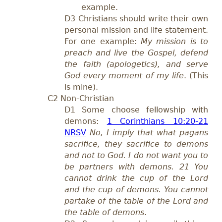
example.
D3 Christians should write their own
personal mission and life statement.
For one example:
My mission is to
preach and live the Gospel, defend
the faith (apologetics), and serve
God every moment of my li
fe
. (This
is mine).
C2 Non-Christian
D1 Some choose fellowship with
demons:
1 Corinthians 10:20-21
NRSV
No, I imply that what pagans
sacrifice, they sacrifice to demons
and not to God. I do not want you to
be partners with demons. 21 You
cannot drink the cup of the Lord
and the cup of demons. You cannot
partake of the table of the Lord and
the table of demons
.