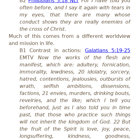
B2
Philippians 3:18 NLT
For I have told you
often before, and I say it again with tears in
my eyes, that there are many whose
conduct shows they are really enemies of
the cross of Christ
.
Much of this comes from a different worldview
and mission in life.
B1 Contrast in actions:
Galatians 5:19-25
EMTV
Now the works of the flesh are
manifest, which are: adultery, fornication,
immorality, lewdness, 20 idolatry, sorcery,
hatred, contentions, jealousies, outbursts of
wrath, selfish ambitions, dissensions,
factions, 21 envies, murders, drinking bouts,
revelries, and the like; which I tell you
beforehand, just as I also told you in time
past, that those who practice such things
will not inherit the kingdom of God. 22 But
the fruit of the Spirit is love, joy, peace,
longsuffering, kindness, goodness,