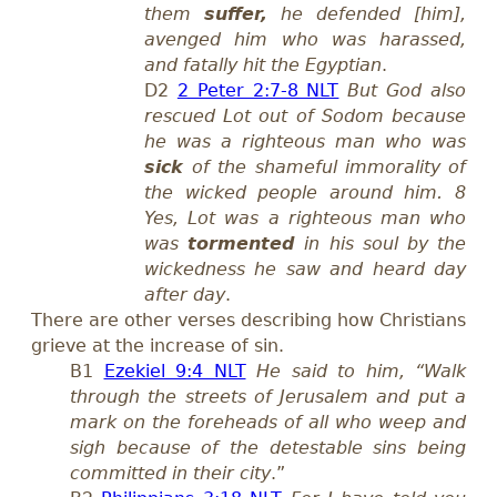
them
suffer,
he defended [him],
avenged him who was harassed,
and fatally hit the Egyptian
.
D2
2 Peter 2:7-8 NLT
But God also
rescued Lot out of Sodom because
he was a righteous man who was
sick
of the shameful immorality of
the wicked people around him. 8
Yes, Lot was a righteous man who
was
tormented
in his soul by the
wickedness he saw and heard day
after day
.
There are other verses describing how Christians
grieve at the increase of sin.
B1
Ezekiel 9:4 NLT
He said to him, “Walk
through the streets of Jerusalem and put a
mark on the foreheads of all who weep and
sigh because of the detestable sins being
committed in their city
.”