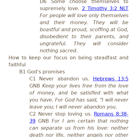
D6 Some choose themselves to
supremely love.
2 Timothy 3:2 NLT
For people will love only themselves
and their money. They will be
boastful and proud, scoffing at God,
disobedient to their parents, and
ungrateful. They will consider
nothing sacred
.
How to keep our focus on being steadfast and
faithful
B1 God’s promises
C1 Never abandon us.
Hebrews 13:5
GNB
Keep your lives free from the love
of money, and be satisfied with what
you have. For God has said, “I will never
leave you; I will never abandon you
.
C2 Never stop loving us.
Romans 8:38-
39
GNB
For I am certain that nothing
can separate us from his love: neither
death nor life, neither angels nor other