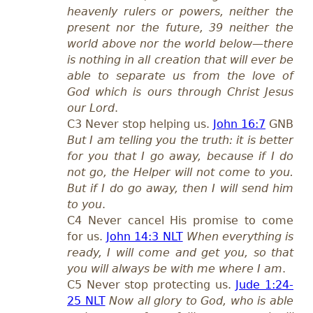
heavenly rulers or powers, neither the
present nor the future, 39 neither the
world above nor the world below—there
is nothing in all creation that will ever be
able to separate us from the love of
God which is ours through Christ Jesus
our Lord
.
C3 Never stop helping us.
John 16:7
GNB
But I am telling you the truth: it is better
for you that I go away, because if I do
not go, the Helper will not come to you.
But if I do go away, then I will send him
to you
.
C4 Never cancel His promise to come
for us.
John 14:3 NLT
When everything is
ready, I will come and get you, so that
you will always be with me where I am
.
C5 Never stop protecting us.
Jude 1:24-
25 NLT
Now all glory to God, who is able