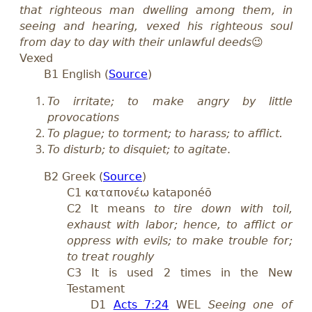
that righteous man dwelling among them, in
seeing and hearing, vexed his righteous soul
from day to day with their unlawful deeds
😉
Vexed
B1 English (
Source
)
To irritate; to make angry by little
provocations
To plague; to torment; to harass; to afflict.
To disturb; to disquiet; to agitate
.
B2 Greek (
Source
)
C1 καταπονέω kataponéō
C2 It means
to tire down with toil,
exhaust with labor; hence, to afflict or
oppress with evils; to make trouble for;
to treat roughly
C3 It is used 2 times in the New
Testament
D1
Acts 7:24
WEL
Seeing one of