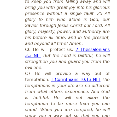
to keep you from falling away and will
bring you with great joy into his glorious
presence without a single fault. 25 All
glory to him who alone is God, our
Savior through Jesus Christ our Lord. All
glory, majesty, power, and authority are
his before all time, and in the present,
and beyond all time! Amen
.
C6 He will protect us.
2 Thessalonians
3:3 NLT
But the Lord is faithful; he will
strengthen you and guard you from the
evil one
.
C7 He will provide a way out of
temptation.
1 Corinthians 10:13 NLT
The
temptations in your life are no different
from what others experience. And God
is faithful. He will not allow the
temptation to be more than you can
stand. When you are tempted, he will
show you a way out so that you can