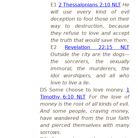
E1
2 Thessalonians 2:10 NLT
He
will use every kind of evil
deception to fool those on their
way to destruction, because
they refuse to love and accept
the truth that would save them
.
E2
Revelation 22:15 NLT
Outside the city are the dogs—
the sorcerers, the sexually
immoral, the murderers, the
idol worshipers, and all who
love to live a lie
.
D5 Some choose to love money.
1
Timothy 6:10 NLT
For the love of
money is the root of all kinds of evil.
And some people, craving money,
have wandered from the true faith
and pierced themselves with many
sorrows
.