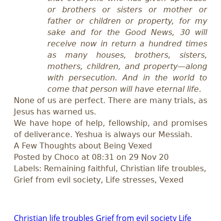
or brothers or sisters or mother or
father or children or property, for my
sake and for the Good News, 30 will
receive now in return a hundred times
as many houses, brothers, sisters,
mothers, children, and property—along
with persecution. And in the world to
come that person will have eternal life
.
None of us are perfect. There are many trials, as
Jesus has warned us.
We have hope of help, fellowship, and promises
of deliverance. Yeshua is always our Messiah.
A Few Thoughts about Being Vexed
Posted by Choco at 08:31 on 29 Nov 20
Labels:
R
emain
ing
faithful, Christian life troubles,
G
rief from evil society,
L
ife stresses, Vexed
Christian life troubles
Grief from evil society
Life