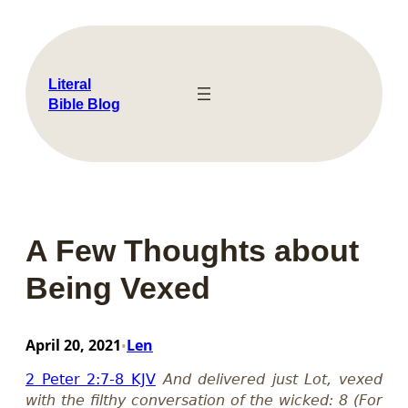
Skip
to
content
Literal
Bible Blog
A Few Thoughts about
Being Vexed
April 20, 2021
Len
•
2 Peter 2:7-8 KJV
And delivered just Lot, vexed
with the filthy conversation of the wicked: 8 (For