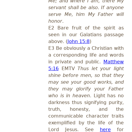
Me; and where I am, there My
servant shall be also. If anyone
serve Me, him My Father will
honor
.
E2 Bare fruit of the spirit as
seen in our Galatians passage
above. (
John 15:8
)
E3
Be obvious
ly a Christian
with
a corresponding
life and words
in private and public.
Matthew
5:16
EMTV
Thus let your light
shine before men, so that they
may see your good works, and
they may glorify your Father
who is in heaven
. Light has no
darkness thus signifying purity,
truth, honesty, and the
communicable character traits
exemplified by the life of the
Lord Jesus.
See
here
for