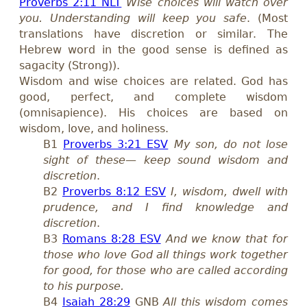
Proverbs 2:11 NLT
Wise choices will watch over
you. Understanding will keep you safe
. (Most
translations have discretion or similar. The
Hebrew word in the good sense is defined as
sagacity (Strong)).
Wisdom and wise choices are related. God has
good, perfect, and complete wisdom
(omnisapience). His choices are based on
wisdom, love, and holiness.
B1
Proverbs 3:21 ESV
My son, do not lose
sight of these— keep sound wisdom and
discretion
.
B2
Proverbs 8:12 ESV
I, wisdom, dwell with
prudence, and I find knowledge and
discretion
.
B3
Romans 8:28 ESV
And we know that for
those who love God all things work together
for good, for those who are called according
to his purpose.
B4
Isaiah 28:29
GNB
All this wisdom comes