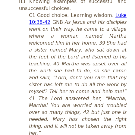
B3 Knowing examples of successful and
unsuccessful choices.
C1 Good choice. Learning wisdom.
Luke
10:38-42
GNB
As Jesus and his disciples
went on their way, he came to a village
where a woman named Martha
welcomed him in her home. 39 She had
a sister named Mary, who sat down at
the feet of the Lord and listened to his
teaching. 40 Martha was upset over all
the work she had to do, so she came
and said, “Lord, don’t you care that my
sister has left me to do all the work by
myself? Tell her to come and help me!”
41 The Lord answered her, “Martha,
Martha! You are worried and troubled
over so many things, 42 but just one is
needed. Mary has chosen the right
thing, and it will not be taken away from
her
.”