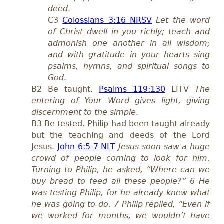
deed
.
C3
Colossians 3:16 NRSV
Let the word
of Christ dwell in you richly; teach and
admonish one another in all wisdom;
and with gratitude in your hearts sing
psalms, hymns, and spiritual songs to
God
.
B2 Be taught.
Psalms 119:130
LITV
The
entering of Your Word gives light, giving
discernment to the simple
.
B3 Be tested. Philip had been taught already
but the teaching and deeds of the Lord
Jesus.
John 6:5-7 NLT
Jesus soon saw a huge
crowd of people coming to look for him.
Turning to Philip, he asked, “Where can we
buy bread to feed all these people?” 6 He
was testing Philip, for he already knew what
he was going to do. 7 Philip replied, “Even if
we worked for months, we wouldn’t have