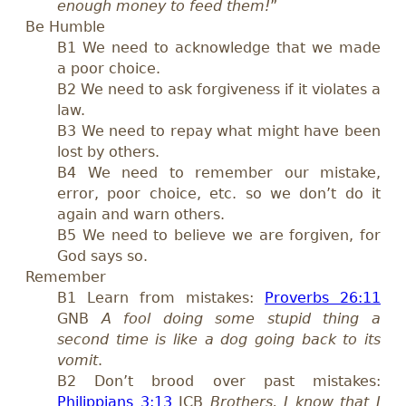
enough money to feed them!
”
Be Humble
B1 We need to acknowledge that we made
a poor choice.
B2 We need to ask forgiveness if it violates a
law.
B3 We need to repay what might have been
lost by others.
B4 We need to remember our mistake,
error, poor choice, etc. so we don’t do it
again and warn others.
B5 We need to believe we are forgiven, for
God says so.
Remember
B1 Learn from mistakes:
Proverbs 26:11
GNB
A fool doing some stupid thing a
second time is like a dog going back to its
vomit
.
B2 Don’t brood over past mistakes:
Philippians 3:13
ICB
Brothers, I know that I