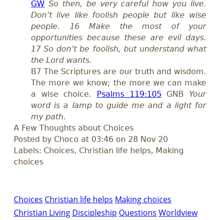
GW
So then, be very careful how you live.
Don’t live like foolish people but like wise
people. 16 Make the most of your
opportunities because these are evil days.
17 So don’t be foolish, but understand what
the Lord wants
.
B7 The Scriptures are our truth and wisdom.
The more we know; the more we can make
a wise choice.
Psalms 119:105
GNB
Your
word is a lamp to guide me and a light for
my path
.
A Few Thoughts about Choices
Posted by Choco at 03:46 on 28 Nov 20
Labels: Choices, Christian life helps, Making
choices
Choices
Christian life helps
Making choices
Christian Living
Discipleship
Questions
Worldview