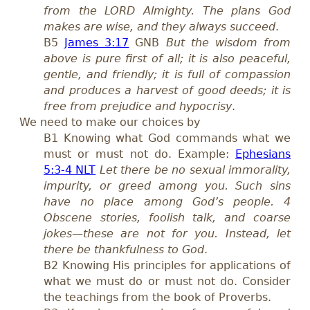
from the LORD Almighty. The plans God
makes are wise, and they always succeed
.
B5
James 3:17
GNB
But the wisdom from
above is pure first of all; it is also peaceful,
gentle, and friendly; it is full of compassion
and produces a harvest of good deeds; it is
free from prejudice and hypocrisy
.
We need to make our choices by
B1 Knowing what God commands what we
must or must not do. Example:
Ephesians
5:3-4 NLT
Let there be no sexual immorality,
impurity, or greed among you. Such sins
have no place among God’s people. 4
Obscene stories, foolish talk, and coarse
jokes—these are not for you. Instead, let
there be thankfulness to God
.
B2 Knowing His principles for applications of
what we must do or must not do. Consider
the teachings from the book of Proverbs.