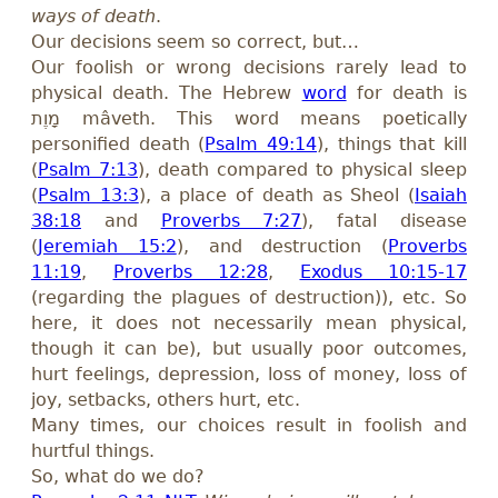
ways of death
.
Our decisions seem so correct, but…
Our foolish or wrong decisions rarely lead to
physical death. The Hebrew
word
for death is
מָוֶת
mâveth.
This word means
poetically
personified
death
(
Psalm 49:14
), things that kill
(
Psalm 7:13
),
death
compared to physical sleep
(
Psalm 13:3
), a place of death as Sheol (
Isaiah
38:18
and
Proverbs 7:27
),
fatal disease
(
Jeremiah 15:2
),
and destruction (
Proverbs
11:19
,
Proverbs 12:28
,
Exodus 10:15-17
(regarding the plagues of destruction)), etc. So
here, it does not necessar
ily
mean physical,
though it can be), but usually poor outcomes,
hurt feelings, depression, loss of money, loss of
joy, setbacks,
others hurt,
etc.
Many times, our choices result in foolish and
hurtful things.
So, what do we do?