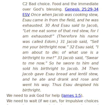
C2 Bad choice. Food and the immediate
over God’s blessing.
Genesis 25:29-34
ESV
Once when Jacob was cooking stew,
Esau came in from the field, and he was
exhausted. 30 And Esau said to Jacob,
“Let me eat some of that red stew, for I
am exhausted!” (Therefore his name
was called Edom.) 31 Jacob said, “Sell
me your birthright now.” 32 Esau said, “I
am about to die; of what use is a
birthright to me?” 33 Jacob said, “Swear
to me now.” So he swore to him and
sold his birthright to Jacob. 34 Then
Jacob gave Esau bread and lentil stew,
and he ate and drank and rose and
went his way. Thus Esau despised his
birthright
.
We need to ask God for help (
James 1:5
).
We need to wait (if we can, for impulsive choices