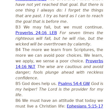
have not yet reached that goal. But there is
one thing I always do: I forget the things
that are past. I try as hard as I can to reach
the goal that is before me
.
B3 We may fail, but we must continue.
Proverbs 24:16 LEB
For seven times the
righteous will fall, but he will rise, but the
wicked will be overthrown by calamity
.
B4 The more we learn from Scriptures, the
more we can avoid poor choices. We learn,
we apply, we sense a poor choice.
Proverbs
14:16 NLT
The wise are cautious and avoid
danger; fools plunge ahead with reckless
confidence
.
B5 God does help us.
Psalms 54:4 GW
God is
my helper! The Lord is the provider for my
life
.
B6 We must have an attitude that today we
must live a Christian life:
Ephesians 5:15-17