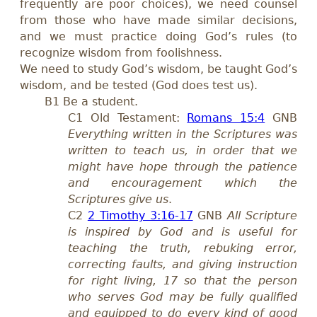
frequently are poor choices), we need counsel
from those who have made similar decisions,
and we must practice doing God’s rules (to
recognize wisdom from foolishness.
We need to study God’s wisdom, be taught God’s
wisdom, and be tested (God does test us).
B1 Be a student.
C1 Old Testament:
Romans 15:4
GNB
Everything written in the Scriptures was
written to teach us, in order that we
might have hope through the patience
and encouragement which the
Scriptures give us
.
C2
2 Timothy 3:16-17
GNB
All Scripture
is inspired by God and is useful for
teaching the truth, rebuking error,
correcting faults, and giving instruction
for right living, 17 so that the person
who serves God may be fully qualified
and equipped to do every kind of good