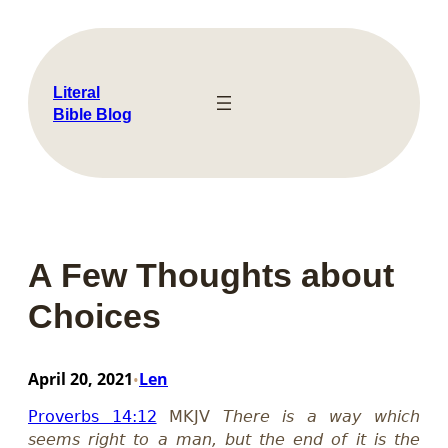
Skip
to
content
Literal
Bible Blog
A Few Thoughts about
Choices
April 20, 2021
Len
•
Proverbs 14:12
MKJV
There is a way which
seems right to a man, but the end of it is the