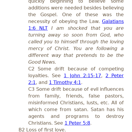
quickly beginning to believe some
additions were needed besides believing
the Gospel. One of these was the
necessity of obeying the Law.
Galatians
1:6 NLT
I am shocked that you are
turning away so soon from God, who
called you to himself through the loving
mercy of Christ. You are following a
different way that pretends to be the
Good News.
C2 Some drift because of competing
loyalties. See
1 John 2:15-17
,
2 Peter
2:1
, and
1 Timothy 4:1
.
C3 Some drift because of evil influences
from family, friends, false pastors,
misinformed Christians, lusts, etc. All of
which come from satan. Satan has his
agents and programs to destroy
Christians. See
1 Peter 5:8
.
B2 Loss of first love.