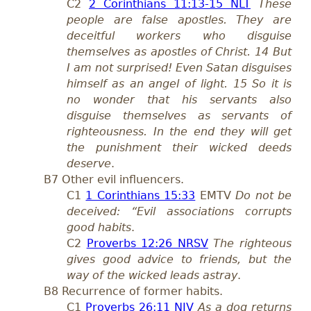
C2
2 Corinthians 11:13-15 NLT
These
people are false apostles. They are
deceitful workers who disguise
themselves as apostles of Christ. 14 But
I am not surprised! Even Satan disguises
himself as an angel of light. 15 So it is
no wonder that his servants also
disguise themselves as servants of
righteousness. In the end they will get
the punishment their wicked deeds
deserve
.
B7 Other evil influencers.
C1
1 Corinthians 15:33
EMTV
Do not be
deceived: “Evil associations corrupts
good habits
.
C2
Proverbs 12:26 NRSV
The righteous
gives good advice to friends, but the
way of the wicked leads astray
.
B8 Recurrence of former habits.
C1
Proverbs 26:11 NIV
As a dog returns