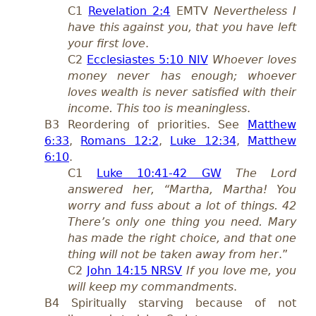
C1
Revelation 2:4
EMTV
Nevertheless I
have this against you, that you have left
your first love
.
C2
Ecclesiastes 5:10 NIV
Whoever loves
money never has enough; whoever
loves wealth is never satisfied with their
income. This too is meaningless
.
B3 Reordering of priorities. See
Matthew
6:33
,
Romans 12:2
,
Luke 12:34
,
Matthew
6:10
.
C1
Luke 10:41-42 GW
The Lord
answered her, “Martha, Martha! You
worry and fuss about a lot of things. 42
There’s only one thing you need. Mary
has made the right choice, and that one
thing will not be taken away from her
.”
C2
John 14:15 NRSV
If you love me, you
will keep my commandments
.
B4 Spiritually starving because of not