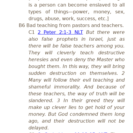
is a person can become enslaved to all
types of things—power, money, sex,
drugs, abuse, work, success, etc.]
B6 Bad teaching from pastors and teachers.
C1
2 Peter 2:1-3 NLT
But there were
also false prophets in Israel, just as
there will be false teachers among you.
They will cleverly teach destructive
heresies and even deny the Master who
bought them. In this way, they will bring
sudden destruction on themselves. 2
Many will follow their evil teaching and
shameful immorality. And because of
these teachers, the way of truth will be
slandered. 3 In their greed they will
make up clever lies to get hold of your
money. But God condemned them long
ago, and their destruction will not be
delayed
.