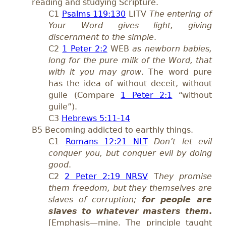
reading and studying Scripture.
C1
Psalms 119:130
LITV
The entering of
Your Word gives light, giving
discernment to the simple
.
C2
1 Peter 2:2
WEB
as newborn babies,
long for the pure milk of the Word, that
with it you may grow
. The word pure
has the idea of without deceit, without
guile (Compare
1 Peter 2:1
“without
guile”).
C3
Hebrews 5:11-14
B5 Becoming addicted to earthly things.
C1
Romans 12:21 NLT
Don’t let evil
conquer you, but conquer evil by doing
good
.
C2
2 Peter 2:19 NRSV
T
hey promise
them freedom, but they themselves are
slaves of corruption;
for people are
slaves to whatever masters them
.
[Emphasis—mine. The principle taught