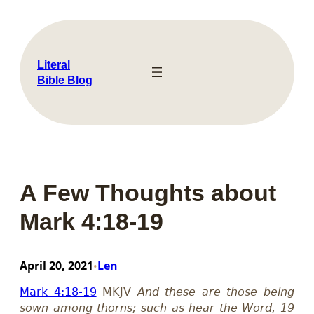
Skip
to
content
Literal
Bible Blog
A Few Thoughts about
Mark 4:18-19
April 20, 2021
Len
•
Mark 4:18-19
MKJV
And these are those being
sown among thorns; such as hear the Word, 19