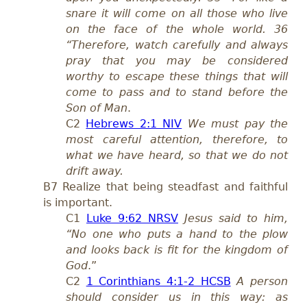
snare it will come on all those who live
on the face of the whole world. 36
“Therefore, watch carefully and always
pray that you may be considered
worthy to escape these things that will
come to pass and to stand before the
Son of Man
.
C2
Hebrews 2:1 NIV
We must pay the
most careful attention, therefore, to
what we have heard, so that we do not
drift away.
B7 Realize that being steadfast and faithful
is important.
C1
Luke 9:62 NRSV
Jesus said to him,
“No one who puts a hand to the plow
and looks back is fit for the kingdom of
God
.”
C2
1 Corinthians 4:1-2 HCSB
A person
should consider us in this way: as