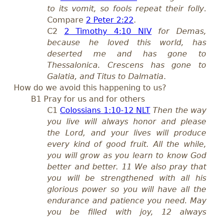
to its vomit, so fools repeat their folly
.
Compare
2 Peter 2:22
.
C2
2 Timothy 4:10 NIV
for Demas,
because he loved this world, has
deserted me and has gone to
Thessalonica. Crescens has gone to
Galatia, and Titus to Dalmatia
.
How do we avoid this happening to us?
B1 Pray
for
us
and for others
C1
Colossians 1:10-12 NLT
T
hen the way
you live will always honor and please
the Lord, and your lives will produce
every kind of good fruit. All the while,
you will grow as you learn to know God
better and better. 11 We also pray that
you will be strengthened with all his
glorious power so you will have all the
endurance and patience you need. May
you be filled with joy, 12 always