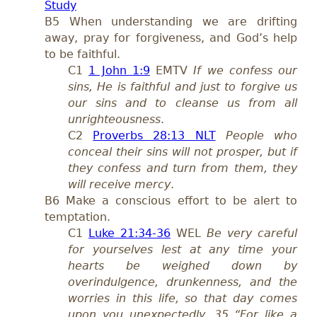
Study
B5 When understanding we are drifting
away, pray for forgiveness, and God’s help
to be faithful.
C1
1 John 1:9
EMTV
If we confess our
sins, He is faithful and just to forgive us
our sins and to cleanse us from all
unrighteousness
.
C2
Proverbs 28:13 NLT
People who
conceal their sins will not prosper, but if
they confess and turn from them, they
will receive mercy
.
B6 Make a conscious effort to be alert to
temptation.
C1
Luke 21:34-36
WEL
Be very careful
for yourselves lest at any time your
hearts be weighed down by
overindulgence, drunkenness, and the
worries in this life, so that day comes
upon you unexpectedly.
35 “For like a