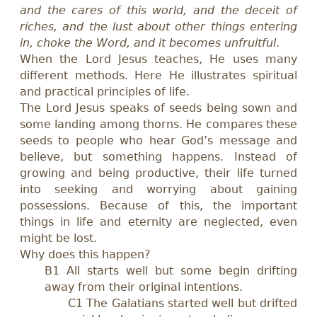
and the cares of this world, and the deceit of
riches, and the lust about other things entering
in, choke the Word, and it becomes unfruitful
.
When the Lord Jesus teaches, He uses many
different methods. Here He illustrates spiritual
and practical principles of life.
The Lord Jesus speaks of seeds being sown and
some landing among thorns. He compares these
seeds to people who hear God’s message and
believe, but something happens. Instead of
growing and being productive, their life turned
into seeking and worrying about gaining
possessions. Because of this, the important
things in life and eternity are neglected, even
might be lost.
Why does this happen?
B1 All starts well but some begin drifting
away from their original intentions.
C1 The Galatians started well but drifted