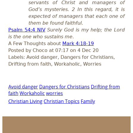
servants of Christ and managers of
God’s mysteries. 2 In this regard, it is
expected of managers that each one of
them be found faithful
.
Psalm 54:4 NIV
Surely God is my help; the Lord
is the one who sustains me
.
A Few Thoughts about
Mark 4:18-19
Posted by Choco at 07:17 on 4 Dec 20
Labels: Avoid danger, Dangers for Christians,
Drifting from faith, Workaholic, Worries
Avoid danger
Dangers for Christians
Drifting from
faith
Workaholic
worries
Christian Living
Christian Topics
Family