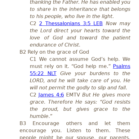
thanking the Father. He has enabled you
to share in the inheritance that belongs
to his people, who live in the light
.
C2
2 Thessalonians 3:5 LEB
Now may
the Lord direct your hearts toward the
love of God and toward the patient
endurance of Christ
.
B2 Rely on the grace of God
C1 We cannot assume God’s help. We
must rely on it. “God help me.”
Psalms
55:22 NLT
Give your burdens to the
LORD, and he will take care of you. He
will not permit the godly to slip and fall
.
C2
James 4:6
EMTV
But He gives more
grace. Therefore He says: “God resists
the proud, but gives grace to the
humble
.”
B3 Encourage others and let them
encourage you. Listen to them. These
people might be our spouse, our parents,