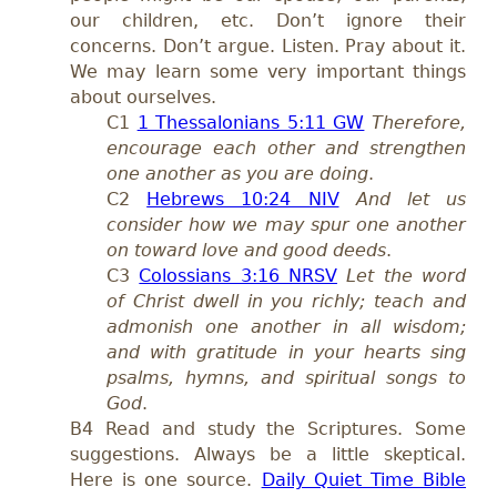
our children, etc. Don’t ignore their
concerns. Don’t argue. Listen. Pray about it.
We may learn some very important things
about ourselves.
C1
1 Thessalonians 5:11 GW
Therefore,
encourage each other and strengthen
one another as you are doing
.
C2
Hebrews 10:24 NIV
And let us
consider how we may spur one another
on toward love and good deeds
.
C3
Colossians 3:16 NRSV
Let the word
of Christ dwell in you richly; teach and
admonish one another in all wisdom;
and with gratitude in your hearts sing
psalms, hymns, and spiritual songs to
God
.
B4 Read and study the Scriptures.
Some
suggestions. Always be a little skeptical.
Here is one source.
Daily Quiet Time Bible