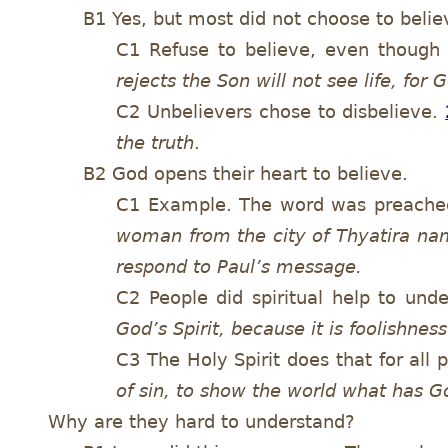
B1 Yes, but most did not choose to belie
C1 Refuse to believe, even though
rejects the Son will not see life, fo
C2 Unbelievers chose to disbelieve.
the truth
.
B2 God opens their heart to believe.
C1 Example. The word was preached,
woman from the city of Thyatira nam
respond to Paul’s message.
C2 People did spiritual help to und
God’s Spirit, because it is foolishness
C3 The Holy Spirit does that for all
of sin, to show the world what has G
Why are they hard to understand?