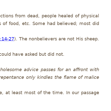
ctions from dead, people healed of physical
s of food, etc. Some had believed; most did
0:14-27
). The nonbelievers are not His sheep.
could have asked but did not.
holesome advice passes for an affront with
repentance only kindles the flame of malice
e, at least most of the time. In our passage