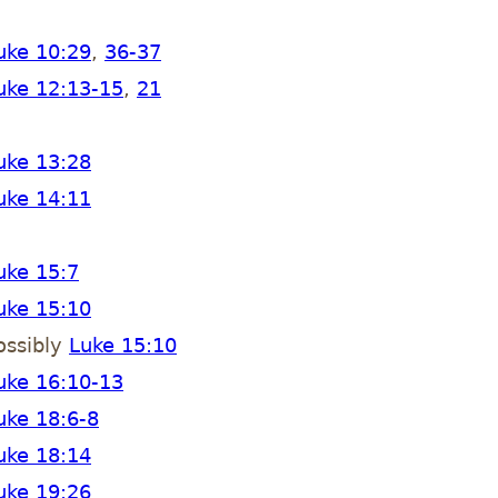
uke 10:29
,
36-37
uke 12:13-15
,
21
uke 13:28
uke 14:11
uke 15:7
uke 15:10
ossibly
Luke 15:10
uke 16:10-13
uke 18:6-8
uke 18:14
uke 19:26