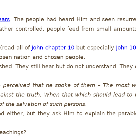
ears
. The people had heard Him and seen resurre
ather controlled, people feed from small amount
(read all of
John chapter 10
but especially
John 1
hosen nation and chosen people.
hed. They still hear but do not understand. They 
 – perceived that he spoke of them – The most w
ainst the truth. When that which should lead to 
 of the salvation of such persons
.
d either, but they ask Him to explain the parabl
teachings?