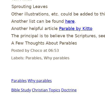
Sprouting Leaves
Other illustrations, etc. could be added to t
Another list can be found
here
.
Another helpful article
Parable by Kitto
The principal is to believe the Scriptures, see
A Few Thoughts About Parables
Posted by Choco at 06:53
Labels: Parables, Why parables
Parables
Why parables
Bible Study
Christian Topics
Doctrine