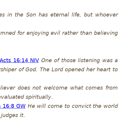
s in the Son has eternal life, but whoever
mned for enjoying evil rather than believing
Acts 16:14 NIV
One of those listening was a
rshiper of God. The Lord opened her heart to
eliever does not welcome what comes from
evaluated spiritually
.
n 16:8 GW
He will come to convict the world
judges it
.