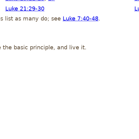
Luke 21:29-30
L
his list as many do; see
Luke 7:40-48
.
 the basic principle, and live it.