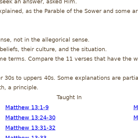
 seek an answer, asked Him.
 explained, as the Parable of the Sower and some ar
nse, not in the allegorical sense.
eliefs, their culture, and the situation.
ame terms. Compare the 11 verses that have the w
er 30s to uppers 40s. Some explanations are partial
h, a principle.
Taught In
Matthew 13:1-9
M
Matthew 13:24-30
M
Matthew 13:31-32
Matthew 13:33