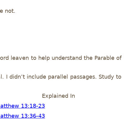
e not.
ord leaven to help understand the Parable of
. I didn’t include parallel passages. Study to
Explained In
atthew 13:18-23
atthew 13:36-43