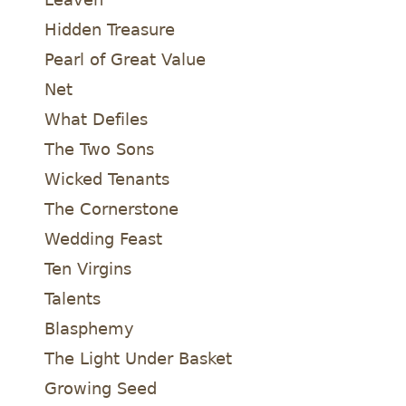
Hidden Treasure
Pearl of Great Value
Net
What Defiles
The Two Sons
Wicked Tenants
The Cornerstone
Wedding Feast
Ten Virgins
Talents
Blasphemy
The Light Under Basket
Growing Seed