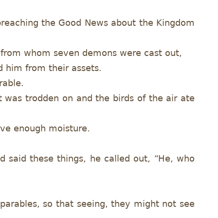
d preaching the Good News about the Kingdom
e, from whom seven demons were cast out,
 him from their assets.
rable.
t was trodden on and the birds of the air ate
have enough moisture.
 said these things, he called out, “He, who
 parables, so that seeing, they might not see