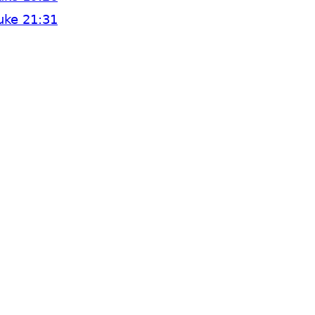
uke 21:31