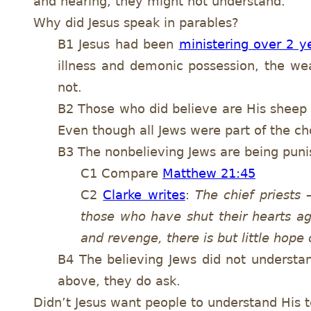
and hearing, they might not understand.
Why did Jesus speak in parables?
B1 Jesus had been
ministering over 2 y
illness and demonic possession, the we
not.
B2 Those who did believe are His sheep 
Even though all Jews were part of the c
B3 The nonbelieving Jews are being punis
C1 Compare
Matthew 21:45
C2
Clarke writes
:
The chief priests
those who have shut their hearts ag
and revenge, there is but little hope
B4 The believing Jews did not understan
above, they do ask.
Didn’t Jesus want people to understand His 