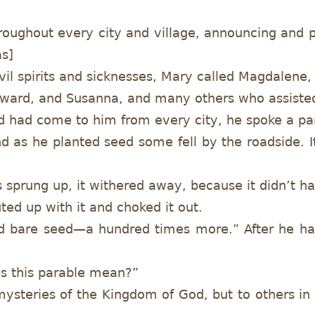
hroughout every city and village, announcing an
as]
il spirits and sicknesses, Mary called Magdalen
eward, and Susanna, and many others who assisted
had come to him from every city, he spoke a pa
d as he planted seed some fell by the roadside. I
s sprung up, it withered away, because it didn’t 
ed up with it and choked it out.
nd bare seed—a hundred times more.” After he had
es this parable mean?”
mysteries of the Kingdom of God, but to others in