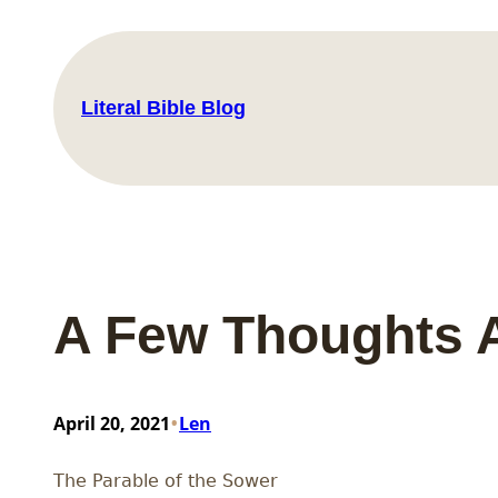
Skip
to
content
Literal Bible Blog
A Few Thoughts 
•
April 20, 2021
Len
The Parable of the Sower