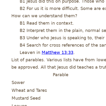
B1 Jesus did this on purpose. Those who
B2 For us it is more difficult. Some are
How can we understand them?
B1 Read them in context.
B2 Interpret them in the plain, normal se
B3 Under who Jesus is speaking to, their b
B4 Search for cross references of the s
Leaven in
Matthew 13:33
.
List of parables. Various lists have from low
be approved. All that Jesus did teaches a trut
Parable
Sower
Wheat and Tares
Mustard Seed
Leaven