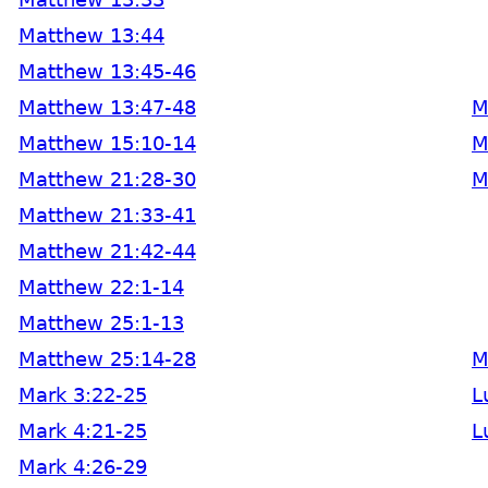
Matthew 13:44
Matthew 13:45-46
Matthew 13:47-48
M
Matthew 15:10-14
M
Matthew 21:28-30
M
Matthew 21:33-41
Matthew 21:42-44
Matthew 22:1-14
Matthew 25:1-13
Matthew 25:14-28
M
Mark 3:22-25
L
Mark 4:21-25
L
Mark 4:26-29