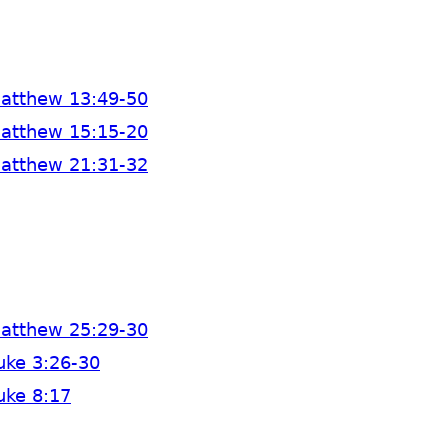
atthew 13:49-50
atthew 15:15-20
atthew 21:31-32
atthew 25:29-30
uke 3:26-30
uke 8:17