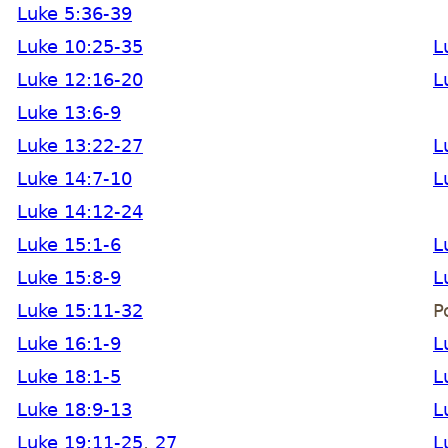
Luke 5:36-39
Luke 10:25-35
L
Luke 12:16-20
L
Luke 13:6-9
Luke 13:22-27
L
Luke 14:7-10
L
Luke 14:12-24
Luke 15:1-6
L
Luke 15:8-9
L
Luke 15:11-32
P
Luke 16:1-9
L
Luke 18:1-5
L
Luke 18:9-13
L
Luke 19:11-25
,
27
L