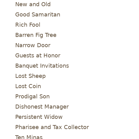
New and Old
Good Samaritan
Rich Fool
Barren Fig Tree
Narrow Door
Guests at Honor
Banquet Invitations
Lost Sheep
Lost Coin
Prodigal Son
Dishonest Manager
Persistent Widow
Pharisee and Tax Collector
Ten Minas