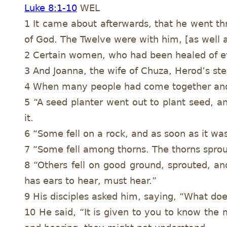
Luke 8:1-10
WEL
1 It came about afterwards, that he went t
of God. The Twelve were with him, [as well 
2 Certain women, who had been healed of ev
3 And Joanna, the wife of Chuza, Herod’s st
4 When many people had come together and 
5 “A seed planter went out to plant seed, an
it.
6 “Some fell on a rock, and as soon as it wa
7 “Some fell among thorns. The thorns sprout
8 “Others fell on good ground, sprouted, a
has ears to hear, must hear.”
9 His disciples asked him, saying, “What do
10 He said, “It is given to you to know the 