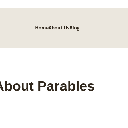
Home
About Us
Blog
About Parables