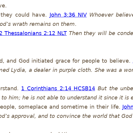
ve.
 they could have.
John 3:36 NIV
Whoever believe
r God’s wrath remains on them
.
2 Thessalonians 2:12 NLT
Then they will be conde
 and God initiated grace for people to believe.
ed Lydia, a dealer in purple cloth. She was a wo
erstand.
1 Corinthians 2:14 HCSB
14
But the unb
 to him; he is not able to understand it since it is 
 people, someplace and sometime in their life.
Joh
od’s approval, and to convince the world that God 