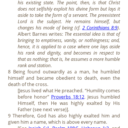
his existing state. The point, then, is that Christ
does not selfishly exploit his divine form but lays it
aside to take the form of a servant. The preexistent
Lord is the subject. He remains himself, but
changes his mode of being (cf.
2 Corinthians 8:9
)
.
Albert Barnes writes:
The essential idea is that of
bringing to emptiness, vanity, or nothingness; and,
hence, it is applied to a case where one lays aside
his rank and dignity, and becomes in respect to
that as nothing; that is, he assumes a more humble
rank and station
.
8 Being found outwardly as a man, he humbled
himself and became obedient to death, even the
death of the cross.
[Jesus lived what He preached. “Humility comes
before honor”
Proverbs 18:12
. Jesus humbled
Himself, then He was highly exalted by His
Father (see next verse)].
9 Therefore, God has also highly exalted him and
given him a name, which is above every name.