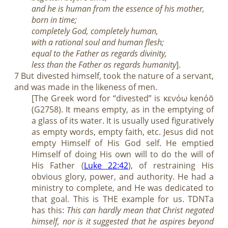
and he is human from the essence of his mother,
born in time;
completely God, completely human,
with a rational soul and human flesh;
equal to the Father as regards divinity,
less than the Father as regards humanity
].
7 But divested himself, took the nature of a servant,
and was made in the likeness of men.
[The Greek word for “divested” is κενόω kenóō
(G2758). It means empty, as in the emptying of
a glass of its water. It is usually used figuratively
as empty words, empty faith, etc. Jesus did not
empty Himself of His God self. He emptied
Himself of doing His own will to do the will of
His Father (
Luke 22:42
), of restraining His
obvious glory, power, and authority. He had a
ministry to complete, and He was dedicated to
that goal. This is THE example for us. TDNTa
has this:
This can hardly mean that Christ negated
himself, nor is it suggested that he aspires beyond