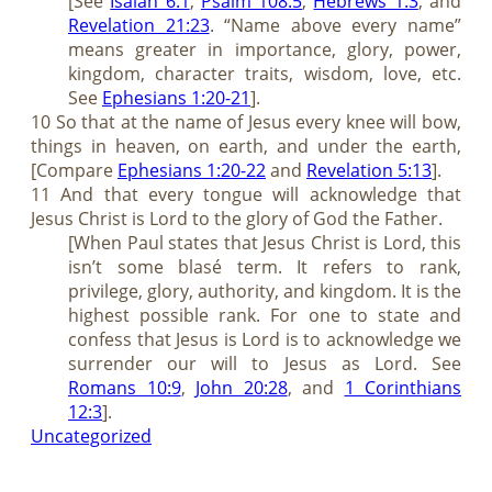
[See
Isaiah 6:1
,
Psalm 108:5
,
Hebrews 1:3
, and
Revelation 21:23
. “Name above every name”
means greater in importance, glory, power,
kingdom, character traits, wisdom, love, etc.
See
Ephesians 1:20-21
].
10 So that at the name of Jesus every knee will bow,
things in heaven, on earth, and under the earth,
[Compare
Ephesians 1:20-22
and
Revelation 5:13
].
11 And that every tongue will acknowledge that
Jesus Christ is Lord to the glory of God the Father.
[When Paul states that Jesus Christ is Lord, this
isn’t some blasé term. It refers to rank,
privilege, glory, authority, and kingdom. It is the
highest possible rank. For one to state and
confess that Jesus is Lord is to acknowledge we
surrender our will to Jesus as Lord. See
Romans 10:9
,
John 20:28
, and
1 Corinthians
12:3
].
Uncategorized