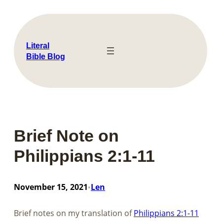
Skip
to
content
Literal
Bible Blog
Brief Note on
Philippians 2:1-11
November 15, 2021
Len
•
Brief notes on my translation of​​​​​​​
Philippians 2:1-11