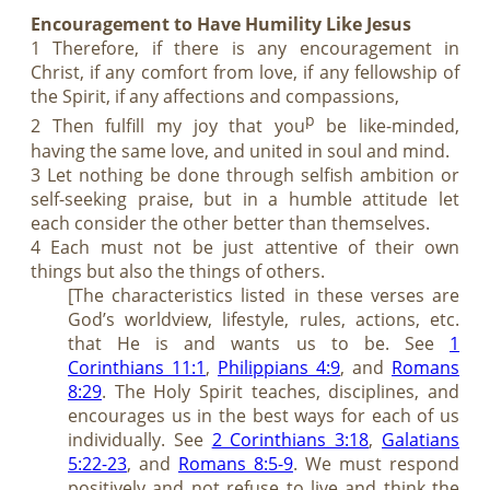
Encouragement to Have Humility Like Jesus
1 Therefore, if there is any encouragement in
Christ, if any comfort from love, if any fellowship of
the Spirit, if any affections and compassions,
p
2 Then fulfill my joy that you
be like-minded,
having the same love, and united in soul and mind.
3 Let nothing be done through selfish ambition or
self-seeking praise, but in a humble attitude let
each consider the other better than themselves.
4 Each must not be just attentive of their own
things but also the things of others.
[The characteristics listed in these verses are
God’s worldview, lifestyle, rules, actions, etc.
that He is and wants us to be. See
1
Corinthians 11:1
,
Philippians 4:9
, and
Romans
8:29
. The Holy Spirit teaches, disciplines, and
encourages us in the best ways for each of us
individually. See
2 Corinthians 3:18
,
Galatians
5:22-23
, and
Romans 8:5-9
. We must respond
positively and not refuse to live and think the