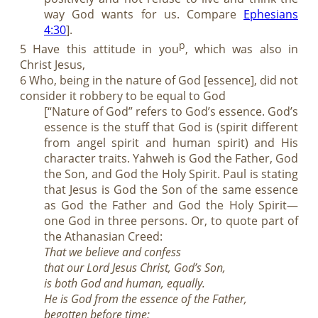
way God wants for us. Compare
Ephesians
4:30
].
p
5 Have this attitude in you
, which was also in
Christ Jesus,
6 Who, being in the nature of God [essence], did not
consider it robbery to be equal to God
[“Nature of God” refers to God’s essence. God’s
essence is the stuff that God is (spirit different
from angel spirit and human spirit) and His
character traits. Yahweh is God the Father, God
the Son, and God the Holy Spirit. Paul is stating
that Jesus is God the Son of the same essence
as God the Father and God the Holy Spirit—
one God in three persons. Or, to quote part of
the Athanasian Creed:
That we believe and confess
that our Lord Jesus Christ, God’s Son,
is both God and human, equally.
He is God from the essence of the Father,
begotten before time;