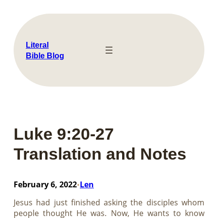
Skip
to
content
Literal
Bible Blog
Luke 9:20-27
Translation and Notes
February 6, 2022
Len
•
Jesus had just finished asking the disciples whom
people thought He was. Now, He wants to know