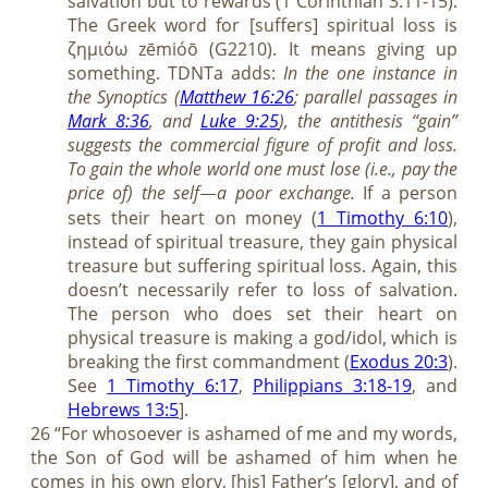
salvation but to rewards (1 Corinthian 3:11-15).
The Greek word for [suffers] spiritual loss is
ζημιόω zēmióō (G2210). It means giving up
something. TDNTa adds:
In the one instance in
the Synoptics (
Matthew 16:26
; parallel passages in
Mark 8:36
, and
Luke 9:25
), the antithesis “gain”
suggests the commercial figure of profit and loss.
To gain the whole world one must lose (i.e., pay the
price of) the self
a poor exchange.
If a person
—
sets their heart on money (
1 Timothy 6:10
),
instead of spiritual treasure, they gain physical
treasure but suffering spiritual loss. Again, this
doesn’t necessarily refer to loss of salvation.
The person who does set their heart on
physical treasure is making a god/idol, which is
breaking the first commandment (
Exodus 20:3
).
See
1 Timothy 6:17
,
Philippians 3:18-19
, and
Hebrews 13:5
].
26 “For whosoever is ashamed of me and my words,
the Son of God will be ashamed of him when he
comes in his own glory, [his] Father’s [glory], and of