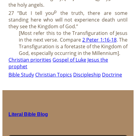
the holy angels.
p
27 “But I tell you
the truth, there are some
standing here who will not experience death until
they see the Kingdom of God.”
[Most refer this to the Transfiguration of Jesus
in the next verse. Compare
2 Peter 1:16-18
. The
Transfiguration is a foretaste of the Kingdom of
God, especially occurring in the Millennium].
Christian priorities
Gospel of Luke
Jesus the
prophet
Bible Study
Christian Topics
Discipleship
Doctrine
Literal Bible Blog