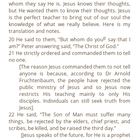
whom they say He is. Jesus knows their thoughts,
but He wanted them to know their thoughts. Jesus
is the perfect teacher to bring out of our soul the
knowledge of what we really believe. Here is my
translation and notes.
p
20 He said to them, “But whom do you
say that I
am?” Peter answering said, “The Christ of God.”
21 He strictly ordered and commanded them to tell
no one.
[The reason Jesus commanded them to not tell
anyone is because, according to Dr Arnold
Fruchtenbaum, the people have rejected the
public ministry of Jesus and so Jesus now
restricts His teaching mainly to only His
disciples. Individuals can still seek truth from
Jesus].
22 He said, “The Son of Man must suffer many
things, be rejected by the elders, chief priest, and
scribes, be killed, and be raised the third day.”
[Jesus speaks of the future, for He is a prophet