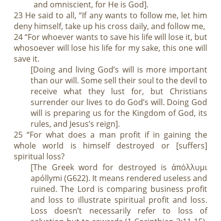
and omniscient, for He is God].
23 He said to all, “If any wants to follow me, let him
deny himself, take up his cross daily, and follow me,
24 “For whoever wants to save his life will lose it, but
whosoever will lose his life for my sake, this one will
save it.
[Doing and living God’s will is more important
than our will. Some sell their soul to the devil to
receive what they lust for, but Christians
surrender our lives to do God’s will. Doing God
will is preparing us for the Kingdom of God, its
rules, and Jesus’s reign].
25 “For what does a man profit if in gaining the
whole world is himself destroyed or [suffers]
spiritual loss?
[The Greek word for destroyed is ἀπόλλυμι
apóllymi (G622). It means rendered useless and
ruined. The Lord is comparing business profit
and loss to illustrate spiritual profit and loss.
Loss doesn’t necessarily refer to loss of