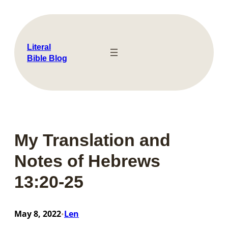
Skip
to
content
Literal
Bible Blog
My Translation and
Notes of Hebrews
13:20-25
May 8, 2022
Len
•