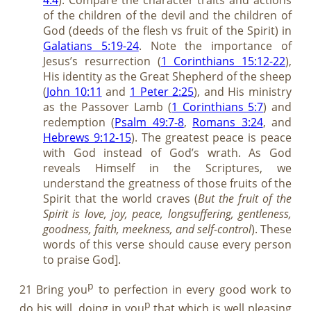
of the children of the devil and the children of
God (deeds of the flesh vs fruit of the Spirit) in
Galatians 5:19-24
. Note the importance of
Jesus’s resurrection (
1 Corinthians 15:12-22
),
His identity as the Great Shepherd of the sheep
(
John 10:11
and
1 Peter 2:25
), and His ministry
as the Passover Lamb (
1 Corinthians 5:7
) and
redemption (
Psalm 49:7-8
,
Romans 3:24
, and
Hebrews 9:12-15
). The greatest peace is peace
with God instead of God’s wrath. As God
reveals Himself in the Scriptures, we
understand the greatness of those fruits of the
Spirit that the world craves (
But the fruit of the
Spirit is love, joy, peace, longsuffering, gentleness,
goodness, faith,
m
eekness, and self-control
). These
words of this verse should cause every person
to praise God].
p
21 Bring you
to perfection in every good work to
p
do his will, doing in you
that which is well pleasing