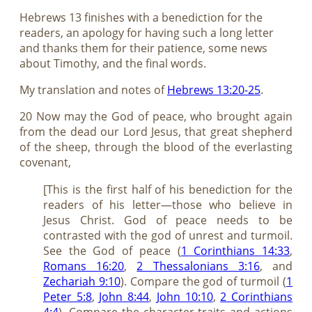
Hebrews 13
finishes with a benediction for the
readers, an apology for having such a long letter
and thanks them for their patience, some news
about Timothy, and the final words.
My translation and notes of
Hebrews 13:20-25
.
20 Now may the God of peace, who brought again
from the dead our Lord Jesus, that great shepherd
of the sheep, through the blood of the everlasting
covenant,
[This is the first half of his benediction for the
readers of his letter—those who believe in
Jesus Christ. God of peace needs to be
contrasted with the god of unrest and turmoil.
See the God of peace (
1 Corinthians 14:33
,
Romans 16:20
,
2 Thessalonians 3:16
, and
Zechariah 9:10
). Compare the god of turmoil (
1
Peter 5:8
,
John 8:44
,
John 10:10
,
2 Corinthians
4:4
). Compare the character traits and actions