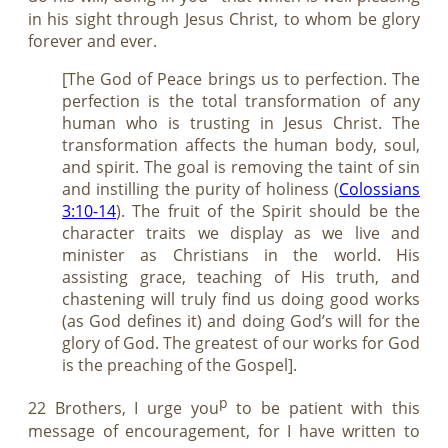
in his sight through Jesus Christ, to whom be glory
forever and ever.
[The God of Peace brings us to perfection. The
perfection is the total transformation of any
human who is trusting in Jesus Christ. The
transformation affects the human body, soul,
and spirit. The goal is removing the taint of sin
and instilling the purity of holiness (
Colossians
3:10-14
). The fruit of the Spirit should be the
character traits we display as we live and
minister as Christians in the world. His
assisting grace, teaching of His truth, and
chastening will truly find us doing good works
(as God defines it) and doing God’s will for the
glory of God. The greatest of our works for God
is the preaching of the Gospel].
p
22 Brothers, I urge you
to be patient with this
message of encouragement, for I have written to