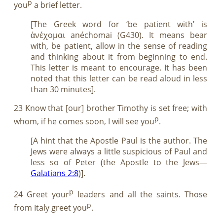
p
you
a brief letter.
[The Greek word for ‘be patient with’ is
ἀνέχομαι anéchomai (G430). It means bear
with, be patient, allow in the sense of reading
and thinking about it from beginning to end.
This letter is meant to encourage. It has been
noted that this letter can be read aloud in less
than 30 minutes].
23 Know that [our] brother Timothy is set free; with
p
whom, if he comes soon, I will see you
.
[A hint that the Apostle Paul is the author. The
Jews were always a little suspicious of Paul and
less so of Peter (the Apostle to the Jews—
Galatians 2:8
)].
p
24 Greet your
leaders and all the saints. Those
p
from Italy greet you
.