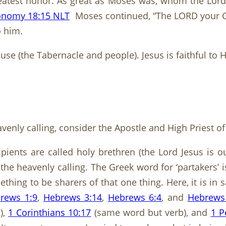
eatest honor. As great as Moses was, whom the Lord
onomy 18:15 NLT
Moses continued, “The LORD your Go
o him.
se (the Tabernacle and people). Jesus is faithful to
eavenly calling, consider the Apostle and High Priest 
ecipients are called holy brethren (the Lord Jesus is
 the heavenly calling. The Greek word for ‘partakers
thing to be sharers of that one thing. Here, it is in 
rews 1:9
,
Hebrews 3:14
,
Hebrews 6:4
, and
Hebrews
),
1 Corinthians 10:17
(same word but verb), and
1 P