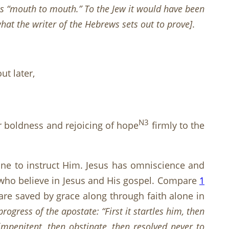
s “mouth to mouth.” To the Jew it would have been
what the writer of the Hebrews sets out to prove
]
.
ut later,
N3
ur boldness and rejoicing of hope
firmly to the
one to instruct Him. Jesus has omniscience and
ose who believe in Jesus and His gospel. Compare
1
are saved by grace along through faith alone in
progress of the
apostate: “First it startles him, then
impenitent, then obstinate, then resolved never to