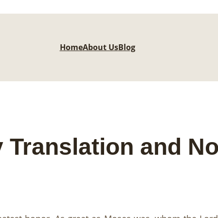
Home
About Us
Blog
 Translation and No