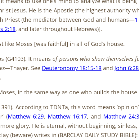
It means to use one’s mind to analyze what is being lo
rist Jesus. He is the Apostle (the highest authority
gh Priest (the mediator between God and humans—
1
s 2:18
, and later throughout Hebrews)].
 like Moses [was faithful] in all of God’s house.
tós (G4103). It means
of persons who show themselves fai
ties—
Thayer. See
Deuteronomy 18:15-18
and
John 6:28
.
an Moses, in the same way as one who builds the house
1391). According to TDNTa, this word means ‘opinion’
r’ (
Matthew 6:29
,
Matthew 16:17
, and
Matthew 24:
more glory. He is eternal, without beginning, sinless, 
clay (beware) writes in (BARCLAY DAILY STUDY BIBLE)