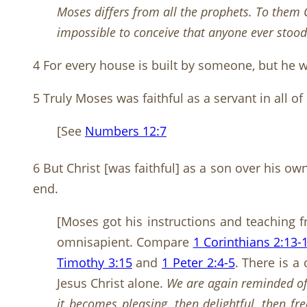
Moses differs from all the prophets. To them
impossible to conceive that anyone ever stood 
4 For every house is built by someone, but he w
5 Truly Moses was faithful as a servant in all o
[See
Numbers 12:7
6 But Christ [was faithful] as a son over his o
end.
[Moses got his instructions and teaching 
omnisapient. Compare
1 Corinthians 2:13-
Timothy 3:15
and
1 Peter 2:4-5
. There is a
Jesus Christ alone.
We are again reminded of
it becomes pleasing, then delightful, then fr