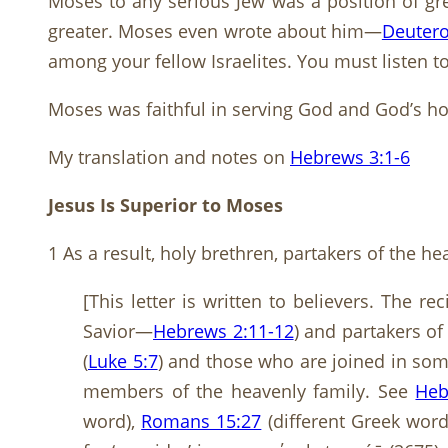
Moses to any serious Jew was a position of gr
greater. Moses even wrote about him—
Deuter
among your fellow Israelites. You must listen t
Moses was faithful in serving God and God’s hou
My translation and notes on
Hebrews 3:1-6
Jesus Is Superior to Moses
1 As a result, holy brethren, partakers of the h
[This letter is written to believers. The r
Savior—
Hebrews 2:11-12
) and partakers of
(
Luke 5:7
) and those who are joined in some
members of the heavenly family. See
Heb
word),
Romans 15:27
(different Greek word