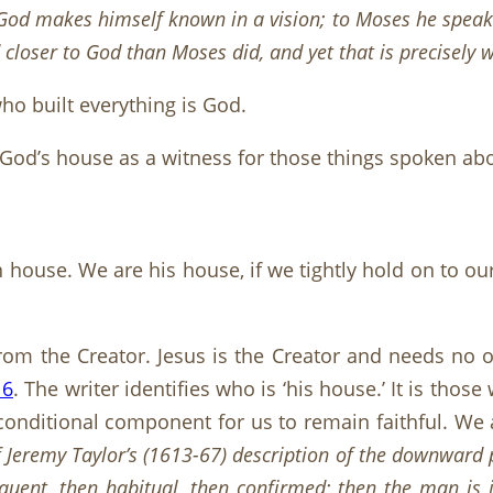
 God makes himself known in a vision; to Moses he speak
closer to God than Moses did, and yet that is precisely 
ho built everything is God.
f God’s house as a witness for those things spoken abo
wn house. We are his house, if we tightly hold on to o
from the Creator. Jesus is the Creator and needs no 
16
. The writer identifies who is ‘his house.’ It is th
 conditional component for us to remain faithful. We 
 Jeremy Taylor’s (1613-67) description of the downward 
equent, then habitual, then confirmed; then the man is 