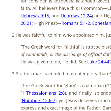
for ‘consider’ is κατανοέω katanoéō (2675). 
faith. All believers have this is common—Ch
Hebrews 9:15
, and
Hebrews 12:24
) and Hi
20:21
; High Priest—
Romans 5:1-2
,
Ephesian
2 He was faithful to him who appointed him, just
[The Greek word for ‘faithful’ is πιστός pis
of commands, or the discharge of official du
He was given to do, He did. See
Luke 24:44
]
3 But this man is entitled to greater glory th
[The Greek word for ‘glory’ is δόξα dóxa (G
(
1 Thessalonians 2:6
), and finally ‘splendo
(
Numbers 12:6-7
), yet Jesus deserves much 
express and exact image of the Father. Bar