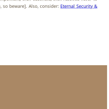
e, so beware]. Also, consider:
Eternal Security &