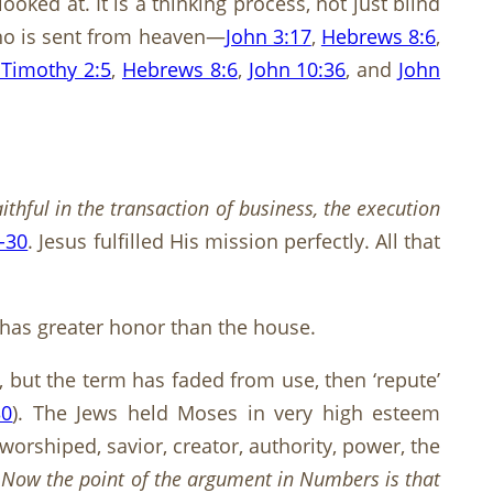
oked at. It is a thinking process, not just blind
 who is sent from heaven—
John 3:17
,
Hebrews 8:6
,
 Timothy 2:5
,
Hebrews 8:6
,
John 10:36
, and
John
thful in the transaction of business, the execution
-30
. Jesus fulfilled His mission perfectly. All that
 has greater honor than the house.
, but the term has faded from use, then ‘repute’
30
). The Jews held Moses in very high esteem
worshiped, savior, creator, authority, power, the
:
Now the point of the argument in Numbers is that