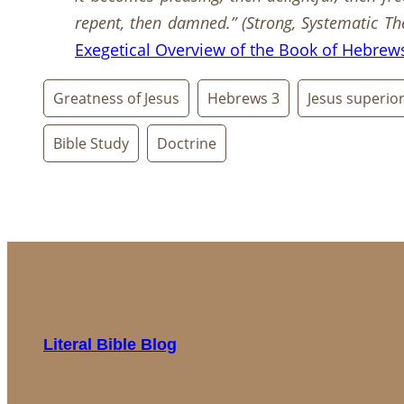
repent, then damned.”
(
Strong, Systematic Th
Exegetical Overview of the Book of Hebrew
Greatness of Jesus
Hebrews 3
Jesus superio
Bible Study
Doctrine
Literal Bible Blog