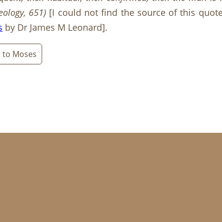
eology, 651
)
[I could not find the source of this quot
s
by Dr James M Leonard].
r to Moses