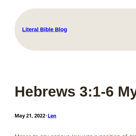
Skip
to
content
Literal Bible Blog
Hebrews 3:1-6 My
•
May 21, 2022
Len