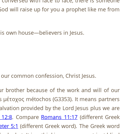
 conversed with face to face, there is someone
d will raise up for you a prophet like me from
 His own house—believers in Jesus.
of our common confession, Christ Jesus.
 our brother because of the work and will of our
’ is μέτοχος métochos (G3353). It means partners
salvation provided by the Lord Jesus plus we are
 12:8
. Compare
Romans 11:17
(different Greek
eter 5:1
(different Greek word). The Greek word