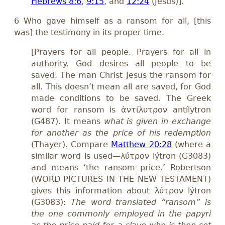
Hebrews 8:6
,
9:15
, and
12:24
(Jesus)].
6 Who gave himself as a ransom for all, [this
was] the testimony in its proper time.
[Prayers for all people. Prayers for all in
authority. God desires all people to be
saved. The man Christ Jesus the ransom for
all. This doesn’t mean all are saved, for God
made conditions to be saved. The Greek
word for ransom is ἀντίλυτρον antílytron
(G487). It means
what is given in exchange
for another as the price of his redemption
(Thayer). Compare
Matthew 20:28
(where a
similar word is used—λύτρον lýtron (G3083)
and means ‘the ransom price.’ Robertson
(WORD PICTURES IN THE NEW TESTAMENT)
gives this information about λύτρον lýtron
(G3083):
The word translated “ransom” is
the one commonly employed in the papyri