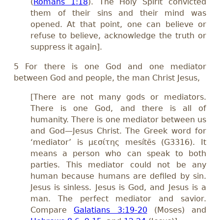
(
Romans 1:18
). The Holy Spirit convicted
them of their sins and their mind was
opened. At that point, one can believe or
refuse to believe, acknowledge the truth or
suppress it again].
5 For there is one God and one mediator
between God and people, the man Christ Jesus,
[There are not many gods or mediators.
There is one God, and there is all of
humanity. There is one mediator between us
and God—Jesus Christ. The Greek word for
‘mediator’ is μεσίτης mesítēs (G3316). It
means a person who can speak to both
parties. This mediator could not be any
human because humans are defiled by sin.
Jesus is sinless. Jesus is God, and Jesus is a
man. The perfect mediator and savior.
Compare
Galatians 3:19-20
(Moses) and