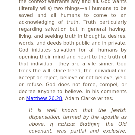
the context warrants any and all. God wants
(literally wills) two things—all humans to be
saved and all humans to come to an
acknowledging of truth. Truth particularly
regarding salvation but in general having,
living, and seeking truth in thoughts, desires,
words, and deeds both public and in private.
God initiates salvation for all humans by
opening their mind and heart to the truth of
that individual—they are a vile sinner. God
frees the will. Once freed, the individual can
accept or reject, believe or not believe, yield
or refuse. God does not force, compel, or
decree anyone to believe. In his comments
on
Matthew 26:28
, Adam Clarke writes:
I
t is well known that the Jewish
dispensation, termed by the apostle as
above, η παλαια διαθηκη, the Old
covenant, was partial and exclusive.