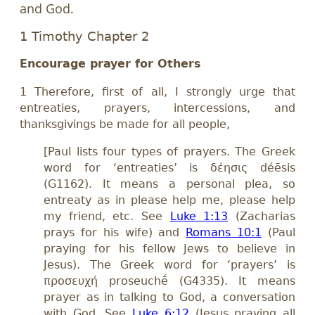
and God.
1 Timothy Chapter 2
Encourage prayer for Others
1 Therefore, first of all, I strongly urge that
entreaties, prayers, intercessions, and
thanksgivings be made for all people,
[Paul lists four types of prayers. The Greek
word for ‘entreaties’ is δέησις déēsis
(G1162). It means a personal plea, so
entreaty as in please help me, please help
my friend, etc. See
Luke 1:13
(Zacharias
prays for his wife) and
Romans 10:1
(Paul
praying for his fellow Jews to believe in
Jesus). The Greek word for ‘prayers’ is
προσευχή proseuchḗ (G4335). It means
prayer as in talking to God, a conversation
with God. See
Luke 6:12
(Jesus praying all