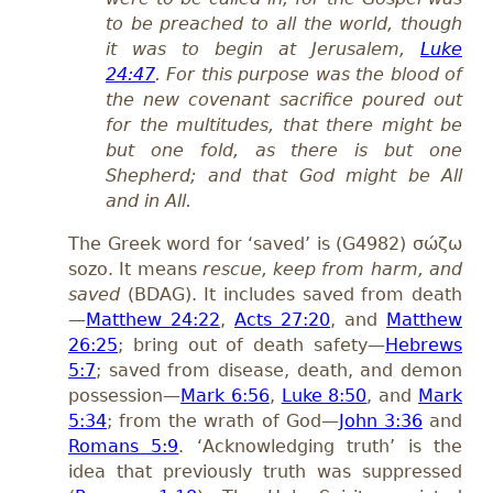
to be preached to all the world, though
it was to begin at Jerusalem,
Luke
24:47
. For this purpose was the blood of
the new covenant sacrifice poured out
for the multitudes, that there might be
but one fold, as there is but one
Shepherd; and that God might be All
and in All.
The Greek word for ‘saved’ is (G4982) σώζω
sozo. It means
rescue, keep from harm,
and
saved
(BDAG). It includes saved from death
—
Matthew 24:22
,
Acts 27:20
, and
Matthew
26:25
; bring out of death safety—
Hebrews
5:7
; saved from disease, death, and demon
possession—
Mark 6:56
,
Luke 8:50
, and
Mark
5:34
; from the wrath of God—
John 3:36
and
Romans 5:9
. ‘Acknowledging truth’ is the
idea that previously truth was suppressed