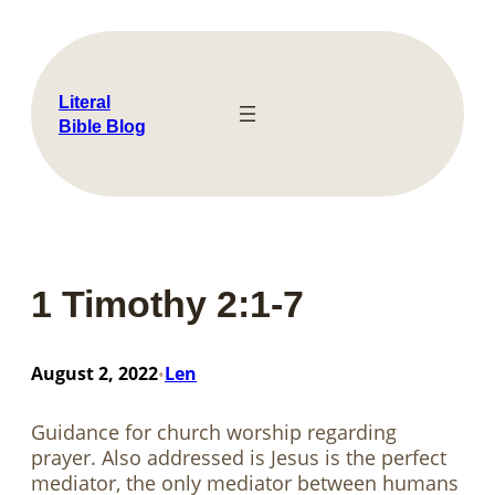
Skip
to
content
Literal
Bible Blog
1 Timothy 2:1-7
August 2, 2022
Len
•
Guidance for church worship regarding
prayer. Also addressed is Jesus is the perfect
mediator, the only mediator between humans