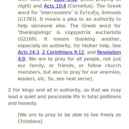
night) and
Acts 10:4
(Cornelius). The Greek
word for ‘intercessions’ is ἔντευξις énteuxis
(G1783). It means a plea to an authority to
help someone else. The Greek word for
‘thanksgivings’ is εὐχαριστία eucharistía
(G2169). It means thanking another,
especially an authority, for his/her help. See
Acts 24:3
,
2 Corinthians 9:12
, and
Revelation
4:9
. We are to pray for all people, not just
our family, or friends, or fellow church
members, but also to pray for our enemies,
leaders, etc. So, see next verse].
2 For kings and all in authority, so that we may
lead a quiet and peaceable life in total godliness
and honesty.
[We are to pray to be able to live freely as
Christians].