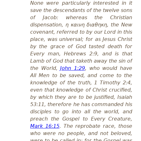
None were particularly interested in it
save the descendants of the twelve sons
of Jacob: whereas the Christian
dispensation, η καινη διαθηκη, the New
covenant, referred to by our Lord in this
place, was universal; for as Jesus Christ
by the grace of God tasted death for
Every man, Heb
rews
2:9, and is that
Lamb of God that taketh away the sin of
the World,
John 1:29
, who would have
All Men to be saved, and come to the
knowledge of the truth, 1 Tim
othy
2:4,
even that knowledge of Christ crucified,
by which they are to be justified, Isa
iah
53:11, therefore he has commanded his
disciples to go into all the world, and
preach the Gospel to Every Creature,
Mark 16:15
. The reprobate race, those
who were no people, and not beloved,
were to be called in; for the Gospel was