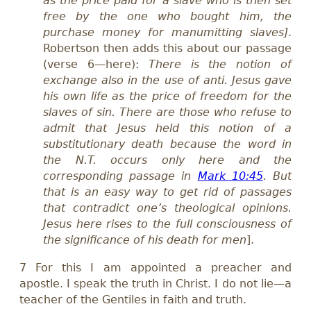
as the price paid for a slave who is then set
free by the one who bought him, the
purchase money for manumitting slaves
]
.
Robertson then adds this about our passage
(verse 6—here):
There is the notion of
exchange also in the use of anti. Jesus gave
his own life as the price of freedom for the
slaves of sin. There are those who refuse to
admit that Jesus held this notion of a
substitutionary death because the word in
the N.T. occurs only here and the
corresponding passage in
Mark 10:45
. But
that is an easy way to get rid of passages
that contradict one’s theological opinions.
Jesus here rises to the full consciousness of
the significance of his death for men
].
7 For this I am appointed a preacher and
apostle. I speak the truth in Christ. I do not lie—a
teacher of the Gentiles in faith and truth.