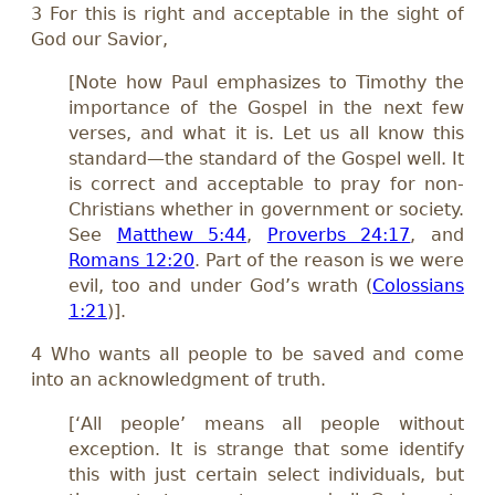
3 For this is right and acceptable in the sight of
God our Savior,
[Note how Paul emphasizes to Timothy the
importance of the Gospel in the next few
verses, and what it is. Let us all know this
standard—the standard of the Gospel well. It
is correct and acceptable to pray for non-
Christians whether in government or society.
See
Matthew 5:44
,
Proverbs 24:17
, and
Romans 12:20
. Part of the reason is we were
evil, too and under God’s wrath (
Colossians
1:21
)].
4 Who wants all people to be saved and come
into an acknowledgment of truth.
[‘All people’ means all people without
exception. It is strange that some identify
this with just certain select individuals, but