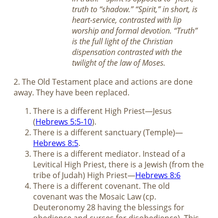
truth to “shadow.” “Spirit,” in short, is
heart-service, contrasted with lip
worship and formal devotion. “Truth”
is the full light of the Christian
dispensation contrasted with the
twilight of the law of Moses.
2. The Old Testament place and actions are done
away. They have been replaced.
There is a different High Priest—Jesus
(
Hebrews 5:5-10
).
There is a different sanctuary (Temple)—
Hebrews 8:5
.
There is a different mediator. Instead of a
Levitical High Priest, there is a Jewish (from the
tribe of Judah) High Priest—
Hebrews 8:6
There is a different covenant. The old
covenant was the Mosaic Law (cp.
Deuteronomy 28
having the blessings for
obedience and curses for disobedience). This