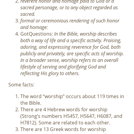
reverent honor and homage paid to God or a
sacred personage, or to any object regarded as
sacred.
formal or ceremonious rendering of such honor
and homage:
GotQuestions:
In the Bible, worship describes
both a way of life and a specific activity. Praising,
adoring, and expressing reverence for God, both
publicly and privately, are specific acts of worship.
In a broader sense, worship refers to an overall
lifestyle of serving and glorifying God and
reflecting His glory to others.
Some facts:
The word “worship” occurs about 119 times in
the Bible.
There are 4 Hebrew words for worship
(Strong’s numbers H5457, H5647, H6087, and
H7812). Some are related to each other.
There are 13 Greek words for worship