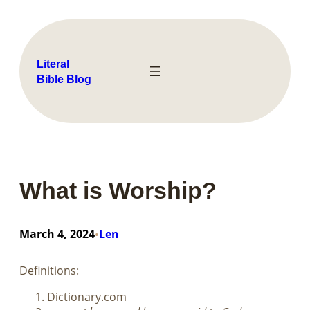
Skip
to
content
Literal
Bible Blog
What is Worship?
March 4, 2024
Len
•
Definitions:
Dictionary.com