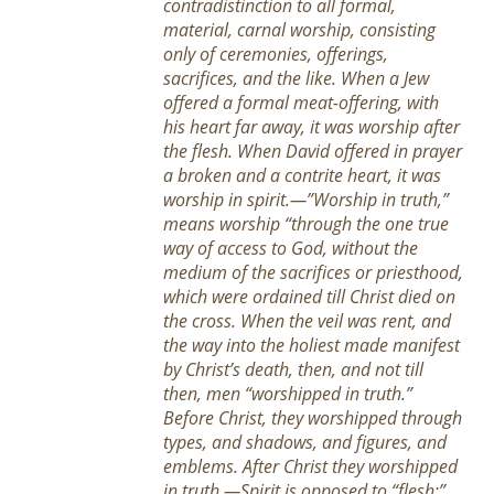
contradistinction to all formal,
material, carnal worship, consisting
only of ceremonies, offerings,
sacrifices, and the like. When a Jew
offered a formal meat-offering, with
his heart far away, it was worship after
the flesh. When David offered in prayer
a broken and a contrite heart, it was
worship in spirit.—”Worship in truth,”
means worship “through the one true
way of access to God, without the
medium of the sacrifices or priesthood,
which were ordained till Christ died on
the cross. When the veil was rent, and
the way into the holiest made manifest
by Christ’s death, then, and not till
then, men “worshipped in truth.”
Before Christ, they worshipped through
types, and shadows, and figures, and
emblems. After Christ they worshipped
in truth.—Spirit is opposed to “flesh;”