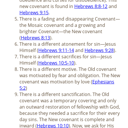
new covenant is found in
Hebrews 8:8-12
and
Hebrews 9:15
.
There is a fading and disappearing Covenant—
the Mosaic covenant and a growing and
brighter Covenant—the New covenant
(
Hebrews 8:13
).
There is a different atonement for sin—Jesus
Himself (
Hebrews 9:11-14
and
Hebrews 9:28
).
There is a different sacrifices for sin—Jesus
Himself (
Hebrews 10:5-10
).
There is a different motive. The Old covenant
was motivated by fear and obligation. The New
covenant was motivation by love (
Ephesians
5:2
)
There is a different sanctification. The Old
covenant was a temporary covering and only
an outward restoration of fellowship with God,
because they needed a sacrifice for their every
day sins. The New covenant is complete and
inward (
Hebrews 10:10
). Now, we ask for His