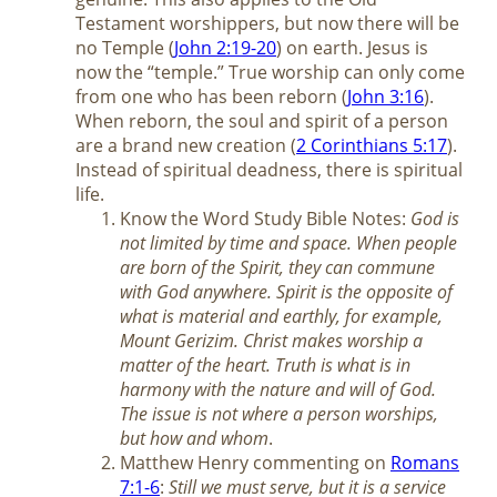
Testament worshippers, but now there will be
no Temple (
John 2:19-20
) on earth. Jesus is
now the “temple.” True worship can only come
from one who has been reborn (
John 3:16
).
When reborn, the soul and spirit of a person
are a brand new creation (
2 Corinthians 5:17
).
Instead of spiritual deadness, there is spiritual
life.
Know the Word Study Bible Notes:
God is
not limited by time and space. When people
are born of the Spirit, they can commune
with God anywhere. Spirit is the opposite of
what is material and earthly, for example,
Mount Gerizim. Christ makes worship a
matter of the heart. Truth is what is in
harmony with the nature and will of God.
The issue is not where a person worships,
but how and whom
.
Matthew Henry commenting on
Romans
7:1-6
:
Still we must serve, but it is a service