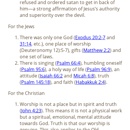
refused and ordered satan to get in back of
him—a strong affirmation of Jesus’s authority
and superiority over the devil.
For the Jews
There was only one God (
Exodus 20:2-7
and
31:14
, etc.), one place of worship
(Deuteronomy 12
):5-7), gifts (
Matthew 2:2
) and
one set of laws.
There is singing (
Psalm 66:4
), humbling oneself
(
Psalm 95:6
), a holy way of life (
Psalm 96:9
), an
attitude (
Isaiah 66:2
and
Micah 6:8
), truth
(
Psalm 145:18
), and faith (
Habakkuk 2:4
).
For the Christian
Worship is not a place but in spirit and truth
(
John 4:23
). This means it is not a physical work
but a spiritual, emotional, mental attitude
towards God. Truth is that our worship is
genuine. This also applies to the Old