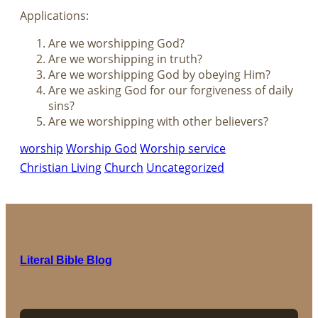
Applications:
Are we worshipping God?
Are we worshipping in truth?
Are we worshipping God by obeying Him?
Are we asking God for our forgiveness of daily
sins?
Are we worshipping with other believers?
worship
Worship God
Worship service
Christian Living
Church
Uncategorized
Literal Bible Blog