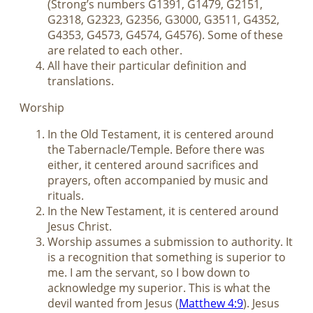
(Strong’s numbers G1391, G1479, G2151,
G2318, G2323, G2356, G3000, G3511, G4352,
G4353, G4573, G4574, G4576). Some of these
are related to each other.
All have their particular definition and
translations.
Worship
In the Old Testament, it is centered around
the Tabernacle/Temple. Before there was
either, it centered around sacrifices and
prayers, often accompanied by music and
rituals.
In the New Testament, it is centered around
Jesus Christ.
Worship assumes a submission to authority. It
is a recognition that something is superior to
me. I am the servant, so I bow down to
acknowledge my superior. This is what the
devil wanted from Jesus (
Matthew 4:9
). Jesus