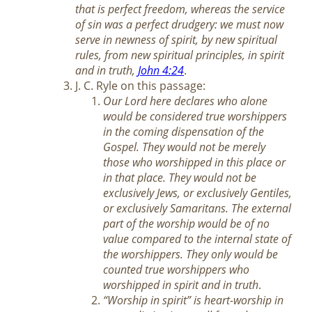
that is perfect freedom, whereas the service
of sin was a perfect drudgery: we must now
serve in newness of spirit, by new spiritual
rules, from new spiritual principles, in spirit
and in truth,
John 4:24
.
J. C. Ryle on this passage:
Our Lord here declares who alone
would be considered true worshippers
in the coming dispensation of the
Gospel. They would not be merely
those who worshipped in this place or
in that place. They would not be
exclusively Jews, or exclusively Gentiles,
or exclusively Samaritans. The external
part of the worship would be of no
value compared to the internal state of
the worshippers. They only would be
counted true worshippers who
worshipped in spirit and in truth
.
“Worship in spirit” is heart-worship in