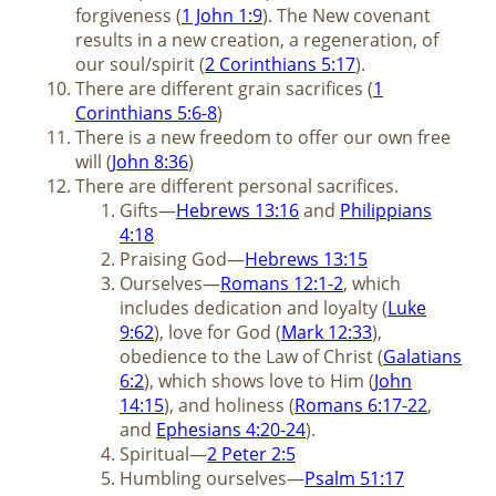
forgiveness (
1 John 1:9
). The New covenant
results in a new creation, a regeneration, of
our soul/spirit (
2 Corinthians 5:17
).
There are different grain sacrifices (
1
Corinthians 5:6-8
)
There is a new freedom to offer our own free
will (
John 8:36
)
There are different personal sacrifices.
Gifts—
Hebrews 13:16
and
Philippians
4:18
Praising God—
Hebrews 13:15
Ourselves—
Romans 12:1-2
, which
includes dedication and loyalty (
Luke
9:62
), love for God (
Mark 12:33
),
obedience to the Law of Christ (
Galatians
6:2
), which shows love to Him (
John
14:15
), and holiness (
Romans 6:17-22
,
and
Ephesians 4:20-24
).
Spiritual—
2 Peter 2:5
Humbling ourselves—
Psalm 51:17