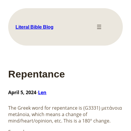
Skip
to
content
Literal Bible Blog
Repentance
April 5, 2024
Len
•
The Greek word for repentance is (G3331) μετάνοια
metánoia, which means a change of
mind/heart/opinion, etc. This is a 180° change.