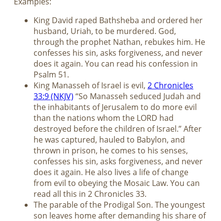
Examples:
King David raped Bathsheba and ordered her
husband, Uriah, to be murdered. God,
through the prophet Nathan, rebukes him. He
confesses his sin, asks forgiveness, and never
does it again. You can read his confession in
Psalm 51
.
King Manasseh of Israel is evil,
2 Chronicles
33:9 (NKJV)
“So Manasseh seduced Judah and
the inhabitants of Jerusalem to do more evil
than the nations whom the LORD had
destroyed before the children of Israel.” After
he was captured, hauled to Babylon, and
thrown in prison, he comes to his senses,
confesses his sin, asks forgiveness, and never
does it again. He also lives a life of change
from evil to obeying the Mosaic Law. You can
read all this in 2 Chronicles 33
.
The parable of the Prodigal Son. The youngest
son leaves home after demanding his share of