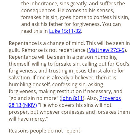
the inheritance, sins greatly, and suffers the
consequences. He comes to his senses,
forsakes his sin, goes home to confess his sin,
and ask his father for forgiveness. You can
read this in
Luke 15:11-32
.
Repentance is a change of mind. This will be seen in
guilt. Remorse is not repentance (
Matthew 27:3-5
).
Repentance will be seen in a person humbling
themself, willing to forsake sin, calling out for God’s
forgiveness, and trusting in Jesus Christ alone for
salvation. If one is already a believer, then it is
humbling oneself, confessing sin, asking
forgiveness, making restitution if necessary, and
“go and sin no more” (
John 8:11
). Also,
Proverbs
28:13 (NKJV)
“He who covers his sins will not
prosper, but whoever confesses and forsakes them
will have mercy.”
Reasons people do not repent: