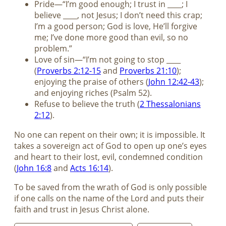
Pride—“I’m good enough; I trust in ____; I
believe ____, not Jesus; I don’t need this crap;
I’m a good person; God is love, He’ll forgive
me; I’ve done more good than evil, so no
problem.”
Love of sin—“I’m not going to stop ____
(
Proverbs 2:12-15
and
Proverbs 21:10
);
enjoying the praise of others (
John 12:42-43
);
and enjoying riches (Psalm 52
).
Refuse to believe the truth (
2 Thessalonians
2:12
).
No one can repent on their own; it is impossible. It
takes a sovereign act of God to open up one’s eyes
and heart to their lost, evil, condemned condition
(
John 16:8
and
Acts 16:14
).
To be saved from the wrath of God is only possible
if one calls on the name of the Lord and puts their
faith and trust in Jesus Christ alone.