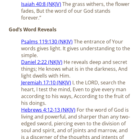
Isaiah 40:8 (NKJV)
The grass withers, the flower
fades, But the word of our God stands
forever.”
God’s Word Reveals
Psalms 119:130 (NKJV)
The entrance of Your
words gives light. It gives understanding to the
simple.
Daniel 2:22 (NKJV)
He reveals deep and secret
things; He knows what is in the darkness, And
light dwells with Him.
Jeremiah 17:10 (NKJV)
I, the LORD, search the
heart, I test the mind, Even to give every man
according to his ways, According to the fruit of
his doings.
Hebrews 4:12-13 (NKJV)
For the word of God is
living and powerful, and sharper than any two-
edged sword, piercing even to the division of
soul and spirit, and of joints and marrow, and
is a discerner of the thoughts and intents of