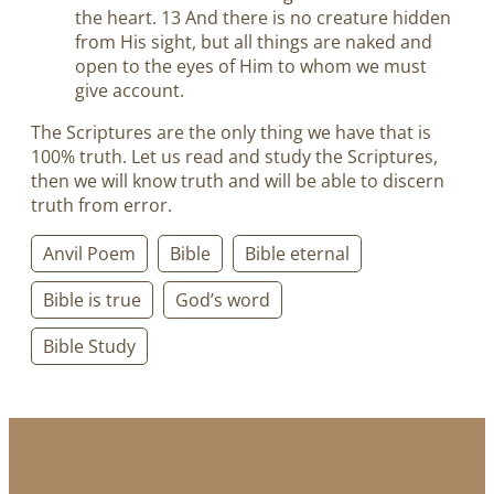
the heart. 13 And there is no creature hidden
from His sight, but all things are naked and
open to the eyes of Him to whom we must
give account.
The Scriptures are the only thing we have that is
100% truth. Let us read and study the Scriptures,
then we will know truth and will be able to discern
truth from error.
Anvil Poem
Bible
Bible eternal
Bible is true
God’s word
Bible Study