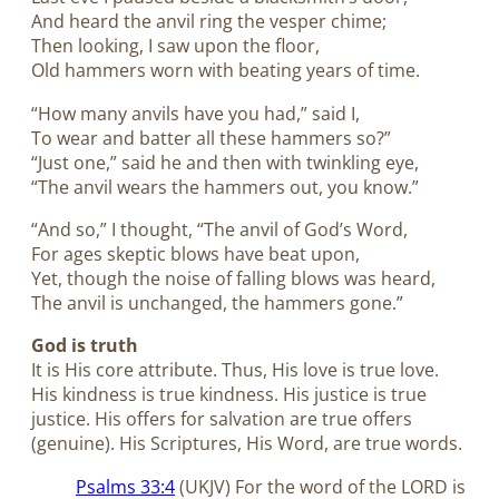
And heard the anvil ring the vesper chime;
Then looking, I saw upon the floor,
Old hammers worn with beating years of time.
“How many anvils have you had,” said I,
To wear and batter all these hammers so?”
“Just one,” said he and then with twinkling eye,
“The anvil wears the hammers out, you know.”
“And so,” I thought, “The anvil of God’s Word,
For ages skeptic blows have beat upon,
Yet, though the noise of falling blows was heard,
The anvil is unchanged, the hammers gone.”
God is truth
It is His core attribute. Thus, His love is true love.
His kindness is true kindness. His justice is true
justice. His offers for salvation are true offers
(genuine). His Scriptures, His Word, are true words.
Psalms 33:4
(UKJV) For the word of the LORD is