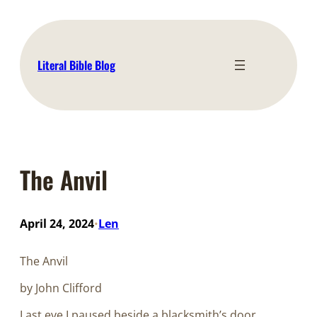
Skip
to
content
Literal Bible Blog
The Anvil
April 24, 2024
Len
•
The Anvil
by John Clifford
Last eve I paused beside a blacksmith’s door,