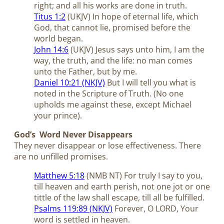
right; and all his works are done in truth.
Titus 1:2
(UKJV) In hope of eternal life, which
God, that cannot lie, promised before the
world began.
John 14:6
(UKJV) Jesus says unto him, I am the
way, the truth, and the life: no man comes
unto the Father, but by me.
Daniel 10:21 (NKJV)
But I will tell you what is
noted in the Scripture of Truth. (No one
upholds me against these, except Michael
your prince).
God’s Word Never Disappears
They never disappear or lose effectiveness. There
are no unfilled promises.
Matthew 5:18
(NMB NT) For truly I say to you,
till heaven and earth perish, not one jot or one
tittle of the law shall escape, till all be fulfilled.
Psalms 119:89 (NKJV)
Forever, O LORD, Your
word is settled in heaven.