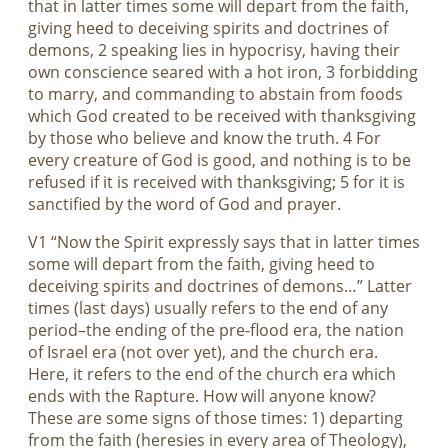
that in latter times some will depart from the faith,
giving heed to deceiving spirits and doctrines of
demons, 2 speaking lies in hypocrisy, having their
own conscience seared with a hot iron, 3 forbidding
to marry, and commanding to abstain from foods
which God created to be received with thanksgiving
by those who believe and know the truth. 4 For
every creature of God is good, and nothing is to be
refused if it is received with thanksgiving; 5 for it is
sanctified by the word of God and prayer.
V1 “Now the Spirit expressly says that in latter times
some will depart from the faith, giving heed to
deceiving spirits and doctrines of demons…” Latter
times (last days) usually refers to the end of any
period–the ending of the pre-flood era, the nation
of Israel era (not over yet), and the church era.
Here, it refers to the end of the church era which
ends with the Rapture. How will anyone know?
These are some signs of those times: 1) departing
from the faith (heresies in every area of Theology),