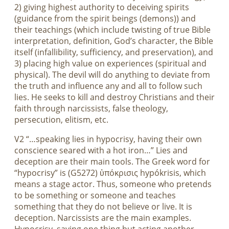
2) giving highest authority to deceiving spirits
(guidance from the spirit beings (demons)) and
their teachings (which include twisting of true Bible
interpretation, definition, God’s character, the Bible
itself (infallibility, sufficiency, and preservation), and
3) placing high value on experiences (spiritual and
physical). The devil will do anything to deviate from
the truth and influence any and all to follow such
lies. He seeks to kill and destroy Christians and their
faith through narcissists, false theology,
persecution, elitism, etc.
V2 “…speaking lies in hypocrisy, having their own
conscience seared with a hot iron…” Lies and
deception are their main tools. The Greek word for
“hypocrisy” is (G5272) ὑπόκρισις hypókrisis, which
means a stage actor. Thus, someone who pretends
to be something or someone and teaches
something that they do not believe or live. It is
deception. Narcissists are the main examples.