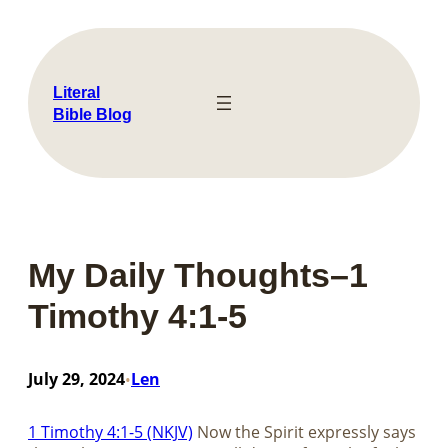
Skip
to
content
Literal
Bible Blog
My Daily Thoughts–1
Timothy 4:1-5
July 29, 2024
Len
•
1 Timothy 4:1-5 (NKJV)
Now the Spirit expressly says