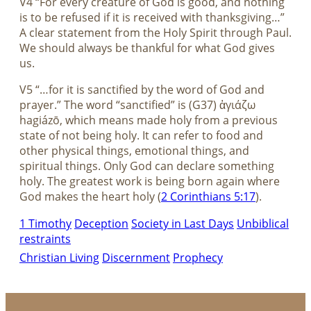
V4 “For every creature of God is good, and nothing
is to be refused if it is received with thanksgiving…”
A clear statement from the Holy Spirit through Paul.
We should always be thankful for what God gives
us.
V5 “…for it is sanctified by the word of God and
prayer.” The word “sanctified” is (G37) ἁγιάζω
hagiázō, which means made holy from a previous
state of not being holy. It can refer to food and
other physical things, emotional things, and
spiritual things. Only God can declare something
holy. The greatest work is being born again where
God makes the heart holy (
2 Corinthians 5:17
).
1 Timothy
Deception
Society in Last Days
Unbiblical
restraints
Christian Living
Discernment
Prophecy