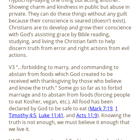
Hypocrisy–saying one thing but acting another.
Showing charm and kindness in public but abuse in
private. They can do these things without any guilt
because their conscience is seared (doesn’t exist).
Christians are to develop and grow their conscience
with God’s assisting grace by Bible reading,
studying, and living the Christian faith to help
discern truth from error and right actions from evil
actions.
V3 “…forbidding to marry, and commanding to
abstain from foods which God created to be
received with thanksgiving by those who believe
and know the truth.” Some go so far as to forbid
marriage and to abstain from foods (forcing people
to eat Kosher, vegan, etc.). All food has been
declared by God to be safe to eat (
Mark 7:19
,
1
Timothy 4:5
,
Luke 11:41
, and
Acts 11:9
). Knowing the
truth is not enough, we must believe it enough that
we live it.