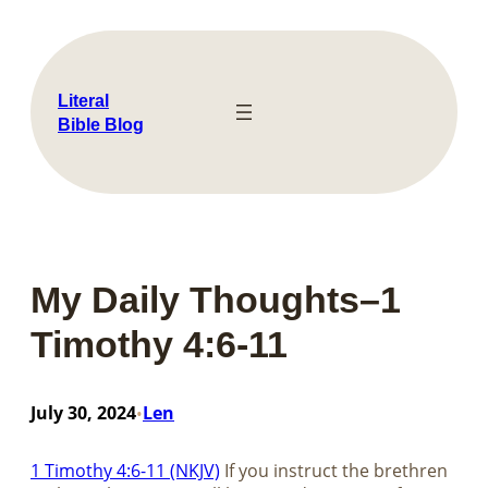
Skip
to
content
Literal
Bible Blog
My Daily Thoughts–1
Timothy 4:6-11
July 30, 2024
Len
•
1 Timothy 4:6-11 (NKJV)
If you instruct the brethren