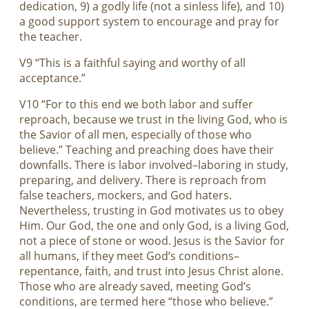
dedication, 9) a godly life (not a sinless life), and 10)
a good support system to encourage and pray for
the teacher.
V9 “This is a faithful saying and worthy of all
acceptance.”
V10 “For to this end we both labor and suffer
reproach, because we trust in the living God, who is
the Savior of all men, especially of those who
believe.” Teaching and preaching does have their
downfalls. There is labor involved–laboring in study,
preparing, and delivery. There is reproach from
false teachers, mockers, and God haters.
Nevertheless, trusting in God motivates us to obey
Him. Our God, the one and only God, is a living God,
not a piece of stone or wood. Jesus is the Savior for
all humans, if they meet God’s conditions–
repentance, faith, and trust into Jesus Christ alone.
Those who are already saved, meeting God’s
conditions, are termed here “those who believe.”