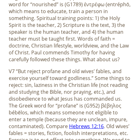
word for “nourished” is (G1789) ἐντρέφω (entréphō,
which means to educate, train a person in
something. Spiritual training points: 1) the Holy
Spirit is the teacher, 2) Scripture is the text, 3) the
speaker is the human teacher, and 4) the human
teacher must be taught first. Words of faith =
doctrine, Christian lifestyle, worldview, and the Law
of Christ. Paul commends Timothy for having
carefully followed these things. What about us?
V7 “But reject profane and old wives’ fables, and
exercise yourself toward godliness.” Some things to
reject: sin, laziness in the Christian life (not reading
and studying the Bible, nor praying, etc.), and
disobedience to what Jesus has commanded us.
The Greek word for “profane” is (G952) βέβηλος
bébēlos, which means someone not eligible to
enter a temple (because they are unclean, impure,
contaminated). Compare
Hebrews 12:16
. Old wives’
fables = stories, fiction, foolish interpretations, etc.