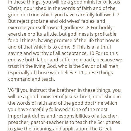
in these things, you will be a good minister of Jesus
Christ, nourished in the words of faith and of the
good doctrine which you have carefully followed. 7
But reject profane and old wives’ fables, and
exercise yourself toward godliness. 8 For bodily
exercise profits a little, but godliness is profitable
for all things, having promise of the life that now is
and of that which is to come. 9 This is a faithful
saying and worthy of all acceptance. 10 For to this
end we both labor and suffer reproach, because we
trust in the living God, who is the Savior of all men,
especially of those who believe. 11 These things
command and teach.
V6 “If you instruct the brethren in these things, you
will be a good minister of Jesus Christ, nourished in
the words of faith and of the good doctrine which
you have carefully followed.” One of the most
important duties and responsibilities of a teacher,
preacher, pastor-teacher is to teach the Scriptures
to give the meaning and application. The Greek