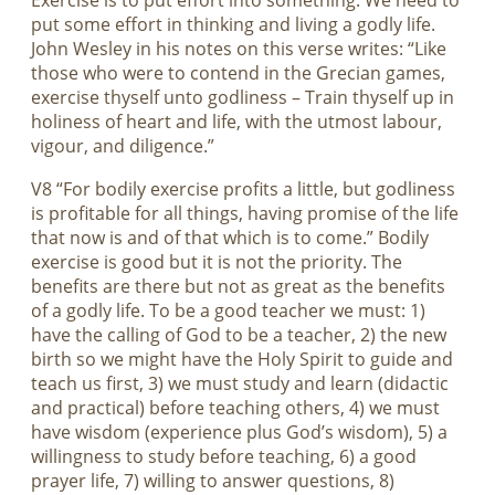
Exercise is to put effort into something. We need to
put some effort in thinking and living a godly life.
John Wesley in his notes on this verse writes: “Like
those who were to contend in the Grecian games,
exercise thyself unto godliness – Train thyself up in
holiness of heart and life, with the utmost labour,
vigour, and diligence.”
V8 “For bodily exercise profits a little, but godliness
is profitable for all things, having promise of the life
that now is and of that which is to come.” Bodily
exercise is good but it is not the priority. The
benefits are there but not as great as the benefits
of a godly life. To be a good teacher we must: 1)
have the calling of God to be a teacher, 2) the new
birth so we might have the Holy Spirit to guide and
teach us first, 3) we must study and learn (didactic
and practical) before teaching others, 4) we must
have wisdom (experience plus God’s wisdom), 5) a
willingness to study before teaching, 6) a good
prayer life, 7) willing to answer questions, 8)