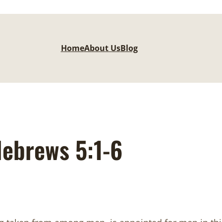
Home
About Us
Blog
ebrews 5:1-6