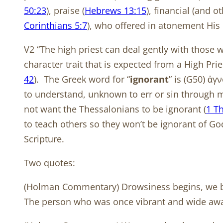
50:23
), praise (
Hebrews 13:15
), financial (and 
Corinthians 5:7
), who offered in atonement His 
V2 “The high priest can deal gently with those
character trait that is expected from a High Prie
42
).
The Greek word for “
ignorant
” is (G50) ἀ
to understand, unknown to err or sin through mis
not want the Thessalonians to be ignorant (
1 T
to teach others so they won’t be ignorant of Go
Scripture.
Two quotes:
(Holman Commentary) Drowsiness begins, we bec
The person who was once vibrant and wide awake