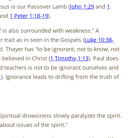
Jesus is our Passover Lamb (
John 1:29
and
1
 and
1 Peter 1:18-19
).
f is also surrounded with weakness.” A
 trait as in seen in the Gospels (
Luke 10:38-
nd. Thayer has “to be ignorant, not to know, not
believed in Christ (
1 Timothy 1:13
). Paul does
d teachers is not to be ignorant ourselves and
1
). Ignorance leads to drifting from the truth of
ritual drowsiness slowly paralyzes the spirit.
out issues of the spirit.”