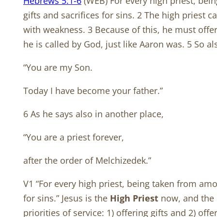
Hebrews 5:1-6
(WEB) For every high priest, bei
gifts and sacrifices for sins. 2 The high priest
with weakness. 3 Because of this, he must offer 
he is called by God, just like Aaron was. 5 So al
“You are my Son.
Today I have become your father.”
6 As he says also in another place,
“You are a priest forever,
after the order of Melchizedek.”
V1 “For every high priest, being taken from amo
for sins.” Jesus is the
High Priest
now, and the O
priorities of service: 1) offering gifts and 2) off