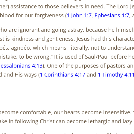
other) assistance to those believers in need. The Lord 
blood for our forgiveness (
1 John 1:7
,
Ephesians 1:7
,
 who are ignorant and going astray, because he himsel
st is kindness and gentleness. Jesus had this character
γνοέω agnoéō, which means, literally, not to understa
take, to be wrong.” It is used of Saul/Paul before he 
hessalonians 4:13
). One of the purposes of pastors an
d and His ways (
1 Corinthians 4:17
and
1 Timothy 4:1
ome comfortable, our hearts become insensitive. Spi
 in following Christ can become lethargic and lazy ab