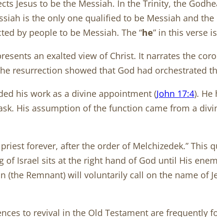
lects Jesus to be the Messiah. In the Trinity, the Go
ssiah is the only one qualified to be Messiah and the
cted by people to be Messiah. The “
he
” in this verse i
ents an exalted view of Christ. It narrates the coron
the resurrection showed that God had orchestrated th
rded his work as a divine appointment (
John 17:4
). He
task. His assumption of the function came from a div
 priest forever, after the order of Melchizedek.” This 
g of Israel sits at the right hand of God until His en
n (the Remnant) will voluntarily call on the name of 
es to revival in the Old Testament are frequently f