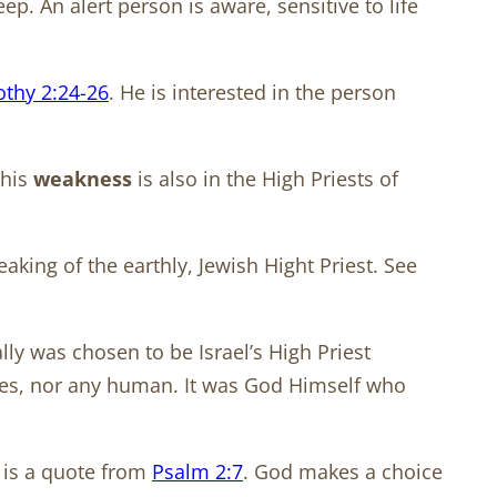
p. An alert person is aware, sensitive to life
othy 2:24-26
. He is interested in the person
This
weakness
is also in the High Priests of
eaking of the earthly, Jewish Hight Priest. See
lly was chosen to be Israel’s High Priest
oses, nor any human. It was God Himself who
s is a quote from
Psalm 2:7
. God makes a choice