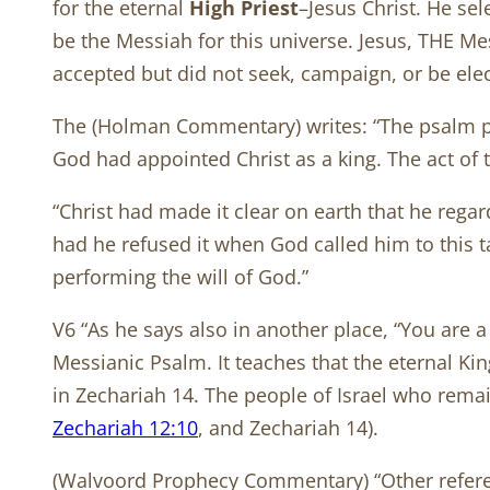
for the eternal
High Priest
–Jesus Christ. He se
be the Messiah for this universe. Jesus, THE Me
accepted but did not seek, campaign, or be ele
The (Holman Commentary) writes: “The psalm pres
God had appointed Christ as a king. The act of 
“Christ had made it clear on earth that he rega
had he refused it when God called him to this 
performing the will of God.”
V6 “As he says also in another place, “You are a
Messianic Psalm. It teaches that the eternal Kin
in Zechariah 14
. The people of Israel who remai
Zechariah 12:10
, and Zechariah 14
).
(Walvoord Prophecy Commentary) “Other referenc