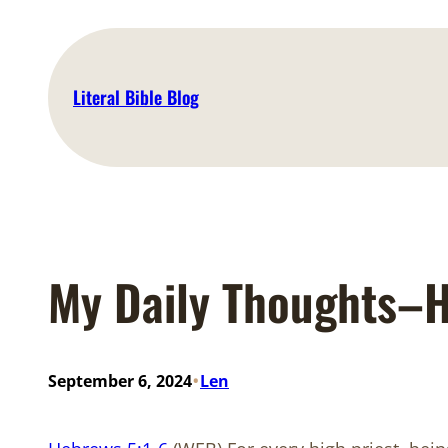
Skip
to
content
Literal Bible Blog
My Daily Thoughts–H
•
September 6, 2024
Len