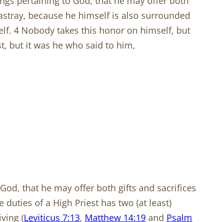
ngs pertaining to God, that he may offer both
g astray, because he himself is also surrounded
self. 4 Nobody takes this honor on himself, but
st, but it was he who said to him,
God, that he may offer both gifts and sacrifices
duties of a High Priest has two (at least)
iving (
Leviticus 7:13
,
Matthew 14:19
and
Psalm