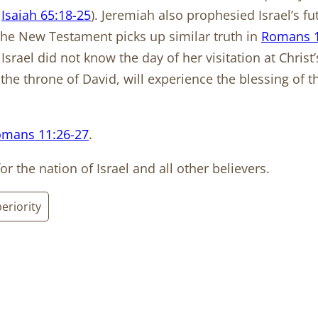
.
Isaiah 65:18-25
). Jeremiah also prophesied Israel’s fut
. The New Testament picks up similar truth in
Romans 1
hat Israel did not know the day of her visitation at Chri
 the throne of David, will experience the blessing of
mans 11:26-27
.
or the nation of Israel and all other believers.
eriority