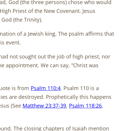
dhead, God (the three persons) chose who would
 High Priest of the New Covenant. Jesus
s God (the Trinity).
ation of a Jewish king. The psalm affirms that
is event.
 had not sought out the job of high priest, nor
ine appointment. We can say, “Christ was
quote is from
Psalm 110:4
. Psalm 110
is a
emies are destroyed. Prophetically this happens
Jesus (See
Matthew 23:37-39
,
Psalm 118:26
,
ound. The closing chapters of Isaiah mention