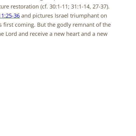
ure restoration (cf. 30:1-11; 31:1-14, 27-37).
1:25-36
and pictures Israel triumphant on
st’s first coming. But the godly remnant of the
 the Lord and receive a new heart and a new