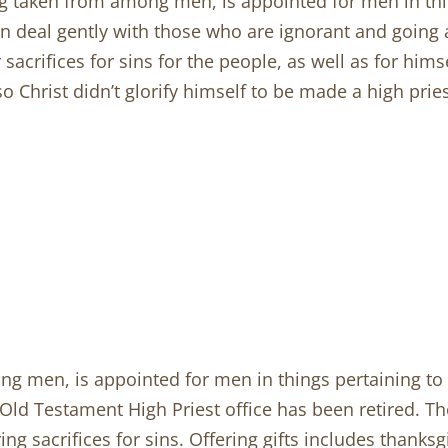
ng taken from among men, is appointed for men in thi
 can deal gently with those who are ignorant and goin
sacrifices for sins for the people, as well as for him
so Christ didn’t glorify himself to be made a high prie
ng men, is appointed for men in things pertaining to 
ld Testament High Priest office has been retired. The 
ering sacrifices for sins. Offering gifts includes thanksg