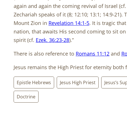
again and again the coming revival of Israel (cf
Zechariah speaks of it (8; 12:10; 13:1; 14:9-21)
Mount Zion in
Revelation 14:1-5
. It is tragic t
nation, that awaits His second coming to sit on
spirit (cf.
Ezek. 36:23-28
).”
There is also reference to
Romans 11:12
and
Ro
Jesus remains the High Priest for eternity both f
Epistle Hebrews
Jesus High Priest
Jesus’s Sup
Doctrine