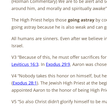
(Holman Commentary) We are to be alert and self-
around him, and morally and spiritually awake”
The High Priest helps those
going astray
by cou
going astray because he is also weak and can go
All humans are sinners. Even after we believe in
Israel.
V3 “Because of this, he must offer sacrifices for 
Leviticus 16:3
. In
Exodus 29:9
, Aaron was chosen
V4 “Nobody takes this honor on himself, but he i
(
Exodus 28:1
). The Jewish High Priest at the b
appointed Aaron to the honor of being High Pr
V5 “So also Christ didn’t glorify himself to be 