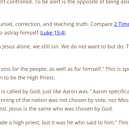
controlled. To be alert is the opposite of being aslee
nsel, correction, and teaching truth. Compare
2 Tim
 astray himself (
Luke 15:4
).
 Jesus alone, we still sin. We do not want to but do. 
sins for the people, as well as for himself.” This is sp
 to be the High Priest.
s called by God, just like Aaron was.” Aaron specifica
eginning of the nation was not chosen by vote, nor M
iest. Jesus is the same who was chosen by God.
made a high priest, but it was he who said to him,” Thi