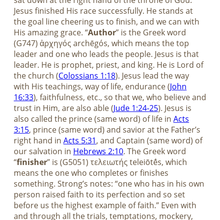
sat down at the right hand of the throne of God.”
Jesus finished His race successfully. He stands at
the goal line cheering us to finish, and we can with
His amazing grace. “
Author
” is the Greek word
(G747) ἀρχηγός archēgós, which means the top
leader and one who leads the people. Jesus is that
leader. He is prophet, priest, and king. He is Lord of
the church (
Colossians 1:18
). Jesus lead the way
with His teachings, way of life, endurance (
John
16:33
), faithfulness, etc., so that we, who believe and
trust in Him, are also able (
Jude 1:24-25
). Jesus is
also called the prince (same word) of life in
Acts
3:15
, prince (same word) and savior at the Father’s
right hand in
Acts 5:31
, and Captain (same word) of
our salvation in
Hebrews 2:10
. The Greek word
“
finisher
” is (G5051) τελειωτής teleiōtḗs, which
means the one who completes or finishes
something. Strong’s notes: “one who has in his own
person raised faith to its perfection and so set
before us the highest example of faith.” Even with
and through all the trials, temptations, mockery,