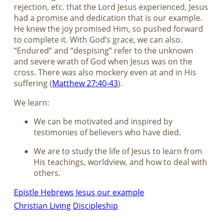
rejection, etc. that the Lord Jesus experienced, Jesus
had a promise and dedication that is our example.
He knew the joy promised Him, so pushed forward
to complete it. With God’s grace, we can also.
“Endured” and “despising” refer to the unknown
and severe wrath of God when Jesus was on the
cross. There was also mockery even at and in His
suffering (
Matthew 27:40-43
).
We learn:
We can be motivated and inspired by
testimonies of believers who have died.
We are to study the life of Jesus to learn from
His teachings, worldview, and how to deal with
others.
Epistle Hebrews
Jesus our example
Christian Living
Discipleship