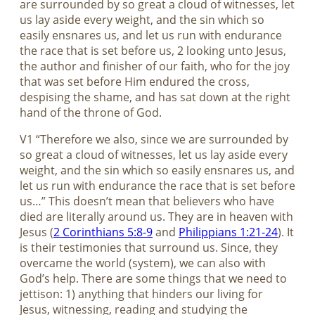
are surrounded by so great a cloud of witnesses, let
us lay aside every weight, and the sin which so
easily ensnares us, and let us run with endurance
the race that is set before us, 2 looking unto Jesus,
the author and finisher of our faith, who for the joy
that was set before Him endured the cross,
despising the shame, and has sat down at the right
hand of the throne of God.
V1 “Therefore we also, since we are surrounded by
so great a cloud of witnesses, let us lay aside every
weight, and the sin which so easily ensnares us, and
let us run with endurance the race that is set before
us…” This doesn’t mean that believers who have
died are literally around us. They are in heaven with
Jesus (
2 Corinthians 5:8-9
and
Philippians 1:21-24
). It
is their testimonies that surround us. Since, they
overcame the world (system), we can also with
God’s help. There are some things that we need to
jettison: 1) anything that hinders our living for
Jesus, witnessing, reading and studying the