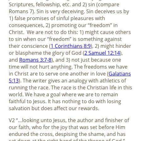
Scriptures, fellowship, etc. and 2) sin (compare
Romans 7
). Sin is very deceiving. Sin deceives us by
1) false promises of sinful pleasures with
consequences, 2) promoting our “freedom” in
Christ.
We are not to do this: 1) might cause others
to sin when our “freedom” is something against
their conscience (
1 Corinthians 8:9
), 2) might hinder
or blaspheme the glory of God (
2 Samuel 12:14
),
and
Romans 3:7-8
), and 3) not just because one
time will not hurt anything. The freedoms we have
in Christ are to serve one another in love (
Galatians
5:13
). The writer gives an analogy with athletics of
running the race. The race is the Christian life in this
world. We have a goal where we are to remain
faithful to Jesus. It has nothing to do with losing
salvation but does affect our rewards.
V2 “…looking unto Jesus, the author and finisher of
our faith, who for the joy that was set before Him
endured the cross, despising the shame, and has