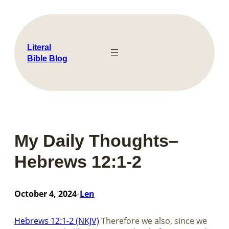
Skip
to
content
Literal
Bible Blog
My Daily Thoughts–
Hebrews 12:1-2
October 4, 2024
Len
•
Hebrews 12:1-2 (NKJV)
Therefore we also, since we