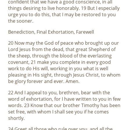
confident that we have a good conscience, in all
things desiring to live honorably. 19 But I especially
urge you to do this, that I may be restored to you
the sooner.
Benediction, Final Exhortation, Farewell
20 Now may the God of peace who brought up our
Lord Jesus from the dead, that great Shepherd of
the sheep, through the blood of the everlasting
covenant, 21 make you complete in every good
work to do His will, working in you what is well
pleasing in His sight, through Jesus Christ, to whom
be glory forever and ever. Amen.
22 And I appeal to you, brethren, bear with the
word of exhortation, for I have written to you in few
words. 23 Know that our brother Timothy has been
set free, with whom I shall see you if he comes
shortly.
24 Greet all those who rule over you, and all the