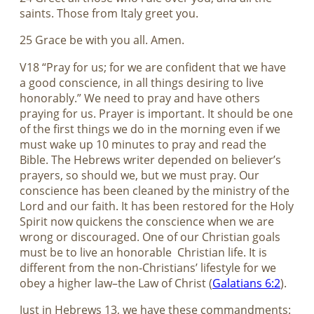
saints. Those from Italy greet you.
25 Grace be with you all. Amen.
V18 “Pray for us; for we are confident that we have
a good conscience, in all things desiring to live
honorably.” We need to pray and have others
praying for us. Prayer is important. It should be one
of the first things we do in the morning even if we
must wake up 10 minutes to pray and read the
Bible. The Hebrews writer depended on believer’s
prayers, so should we, but we must pray. Our
conscience has been cleaned by the ministry of the
Lord and our faith. It has been restored for the Holy
Spirit now quickens the conscience when we are
wrong or discouraged. One of our Christian goals
must be to live an honorable
Christian life. It is
different from the non-Christians’ lifestyle for we
obey a higher law–the Law of Christ (
Galatians 6:2
).
Just in Hebrews 13
, we have these commandments: