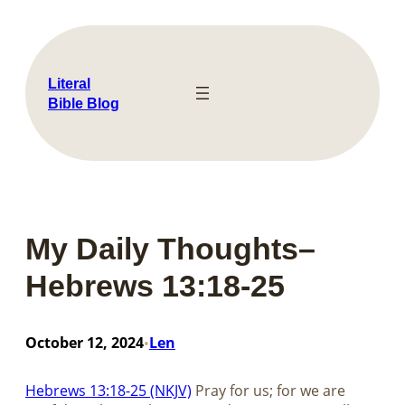
Skip
to
content
Literal
Bible Blog
My Daily Thoughts–
Hebrews 13:18-25
October 12, 2024
Len
•
Hebrews 13:18-25 (NKJV)
Pray for us; for we are