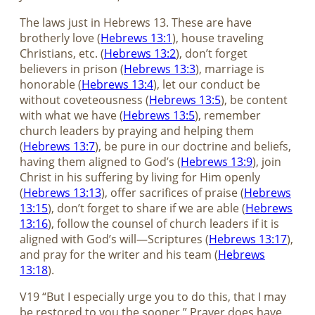
The laws just in Hebrews 13
. These are have
brotherly love (
Hebrews 13:1
), house traveling
Christians, etc. (
Hebrews 13:2
), don’t forget
believers in prison (
Hebrews 13:3
), marriage is
honorable (
Hebrews 13:4
), let our conduct be
without coveteousness (
Hebrews 13:5
), be content
with what we have (
Hebrews 13:5
), remember
church leaders by praying and helping them
(
Hebrews 13:7
), be pure in our doctrine and beliefs,
having them aligned to God’s (
Hebrews 13:9
), join
Christ in his suffering by living for Him openly
(
Hebrews 13:13
), offer sacrifices of praise (
Hebrews
13:15
), don’t forget to share if we are able (
Hebrews
13:16
), follow the counsel of church leaders if it is
aligned with God’s will—Scriptures (
Hebrews 13:17
),
and pray for the writer and his team (
Hebrews
13:18
).
V19 “But I especially urge you to do this, that I may
be restored to you the sooner.” Prayer does have