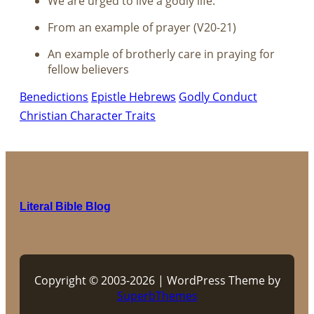
We are urged to live a godly life.
From an example of prayer (V20-21)
An example of brotherly care in praying for
fellow believers
Benedictions
Epistle Hebrews
Godly Conduct
Christian Character Traits
Literal Bible Blog
Copyright © 2003-2026 | WordPress Theme by
SuperbThemes