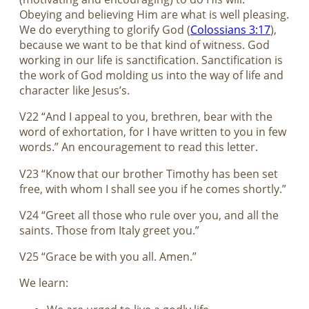
Obeying and believing Him are what is well pleasing.
We do everything to glorify God (
Colossians 3:17
),
because we want to be that kind of witness. God
working in our life is sanctification. Sanctification is
the work of God molding us into the way of life and
character like Jesus’s.
V22 “And I appeal to you, brethren, bear with the
word of exhortation, for I have written to you in few
words.” An encouragement to read this letter.
V23 “Know that our brother Timothy has been set
free, with whom I shall see you if he comes shortly.”
V24 “Greet all those who rule over you, and all the
saints. Those from Italy greet you.”
V25 “Grace be with you all. Amen.”
We learn: