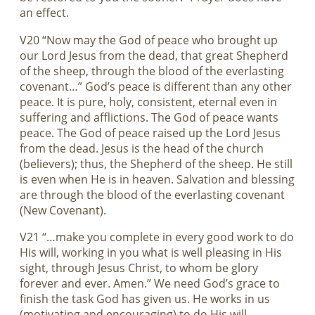
an effect.
V20 “Now may the God of peace who brought up
our Lord Jesus from the dead, that great Shepherd
of the sheep, through the blood of the everlasting
covenant…” God’s peace is different than any other
peace. It is pure, holy, consistent, eternal even in
suffering and afflictions. The God of peace wants
peace. The God of peace raised up the Lord Jesus
from the dead. Jesus is the head of the church
(believers); thus, the Shepherd of the sheep. He still
is even when He is in heaven. Salvation and blessing
are through the blood of the everlasting covenant
(New Covenant).
V21 “…make you complete in every good work to do
His will, working in you what is well pleasing in His
sight, through Jesus Christ, to whom be glory
forever and ever. Amen.” We need God’s grace to
finish the task God has given us. He works in us
(motivating and encouraging) to do His will.