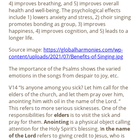
4) improves breathing, and 5) improves overall
health and well-being. The psychological effects
include 1) lowers anxiety and stress, 2) choir singing
promotes bonding as group, 3) improves
happiness, 4) improves cognition, and 5) leads to a
longer life.
Source image:
https://globalharmonies.com/wp-
content/uploads/2021/07/Benefits-of-Singing.jpg
The importance of the Psalms shows the varied
emotions in the songs from despair to joy, etc.
V14 “Is anyone among you sick? Let him call for the
elders of the church, and let them pray over him,
anointing him with oil in the name of the Lord. “
This refers to more serious sicknesses. One of the
responsibilities for
elders
is to visit the sick and
pray for them.
Anointing
is a physical object calling
attention for the Holy Spirit’s blessing. I
n the name
of the Lord
refers to giving credit to Jesus, who is