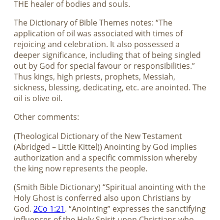
THE healer of bodies and souls.
The Dictionary of Bible Themes notes: “The
application of oil was associated with times of
rejoicing and celebration. It also possessed a
deeper significance, including that of being singled
out by God for special favour or responsibilities.”
Thus kings, high priests, prophets, Messiah,
sickness, blessing, dedicating, etc. are anointed. The
oil is olive oil.
Other comments:
(Theological Dictionary of the New Testament
(Abridged – Little Kittel)) Anointing by God implies
authorization and a specific commission whereby
the king now represents the people.
(Smith Bible Dictionary) “Spiritual anointing with the
Holy Ghost is conferred also upon Christians by
God.
2Co 1:21
. “Anointing” expresses the sanctifying
influences of the Holy Spirit upon Christians who