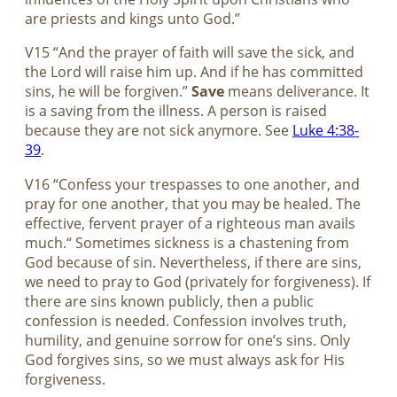
are priests and kings unto God.”
V15 “And the prayer of faith will save the sick, and
the Lord will raise him up. And if he has committed
sins, he will be forgiven.”
Save
means deliverance. It
is a saving from the illness. A person is raised
because they are not sick anymore. See
Luke 4:38-
39
.
V16 “Confess your trespasses to one another, and
pray for one another, that you may be healed. The
effective, fervent prayer of a righteous man avails
much.“ Sometimes sickness is a chastening from
God because of sin. Nevertheless, if there are sins,
we need to pray to God (privately for forgiveness). If
there are sins known publicly, then a public
confession is needed. Confession involves truth,
humility, and genuine sorrow for one’s sins. Only
God forgives sins, so we must always ask for His
forgiveness.