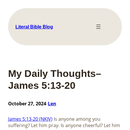
Skip
to
content
Literal Bible Blog
My Daily Thoughts–
James 5:13-20
October 27, 2024
Len
•
James 5:13-20 (NKJV)
Is anyone among you
suffering? Let him pray. Is anyone cheerful? Let him