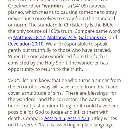
Greek word for “
wanders
” is (G4105) πλανάω
planaō, which means to causing someone to stray
or we cause ourselves to stray from the standard
or norm. The standard in Christianity is the Bible,
the only source of 100% truth. Compare same word
in
Matthew 18:12
,
Matthew 24:5
,
Galatians 6:7
, and
Revelation 20:10
. We are responsible to speak
gently but truthfully to those who have strayed.
When the one who wandered from the faith is
convicted by the Holy Spirit, the wanderer has
opportunity to return to the truth.
V20 “…let him know that he who turns a sinner from
the error of his way will save a soul from death and
cover a multitude of sins.” There are blessings
for
the wanderer and the corrector. The wandering
here is not just a minor thing for it could have been
possible for God to judge and inflict them with
death. Compare
Acts 5:4-5
,
Acts 12:23
. Utley writes
on this verse: “Paul is asserting in plain language