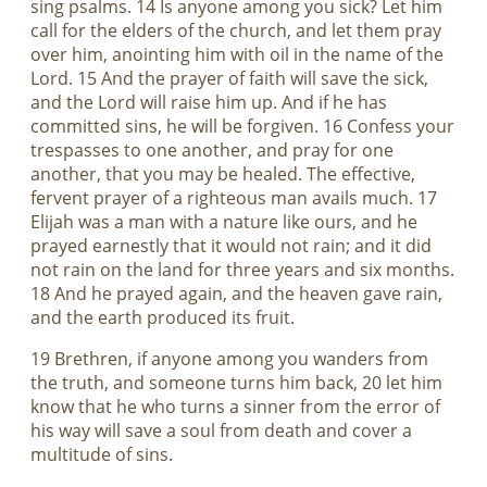
sing psalms. 14 Is anyone among you sick? Let him
call for the elders of the church, and let them pray
over him, anointing him with oil in the name of the
Lord. 15 And the prayer of faith will save the sick,
and the Lord will raise him up. And if he has
committed sins, he will be forgiven. 16 Confess your
trespasses to one another, and pray for one
another, that you may be healed. The effective,
fervent prayer of a righteous man avails much. 17
Elijah was a man with a nature like ours, and he
prayed earnestly that it would not rain; and it did
not rain on the land for three years and six months.
18 And he prayed again, and the heaven gave rain,
and the earth produced its fruit.
19 Brethren, if anyone among you wanders from
the truth, and someone turns him back, 20 let him
know that he who turns a sinner from the error of
his way will save a soul from death and cover a
multitude of sins.