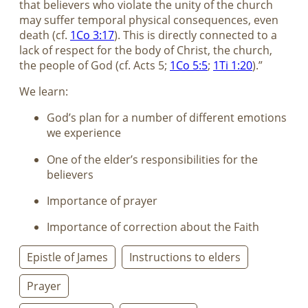
that believers who violate the unity of the church
may suffer temporal physical consequences, even
death (cf.
1Co 3:17
). This is directly connected to a
lack of respect for the body of Christ, the church,
the people of God (cf. Acts 5
;
1Co 5:5
;
1Ti 1:20
).”
We learn:
God’s plan for a number of different emotions
we experience
One of the elder’s responsibilities for the
believers
Importance of prayer
Importance of correction about the Faith
Epistle of James
Instructions to elders
Prayer