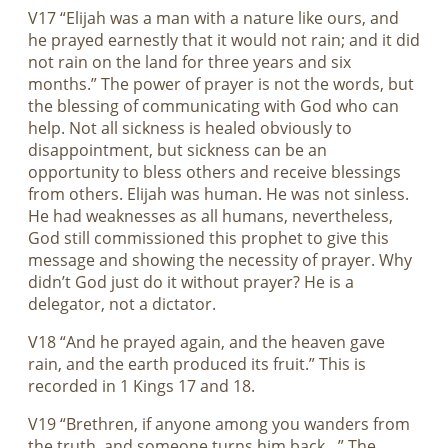
V17 “Elijah was a man with a nature like ours, and
he prayed earnestly that it would not rain; and it did
not rain on the land for three years and six
months.” The power of prayer is not the words, but
the blessing of communicating with God who can
help. Not all sickness is healed obviously to
disappointment, but sickness can be an
opportunity to bless others and receive blessings
from others. Elijah was human. He was not sinless.
He had weaknesses as all humans, nevertheless,
God still commissioned this prophet to give this
message and showing the necessity of prayer. Why
didn’t God just do it without prayer? He is a
delegator, not a dictator.
V18 “And he prayed again, and the heaven gave
rain, and the earth produced its fruit.” This is
recorded in 1 Kings 17
and 18.
V19 “Brethren, if anyone among you wanders from
the truth, and someone turns him back…” The