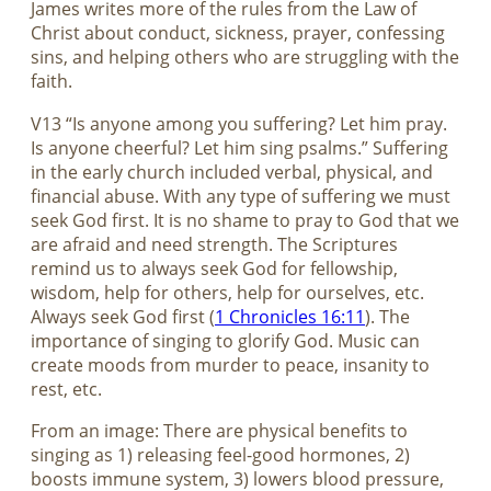
James writes more of the rules from the Law of
Christ about conduct, sickness, prayer, confessing
sins, and helping others who are struggling with the
faith.
V13 “Is anyone among you suffering? Let him pray.
Is anyone cheerful? Let him sing psalms.” Suffering
in the early church included verbal, physical, and
financial abuse. With any type of suffering we must
seek God first. It is no shame to pray to God that we
are afraid and need strength. The Scriptures
remind us to always seek God for fellowship,
wisdom, help for others, help for ourselves, etc.
Always seek God first (
1 Chronicles 16:11
). The
importance of singing to glorify God. Music can
create moods from murder to peace, insanity to
rest, etc.
From an image: There are physical benefits to
singing as 1) releasing feel-good hormones, 2)
boosts immune system, 3) lowers blood pressure,