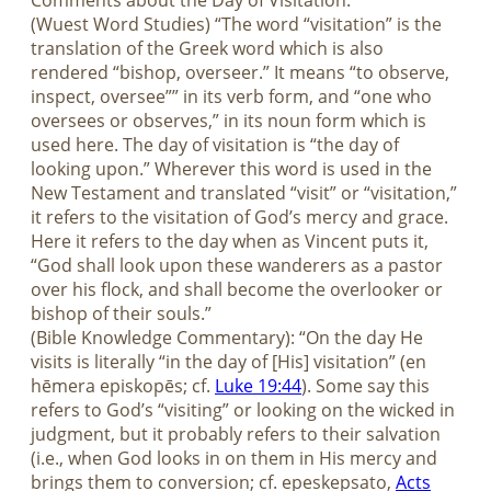
Comments about the Day of Visitation:
(Wuest Word Studies) “The word “visitation” is the
translation of the Greek word which is also
rendered “bishop, overseer.” It means “to observe,
inspect, oversee”” in its verb form, and “one who
oversees or observes,” in its noun form which is
used here. The day of visitation is “the day of
looking upon.” Wherever this word is used in the
New Testament and translated “visit” or “visitation,”
it refers to the visitation of God’s mercy and grace.
Here it refers to the day when as Vincent puts it,
“God shall look upon these wanderers as a pastor
over his flock, and shall become the overlooker or
bishop of their souls.”
(Bible Knowledge Commentary): “On the day He
visits is literally “in the day of [His] visitation” (en
hēmera episkopēs; cf.
Luke 19:44
). Some say this
refers to God’s “visiting” or looking on the wicked in
judgment, but it probably refers to their salvation
(i.e., when God looks in on them in His mercy and
brings them to conversion; cf. epeskepsato,
Acts