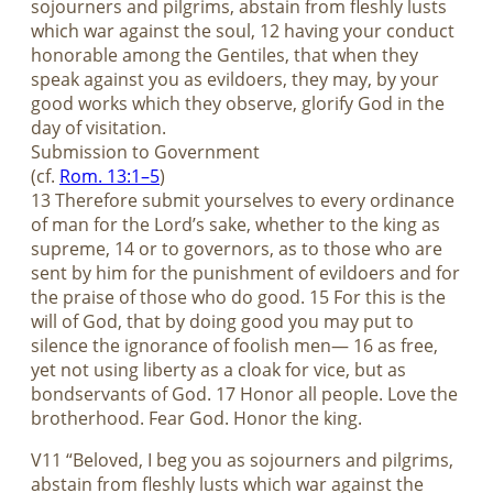
sojourners and pilgrims, abstain from fleshly lusts
which war against the soul, 12 having your conduct
honorable among the Gentiles, that when they
speak against you as evildoers, they may, by your
good works which they observe, glorify God in the
day of visitation.
Submission to Government
(cf.
Rom. 13:1–5
)
13 Therefore submit yourselves to every ordinance
of man for the Lord’s sake, whether to the king as
supreme, 14 or to governors, as to those who are
sent by him for the punishment of evildoers and for
the praise of those who do good. 15 For this is the
will of God, that by doing good you may put to
silence the ignorance of foolish men— 16 as free,
yet not using liberty as a cloak for vice, but as
bondservants of God. 17 Honor all people. Love the
brotherhood. Fear God. Honor the king.
V11 “Beloved, I beg you as sojourners and pilgrims,
abstain from fleshly lusts which war against the