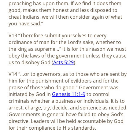
preaching has upon them. If we find it does them
good, makes them honest and less disposed to
cheat Indians, we will then consider again of what
you have said.”
V13 “Therefore submit yourselves to every
ordinance of man for the Lord’s sake, whether to
the king as supreme…” It is for this reason we must
obey the laws of the government unless they cause
us to disobey God (
Acts 5:29
).
V14 “…or to governors, as to those who are sent by
him for the punishment of evildoers and for the
praise of those who do good.” Government was
initiated by God in
Genesis 11:1-9
to control
criminals whether a business or individuals. It is to
arrest, charge, try, decide, and sentence as needed.
Governments in general have failed to obey God’s
directive. Leaders will be held accountable by God
for their compliance to His standards.