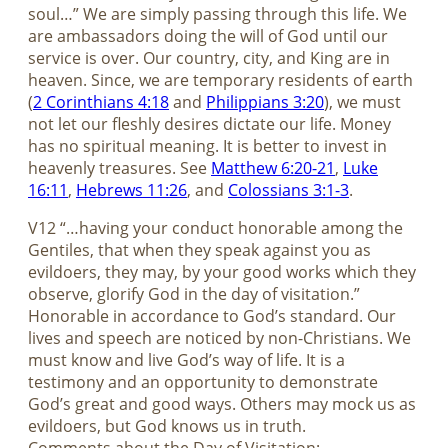
soul…” We are simply passing through this life. We
are ambassadors doing the will of God until our
service is over. Our country, city, and King are in
heaven. Since, we are temporary residents of earth
(
2 Corinthians 4:18
and
Philippians 3:20
), we must
not let our fleshly desires dictate our life. Money
has no spiritual meaning. It is better to invest in
heavenly treasures. See
Matthew 6:20-21
,
Luke
16:11
,
Hebrews 11:26
, and
Colossians 3:1-3
.
V12 “…having your conduct honorable among the
Gentiles, that when they speak against you as
evildoers, they may, by your good works which they
observe, glorify God in the day of visitation.”
Honorable in accordance to God’s standard. Our
lives and speech are noticed by non-Christians. We
must know and live God’s way of life. It is a
testimony and an opportunity to demonstrate
God’s great and good ways. Others may mock us as
evildoers, but God knows us in truth.