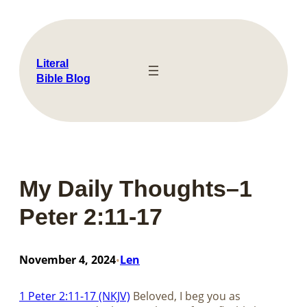
Skip
to
content
Literal
Bible Blog
My Daily Thoughts–1
Peter 2:11-17
November 4, 2024
Len
•
1 Peter 2:11-17 (NKJV)
Beloved, I beg you as