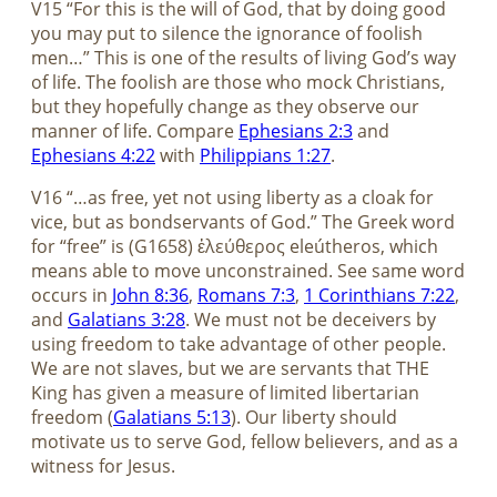
V15 “For this is the will of God, that by doing good
you may put to silence the ignorance of foolish
men…” This is one of the results of living God’s way
of life. The foolish are those who mock Christians,
but they hopefully change as they observe our
manner of life. Compare
Ephesians 2:3
and
Ephesians 4:22
with
Philippians 1:27
.
V16 “…as free, yet not using liberty as a cloak for
vice, but as bondservants of God.” The Greek word
for “free” is (G1658) ἐλεύθερος eleútheros, which
means able to move unconstrained. See same word
occurs in
John 8:36
,
Romans 7:3
,
1 Corinthians 7:22
,
and
Galatians 3:28
. We must not be deceivers by
using freedom to take advantage of other people.
We are not slaves, but we are servants that THE
King has given a measure of limited libertarian
freedom (
Galatians 5:13
). Our liberty should
motivate us to serve God, fellow believers, and as a
witness for Jesus.