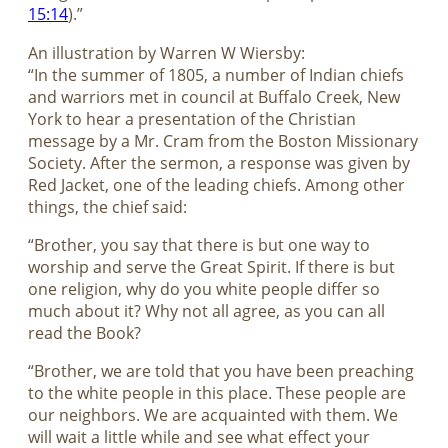
15:14
).”
An illustration by Warren W Wiersby:
“In the summer of 1805, a number of Indian chiefs
and warriors met in council at Buffalo Creek, New
York to hear a presentation of the Christian
message by a Mr. Cram from the Boston Missionary
Society. After the sermon, a response was given by
Red Jacket, one of the leading chiefs. Among other
things, the chief said:
“Brother, you say that there is but one way to
worship and serve the Great Spirit. If there is but
one religion, why do you white people differ so
much about it? Why not all agree, as you can all
read the Book?
“Brother, we are told that you have been preaching
to the white people in this place. These people are
our neighbors. We are acquainted with them. We
will wait a little while and see what effect your