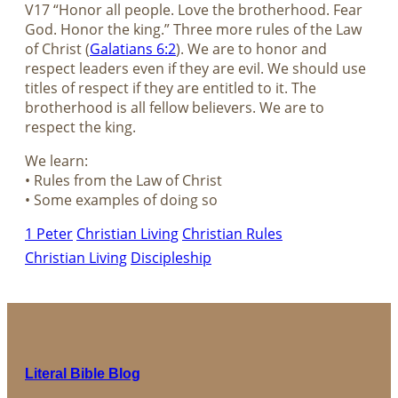
V17 “Honor all people. Love the brotherhood. Fear
God. Honor the king.” Three more rules of the Law
of Christ (
Galatians 6:2
). We are to honor and
respect leaders even if they are evil. We should use
titles of respect if they are entitled to it. The
brotherhood is all fellow believers. We are to
respect the king.
We learn:
• Rules from the Law of Christ
• Some examples of doing so
1 Peter
Christian Living
Christian Rules
Christian Living
Discipleship
Literal Bible Blog