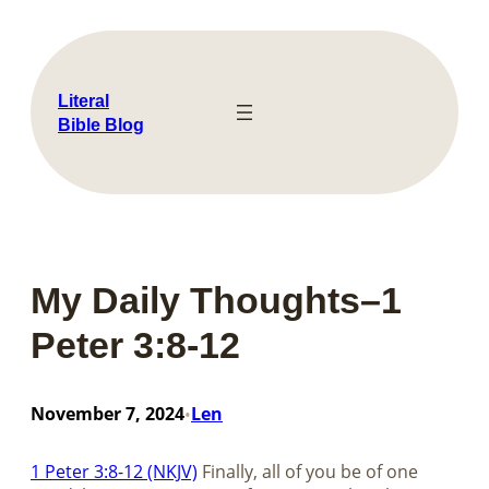
Skip
to
content
Literal
Bible Blog
My Daily Thoughts–1
Peter 3:8-12
November 7, 2024
Len
•
1 Peter 3:8-12 (NKJV)
Finally, all of you be of one