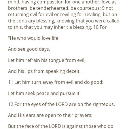
mind, having compassion for one another; love as
brothers, be tenderhearted, be courteous; 9 not
returning evil for evil or reviling for reviling, but on
the contrary blessing, knowing that you were called
to this, that you may inherit a blessing. 10 For
“He who would love life
And see good days,
Let him refrain his tongue from evil,
And his lips from speaking deceit.
11 Let him turn away from evil and do good;
Let him seek peace and pursue it.
12 For the eyes of the LORD are on the righteous,
And His ears are open to their prayers;
But the face of the LORD is against those who do