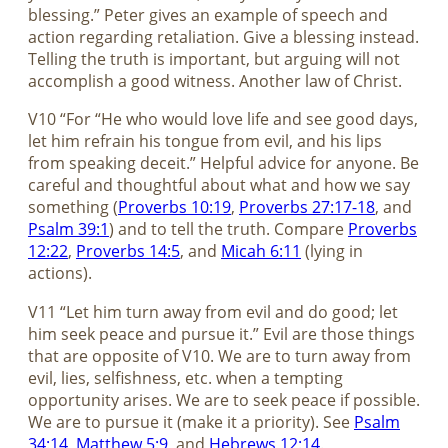
blessing.” Peter gives an example of speech and
action regarding retaliation. Give a blessing instead.
Telling the truth is important, but arguing will not
accomplish a good witness. Another law of Christ.
V10 “For “He who would love life and see good days,
let him refrain his tongue from evil, and his lips
from speaking deceit.” Helpful advice for anyone. Be
careful and thoughtful about what and how we say
something (
Proverbs 10:19
,
Proverbs 27:17-18
, and
Psalm 39:1
) and to tell the truth. Compare
Proverbs
12:22
,
Proverbs 14:5
, and
Micah 6:11
(lying in
actions).
V11 “Let him turn away from evil and do good; let
him seek peace and pursue it.” Evil are those things
that are opposite of V10. We are to turn away from
evil, lies, selfishness, etc. when a tempting
opportunity arises. We are to seek peace if possible.
We are to pursue it (make it a priority). See
Psalm
34:14
,
Matthew 5:9
, and
Hebrews 12:14
.