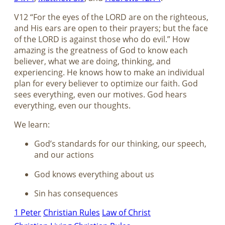
V12 “For the eyes of the LORD are on the righteous,
and His ears are open to their prayers; but the face
of the LORD is against those who do evil.” How
amazing is the greatness of God to know each
believer, what we are doing, thinking, and
experiencing. He knows how to make an individual
plan for every believer to optimize our faith. God
sees everything, even our motives. God hears
everything, even our thoughts.
We learn:
God’s standards for our thinking, our speech,
and our actions
God knows everything about us
Sin has consequences
1 Peter
Christian Rules
Law of Christ