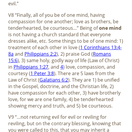
evil.”
V8 “Finally, all of you be of one mind, having
compassion for one another; love as brothers, be
tenderhearted, be courteous…” Being of
one mind
is not having a church standard that everyone
dresses alike, etc. Some things to be of one mind: 1)
treatment of each other in love (
1 Corinthians 13:4-
8a
and
Philippians 2:2
), 2) praise God (
Romans
15:6
), 3) same holy, godly way of life (Law of Christ)
in
Philippians 1:27
, and
4
) love, compassion, and
courtesy (
1 Peter 3:8
). There are 5 laws from the
Law of Christ (
Galatians 6:2
). They are 1) be unified
in the Gospel, doctrine, and the Christian life, 2)
have compassion for each other, 3) have brotherly
love, for we are one family, 4) be tenderhearted
showing mercy and truth, and 5) be courteous.
V9 “…not returning evil for evil or reviling for
reviling, but on the contrary blessing, knowing that
you were called to this, that you may inherit a