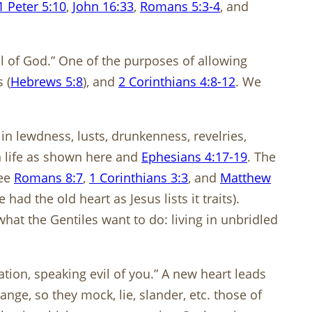
1 Peter 5:10
,
John 16:33
,
Romans 5:3-4
, and
ill of God.” One of the purposes of allowing
s (
Hebrews 5:8
), and
2 Corinthians 4:8-12
. We
n lewdness, lusts, drunkenness, revelries,
an life as shown here and
Ephesians 4:17-19
. The
See
Romans 8:7
,
1 Corinthians 3:3
, and
Matthew
 had the old heart as Jesus lists it traits).
at the Gentiles want to do: living in unbridled
ation, speaking evil of you.” A new heart leads
ange, so they mock, lie, slander, etc. those of