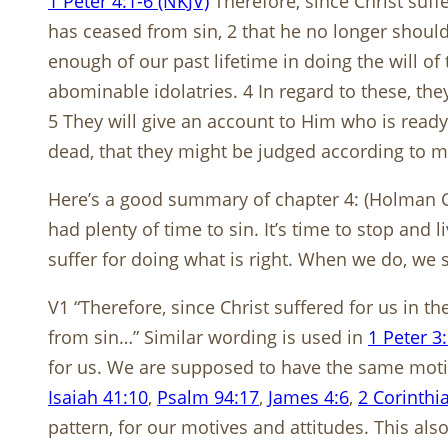
1 Peter 4:1-6 (NKJV)
Therefore, since Christ suff
has ceased from sin, 2 that he no longer should l
enough of our past lifetime in doing the will o
abominable idolatries. 4 In regard to these, the
5 They will give an account to Him who is ready
dead, that they might be judged according to men
Here’s a good summary of chapter 4: (Holman C
had plenty of time to sin. It’s time to stop and 
suffer for doing what is right. When we do, we 
V1 “Therefore, since Christ suffered for us in t
from sin…” Similar wording is used in
1 Peter 3
for us. We are supposed to have the same motiv
Isaiah 41:10
,
Psalm 94:17
,
James 4:6
,
2 Corinthi
pattern, for our motives and attitudes. This a