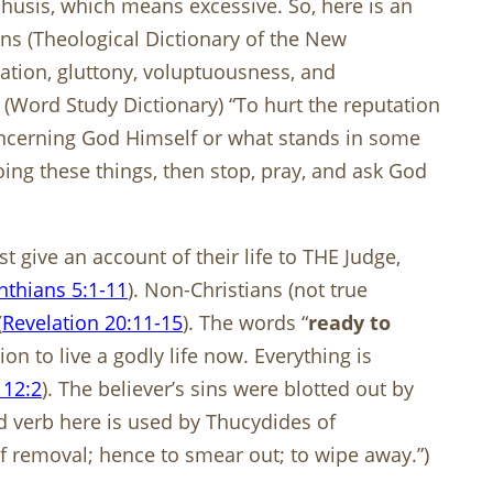
áchusis, which means excessive. So, here is an
ans (Theological Dictionary of the New
ipation, gluttony, voluptuousness, and
(Word Study Dictionary) “To hurt the reputation
 concerning God Himself or what stands in some
doing these things, then stop, pray, and ask God
 give an account of their life to THE Judge,
nthians 5:1-11
). Non-Christians (not true
(
Revelation 20:11-15
). The words “
ready to
n to live a godly life now. Everything is
 12:2
). The believer’s sins were blotted out by
 verb here is used by Thucydides of
 of removal; hence to smear out; to wipe away.”)