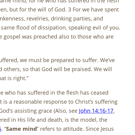
 same mind, for he who has suffered in the flesh
men, but for the will of God. 3 For we have spent
kenness, revelries, drinking parties, and
 same flood of dissipation, speaking evil of you.
the gospel was preached also to those who are
ffered, we must be prepared to suffer. We’ve
rd others, so that God will be praised. We will
t is right.”
 he who has suffered in the flesh has ceased
It is a reasonable response to Christ’s suffering
od’s assisting grace (Also, see
John 14:16-17
,
ered in His life and death, is the model, the
5
. “
Same mind
” refers to attitude. Since Jesus