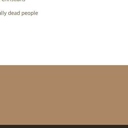
ally dead people