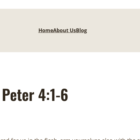
Home
About Us
Blog
Peter 4:1-6