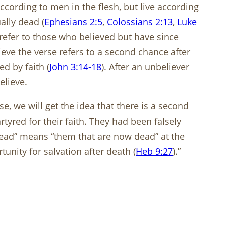
cording to men in the flesh, but live according
ally dead (
Ephesians 2:5
,
Colossians 2:13
,
Luke
o refer to those who believed but have since
eve the verse refers to a second chance after
d by faith (
John 3:14-18
). After an unbeliever
elieve.
e, we will get the idea that there is a second
yred for their faith. They had been falsely
dead” means “them that are now dead” at the
tunity for salvation after death (
Heb 9:27
).”