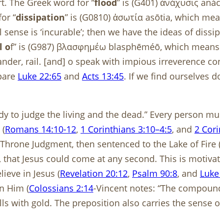
rt. The Greek word for “
flood
” is (G401) ἀνάχυσις an
or “
dissipation
” is (G0810) ἀσωτία asōtia, which me
al sense is ‘incurable’; then we have the ideas of diss
l o
f” is (G987) βλασφημέω blasphēméō, which means 
slander, rail. [and] o speak with impious irreverence
mpare
Luke 22:65
and
Acts 13:45
. If we find ourselves 
y to judge the living and the dead.” Every person must
 (
Romans 14:10-12
,
1 Corinthians 3:10–4:5
, and
2 Cori
 Throne Judgment, then sentenced to the Lake of Fire 
that Jesus could come at any second. This is motivatio
ieve in Jesus (
Revelation 20:12
,
Psalm 90:8
, and
Luke
in Him (
Colossians 2:14
-Vincent notes: “The compound
alls with gold. The preposition also carries the sense