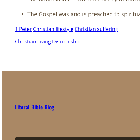
The Gospel was and is preached to spiritu
1 Peter
Christian lifestyle
Christian suffering
Christian Living
Discipleship
Literal Bible Blog