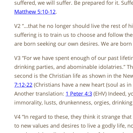
suffered, we will suffer. Be prepared for it. 
Matthew 5:10-12
.
V2 “…that he no longer should live the rest of hi
suffering is to train us to choose and follow the
are born seeking our own desires. We are born 
V3 “For we have spent enough of our past lifeti
drinking parties, and abominable idolatries.” Th
second is the Christian life as shown in the Ne
7:12-22
(Christians have a new heart (soul as in
Another translation:
1 Peter 4:3
(EHV) Indeed, yo
immorality, lusts, drunkenness, orgies, drinking 
V4 “In regard to these, they think it strange th
to new values and desires to live a godly life, no