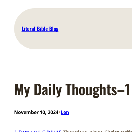
Skip
to
content
Literal Bible Blog
My Daily Thoughts–1 
•
November 10, 2024
Len