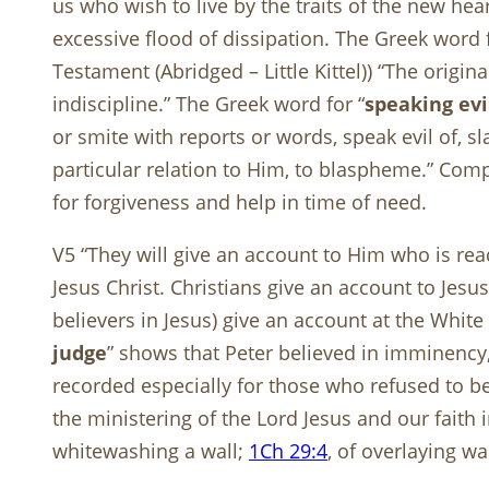
us who wish to live by the traits of the new hea
excessive flood of dissipation. The Greek word f
Testament (Abridged – Little Kittel)) “The origin
indiscipline.” The Greek word for “
speaking evi
or smite with reports or words, speak evil of, 
particular relation to Him, to blaspheme.” Co
for forgiveness and help in time of need.
V5 “They will give an account to Him who is read
Jesus Christ. Christians give an account to Jesus
believers in Jesus) give an account at the White
judge
” shows that Peter believed in imminency, 
recorded especially for those who refused to bel
the ministering of the Lord Jesus and our faith 
whitewashing a wall;
1Ch 29:4
, of overlaying w