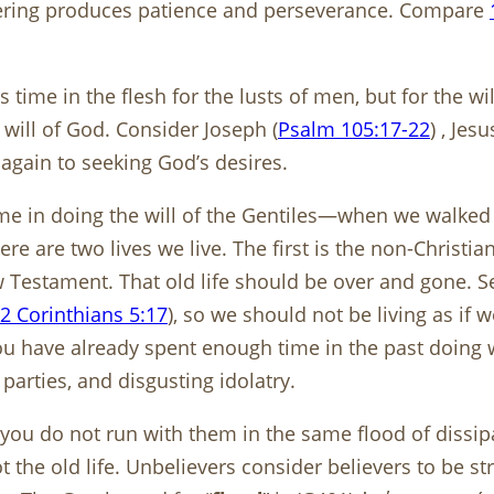
Suffering produces patience and perseverance. Compare
s time in the flesh for the lusts of men, but for the w
 will of God. Consider Joseph (
Psalm 105:17-22
) , Jesu
again to seeking God’s desires.
me in doing the will of the Gentiles—when we walked i
ere are two lives we live. The first is the non-Christi
w Testament. That old life should be over and gone. 
2 Corinthians 5:17
), so we should not be living as if we
u have already spent enough time in the past doing wh
parties, and disgusting idolatry.
at you do not run with them in the same flood of dissip
t the old life. Unbelievers consider believers to be str