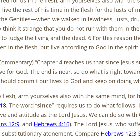
ered for us in the flesh, arm yourselves also with the
ive the rest of his time in the flesh for the lusts of 
f the Gentiles—when we walked in lewdness, lusts, drun
y think it strange that you do not run with them in the
 to judge the living and the dead. 6 For this reason 
 in the flesh, but live according to God in the spirit.
ommentary) “Chapter 4 teaches us that since Jesus su
live for God. The end is near, so do what is right towa
should commit our lives to God and keep on doing wha
he flesh, arm yourselves also with the same mind, for
:18
. The word “
since
” requires us to do what follows. 
e and attitude as the Lord Jesus. We can do so with G
ans 12:9
, and
Hebrews 4:16
). The Lord Jesus, who suff
lso substitutionary atonement. Compare
Hebrews 12:3-