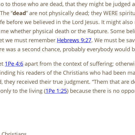
o to those who are dead, that they might be judged ac
 The “
dead
” are not physically dead; they WERE spiritu
life before we believed in the Lord Jesus. It might als
ime whether physical death or the Rapture. Some beli
. Yet we must remember
Hebrews 9:27
. We must be save
ere was a second chance, probably everybody would b
et
1Pe 4:6
apart from the context of suffering; otherwis
inding his readers of the Christians who had been mart
, they received their true judgment. “Them that are 
nly to the living (
1Pe 1:25
) because there is no oppor
 Christians