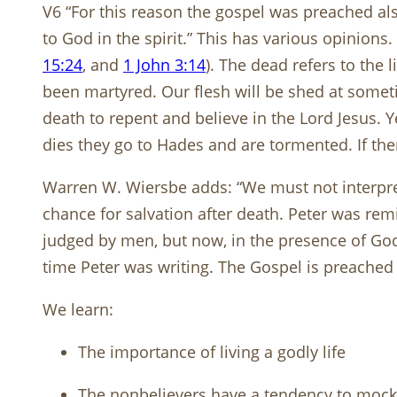
V6 “For this reason the gospel was preached als
to God in the spirit.” This has various opinions.
15:24
, and
1 John 3:14
). The dead refers to the 
been martyred. Our flesh will be shed at somet
death to repent and believe in the Lord Jesus
dies they go to Hades and are tormented. If th
Warren W. Wiersbe adds: “We must not interpr
chance for salvation after death. Peter was rem
judged by men, but now, in the presence of God
time Peter was writing. The Gospel is preached o
We learn:
The importance of living a godly life
The nonbelievers have a tendency to mock