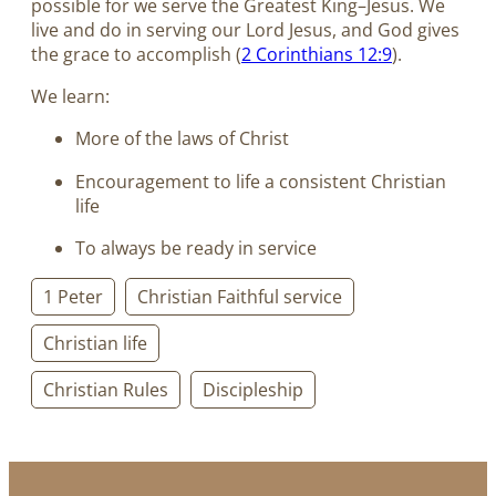
possible for we serve the Greatest King–Jesus. We
live and do in serving our Lord Jesus, and God gives
the grace to accomplish (
2 Corinthians 12:9
).
We learn:
More of the laws of Christ
Encouragement to life a consistent Christian
life
To always be ready in service
1 Peter
Christian Faithful service
Christian life
Christian Rules
Discipleship