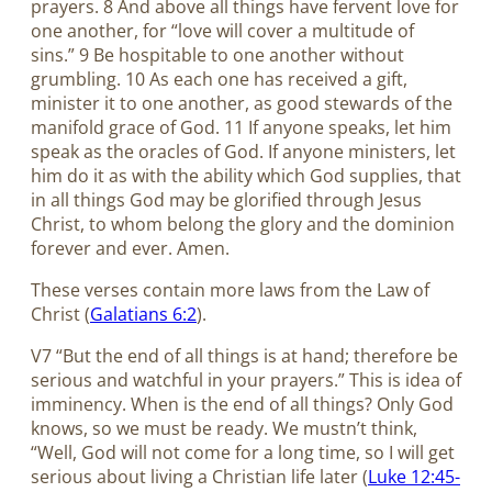
prayers. 8 And above all things have fervent love for
one another, for “love will cover a multitude of
sins.” 9 Be hospitable to one another without
grumbling. 10 As each one has received a gift,
minister it to one another, as good stewards of the
manifold grace of God. 11 If anyone speaks, let him
speak as the oracles of God. If anyone ministers, let
him do it as with the ability which God supplies, that
in all things God may be glorified through Jesus
Christ, to whom belong the glory and the dominion
forever and ever. Amen.
These verses contain more laws from the Law of
Christ (
Galatians 6:2
).
V7 “But the end of all things is at hand; therefore be
serious and watchful in your prayers.” This is idea of
imminency. When is the end of all things? Only God
knows, so we must be ready. We mustn’t think,
“Well, God will not come for a long time, so I will get
serious about living a Christian life later (
Luke 12:45-