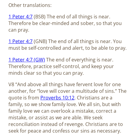
Other translations:
1 Peter 4:7
(BSB) The end of all things is near.
Therefore be clear-minded and sober, so that you
can pray.
1 Peter 4:7
(GNB) The end of all things is near. You
must be self-controlled and alert, to be able to pray.
1 Peter 4:7 (GW)
The end of everything is near.
Therefore, practice self-control, and keep your
minds clear so that you can pray.
V8 “And above all things have fervent love for one
another, for “love will cover a multitude of sins.” The
quote is from
Proverbs 10:12
. Christians are a
family, so we show family love. We all sin, but with
family love we can overlook a mistake, correct a
mistake, or assist as we are able. We seek
reconciliation instead of revenge. Christians are to
seek for peace and confess our sins as necessary.