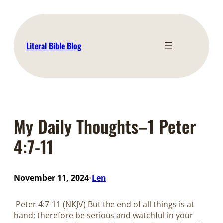
Skip
to
content
Literal Bible Blog
My Daily Thoughts–1 Peter
4:7-11
November 11, 2024
Len
•
Peter 4:7-11 (NKJV) But the end of all things is at
hand; therefore be serious and watchful in your