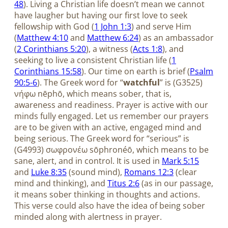
48
). Living a Christian life doesn’t mean we cannot
have laugher but having our first love to seek
fellowship with God (
1 John 1:3
) and serve Him
(
Matthew 4:10
and
Matthew 6:24
) as an ambassador
(
2 Corinthians 5:20
), a witness (
Acts 1:8
), and
seeking to live a consistent Christian life (
1
Corinthians 15:58
). Our time on earth is brief (
Psalm
90:5-6
). The Greek word for “
watchful
” is (G3525)
νήφω nēphō, which means sober, that is,
awareness and readiness. Prayer is active with our
minds fully engaged. Let us remember our prayers
are to be given with an active, engaged mind and
being serious. The Greek word for “serious” is
(G4993) σωφρονέω sōphronéō, which means to be
sane, alert, and in control. It is used in
Mark 5:15
and
Luke 8:35
(sound mind),
Romans 12:3
(clear
mind and thinking), and
Titus 2:6
(as in our passage,
it means sober thinking in thoughts and actions.
This verse could also have the idea of being sober
minded along with alertness in prayer.