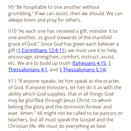
V9 “Be hospitable to one another without
grumbling.” If we can assist, then we should. We can
always listen and pray for others.
V10 “As each one has received a gift, minister it to
one another, as good stewards of the manifold
grace of God.” Since God has given each believer a
gift (
1 Corinthians 12:4-11
), we must use it to help,
encourage, strengthen, comfort, instruct, assist,
etc. We are to build up truth (
Ephesians 4:15
,
1
Thessalonians 4:1
, and
1 Thessalonians 5:14
).
V11 “If anyone speaks, let him speak as the oracles
of God. If anyone ministers, let him do it as with the
ability which God supplies, that in all things God
may be glorified through Jesus Christ, to whom
belong the glory and the dominion forever and
ever. Amen.” All might not be called to be pastors or
teachers, but all must speak the Gospel and the
Christian life. We must do everything as best