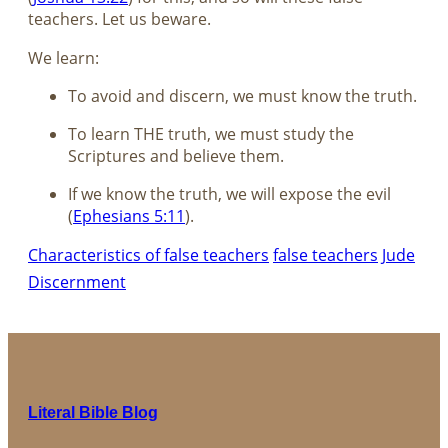
teachers. Let us beware.
We learn:
To avoid and discern, we must know the truth.
To learn THE truth, we must study the
Scriptures and believe them.
If we know the truth, we will expose the evil
(
Ephesians 5:11
).
Characteristics of false teachers
false teachers
Jude
Discernment
Literal Bible Blog