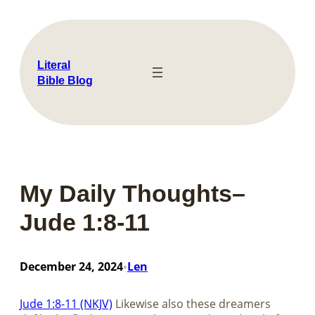
Skip
to
content
Literal
Bible Blog
My Daily Thoughts–
Jude 1:8-11
December 24, 2024
Len
•
Jude 1:8-11 (NKJV)
Likewise also these dreamers