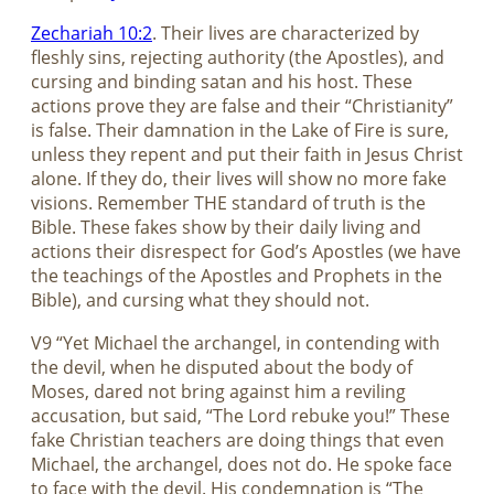
Zechariah 10:2
. Their lives are characterized by
fleshly sins, rejecting authority (the Apostles), and
cursing and binding satan and his host. These
actions prove they are false and their “Christianity”
is false. Their damnation in the Lake of Fire is sure,
unless they repent and put their faith in Jesus Christ
alone. If they do, their lives will show no more fake
visions. Remember THE standard of truth is the
Bible. These fakes show by their daily living and
actions their disrespect for God’s Apostles (we have
the teachings of the Apostles and Prophets in the
Bible), and cursing what they should not.
V9 “Yet Michael the archangel, in contending with
the devil, when he disputed about the body of
Moses, dared not bring against him a reviling
accusation, but said, “The Lord rebuke you!” These
fake Christian teachers are doing things that even
Michael, the archangel, does not do. He spoke face
to face with the devil. His condemnation is “The