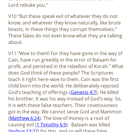
Lord rebuke you.”
V10 “But these speak evil of whatever they do not
know; and whatever they know naturally, like brute
beasts, in these things they corrupt themselves.”
These fakes do not even know what they are talking
about.
V11 “Woe to them! For they have gone in the way of
Cain, have run greedily in the error of Balaam for
profit, and perished in the rebellion of Korah.” What
does God think of these people? The Scriptures
teach it right here–woe to them. Cain was the first
child born into the world. He deliberately rejected
God’s teaching of offerings (
Genesis 4:7
). He killed
his brother. It was his way instead of God’s way. So,
it is with these false teachers. Their covetousness
got in the way. We cannot serve God and Mammon
(
Matthew 6:24
). The love of money is a root of
causing evil (
1 Timothy 6:9
).
Balaam was killed
(
Joshua 13:22
) for this, and so will these false