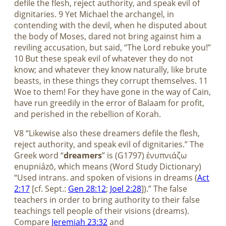
defile the flesh, reject authority, and speak evil of
dignitaries. 9 Yet Michael the archangel, in
contending with the devil, when he disputed about
the body of Moses, dared not bring against him a
reviling accusation, but said, “The Lord rebuke you!”
10 But these speak evil of whatever they do not
know; and whatever they know naturally, like brute
beasts, in these things they corrupt themselves. 11
Woe to them! For they have gone in the way of Cain,
have run greedily in the error of Balaam for profit,
and perished in the rebellion of Korah.
V8 “Likewise also these dreamers defile the flesh,
reject authority, and speak evil of dignitaries.” The
Greek word “
dreamers
” is (G1797) ἐνυπνιάζω
enupniázō, which means (Word Study Dictionary)
“Used intrans. and spoken of visions in dreams (
Act
2:17
[cf. Sept.:
Gen 28:12
;
Joel 2:28
]).” The false
teachers in order to bring authority to their false
teachings tell people of their visions (dreams).
Compare
Jeremiah 23:32
and