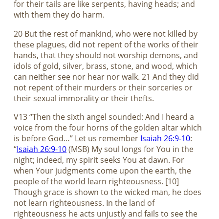
for their tails are like serpents, having heads; and
with them they do harm.
20 But the rest of mankind, who were not killed by
these plagues, did not repent of the works of their
hands, that they should not worship demons, and
idols of gold, silver, brass, stone, and wood, which
can neither see nor hear nor walk. 21 And they did
not repent of their murders or their sorceries or
their sexual immorality or their thefts.
V13 “Then the sixth angel sounded: And I heard a
voice from the four horns of the golden altar which
is before God…” Let us remember
Isaiah 26:9-10
:
“
Isaiah 26:9-10
(MSB) My soul longs for You in the
night; indeed, my spirit seeks You at dawn. For
when Your judgments come upon the earth, the
people of the world learn righteousness. [10]
Though grace is shown to the wicked man, he does
not learn righteousness. In the land of
righteousness he acts unjustly and fails to see the