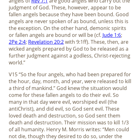
angels of
Rev 7:1
are good angels who carry out the
judgment of God. These, however, appear to be
fallen angels because they have been bound. Good
angels are never spoken of as bound, unless this is
the exception. On the other hand, demonic spirits
or fallen angels are bound or will be (cf.
Jude 1:6
;
2Pe 2:4
;
Revelation 20:2
with 9:1ff). These, then, are
wicked angels prepared by God to be released as a
further judgment against a godless, Christ-rejecting
world.”
V15 “So the four angels, who had been prepared for
the hour, day, month, and year, were released to kill
a third of mankind.” God knew the situation would
come for these fallen angels to do their evil. So
many in that day were evil, worshiped evil (the
antiChrist), and did evil, so God sent evil. These
loved death and destruction, so God sent them
death and destruction. Their mission was to kill 1/3
of all humanity. Henry M. Morris writes: “Men could
not die, though they desired to do so, under the