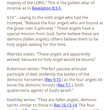
majesty of the LORD.” This is the golden altar of
incense as in
Revelation 8:3-5
.
V14 “…saying to the sixth angel who had the
trumpet, “Release the four angels who are bound at
the great river Euphrates.” These angels have a
special mission from God. Some believe these are
demons (fallen angels); others believe them to be
holy angels waiting for this time.
Wiersbe states: “These angels are apparently
wicked, because no holy angel would be bound.”
Robertson writes: “Perfect passive articular
participle of deō, evidently the leaders of the
demonic horsemen (
Rev 9:15
.) as the four angels let
loose the demonic locusts (
Rev 7:1
.), both
quaternions agents of God’s wrath.”
Keathley writes: “They are fallen angels, demonic
spirits similar to those in
Rev 16:13-14
. The four