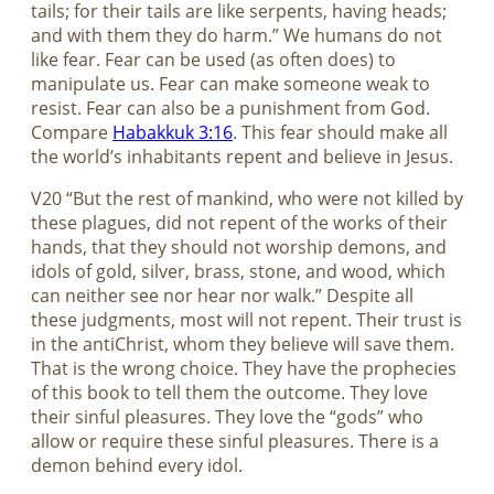
tails; for their tails are like serpents, having heads;
and with them they do harm.” We humans do not
like fear. Fear can be used (as often does) to
manipulate us. Fear can make someone weak to
resist. Fear can also be a punishment from God.
Compare
Habakkuk 3:16
. This fear should make all
the world’s inhabitants repent and believe in Jesus.
V20 “But the rest of mankind, who were not killed by
these plagues, did not repent of the works of their
hands, that they should not worship demons, and
idols of gold, silver, brass, stone, and wood, which
can neither see nor hear nor walk.” Despite all
these judgments, most will not repent. Their trust is
in the antiChrist, whom they believe will save them.
That is the wrong choice. They have the prophecies
of this book to tell them the outcome. They love
their sinful pleasures. They love the “gods” who
allow or require these sinful pleasures. There is a
demon behind every idol.