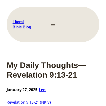
Skip
to
content
Literal
Bible Blog
My Daily Thoughts—
Revelation 9:13-21
January 27, 2025
Len
•
Revelation 9:13-21 (NKJV)