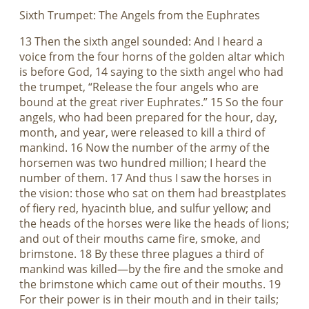
Sixth Trumpet: The Angels from the Euphrates
13 Then the sixth angel sounded: And I heard a
voice from the four horns of the golden altar which
is before God, 14 saying to the sixth angel who had
the trumpet, “Release the four angels who are
bound at the great river Euphrates.” 15 So the four
angels, who had been prepared for the hour, day,
month, and year, were released to kill a third of
mankind. 16 Now the number of the army of the
horsemen was two hundred million; I heard the
number of them. 17 And thus I saw the horses in
the vision: those who sat on them had breastplates
of fiery red, hyacinth blue, and sulfur yellow; and
the heads of the horses were like the heads of lions;
and out of their mouths came fire, smoke, and
brimstone. 18 By these three plagues a third of
mankind was killed—by the fire and the smoke and
the brimstone which came out of their mouths. 19
For their power is in their mouth and in their tails;