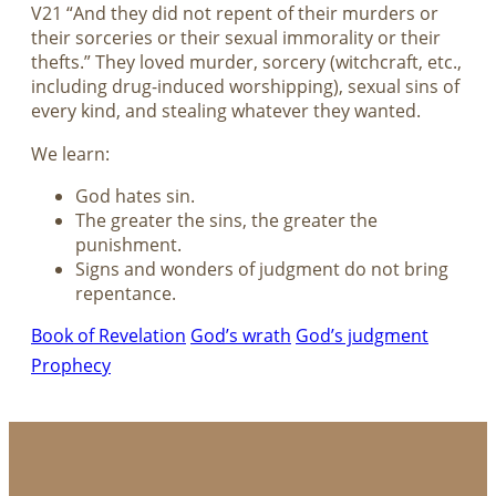
V21 “And they did not repent of their murders or
their sorceries or their sexual immorality or their
thefts.” They loved murder, sorcery (witchcraft, etc.,
including drug-induced worshipping), sexual sins of
every kind, and stealing whatever they wanted.
We learn:
God hates sin.
The greater the sins, the greater the
punishment.
Signs and wonders of judgment do not bring
repentance.
Book of Revelation
God’s wrath
God’s judgment
Prophecy