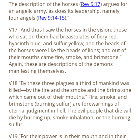
The description of the horses (
Rev 9:17
) argues for
an angelic army, as does its leadership, namely,
four angels (
Rev 9:14-15
).”
V17 “And thus I saw the horses in the vision: those
who sat on them had breastplates of fiery red,
hyacinth blue, and sulfur yellow; and the heads of
the horses were like the heads of lions; and out of
their mouths came fire, smoke, and brimstone.”
Again, these are descriptions of the demons
manifesting themselves.
V18 “By these three plagues a third of mankind was
killed—by the fire and the smoke and the brimstone
which came out of their mouths.” Fire, smoke, and
brimstone (burning sulfur) are forewarnings of
eternal judgment in hell. The evil people that die will
die by burning up, smoke inhalation, or the burning
sulfur.
V19 “For their power is in their mouth and in their