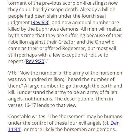
torment of the previous scorpion-like stings; now
they could hardly escape death. Already a billion
people had been slain under the fourth seal
judgment (
Rev 6:8
), and now an equal number are
killed by the Euphrates demons. All men will realize
by this time that they are suffering because of their
rebellion against their Creator and the One who
came as their proffered Redeemer, but most will
still (perhaps with a few exceptions) refuse to
repent (
Rev 9:20
).”
V16 “Now the number of the army of the horsemen
was two hundred million; I heard the number of
them.” A large number to go through the earth and
kill. I understand the army to be an army of fallen
angels, not humans. The description of them in
verses 16-17 lends to that view.
Constable writes: “The “horsemen” may be humans
under the control of these four evil angels (cf.
Dan
11:44
), or more likely the horsemen are demons.