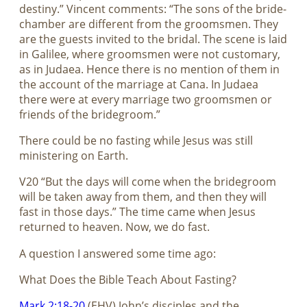
destiny.” Vincent comments: “The sons of the bride-
chamber are different from the groomsmen. They
are the guests invited to the bridal. The scene is laid
in Galilee, where groomsmen were not customary,
as in Judaea. Hence there is no mention of them in
the account of the marriage at Cana. In Judaea
there were at every marriage two groomsmen or
friends of the bridegroom.”
There could be no fasting while Jesus was still
ministering on Earth.
V20 “But the days will come when the bridegroom
will be taken away from them, and then they will
fast in those days.” The time came when Jesus
returned to heaven. Now, we do fast.
A question I answered some time ago:
What Does the Bible Teach About Fasting?
Mark 2:18-20
(EHV) John’s disciples and the