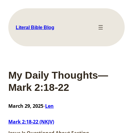
Skip
to
content
Literal Bible Blog
My Daily Thoughts—
Mark 2:18-22
March 29, 2025
Len
•
Mark 2:18-22 (NKJV)