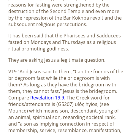
reasons for fasting were strengthened by the
destruction of the Second Temple and even more
by the repression of the Bar Kokhba revolt and the
subsequent religious persecutions.
It has been said that the Pharisees and Sadducees
fasted on Mondays and Thursdays as a religious
ritual promoting godliness.
They are asking Jesus a legitimate question.
V19 “And Jesus said to them, “Can the friends of the
bridegroom fast while the bridegroom is with
them? As long as they have the bridegroom with
them, they cannot fast.” Jesus is the bridegroom.
Compare
Revelation 19:9
. The Greek word for
friends/attendants is (G5207) υἱός hyios, (see
Mounce) which means son, descendant, young of
an animal, spiritual son, regarding societal rank,
and “a son as implying connection in respect of
membership, service, resemblance, manifestation,