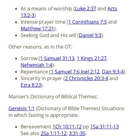
As a means of worship (
Luke 2:37
and
Acts
13:2-3
)
Intense prayer time (
1 Corinthians 7:5
and
Matthew 17:21
).
Seeking God and His will (
Daniel 9:3
).
Other reasons, as in the OT:
Sorrow (
1 Samuel 31:13
,
1 Kings 21:27
,
Nehemiah 1:4
).
Repentance (
1 Samuel 7:6
,
Joel 2:12
,
Dan 9:3-4
).
Sincerity in prayer (
2 Chronicles 20:3-4
and
Ezra 8:23
).
Manser’s Dictionary of Biblical Themes:
Genesis 1:1
(Dictionary of Bible Themes) Situations
in which fasting is appropriate.
Bereavement
1Ch 10:11-12
pp
1Sa 31:11-13
See also
2Sa 1:11-12
;
3:31-35
.