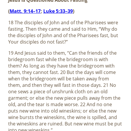
Jesus Is Questioned About Fasting
(
Matt. 9:14–17
;
Luke 5:33–39
)
18 The disciples of John and of the Pharisees were
fasting. Then they came and said to Him, “Why do
the disciples of John and of the Pharisees fast, but
Your disciples do not fast?”
19 And Jesus said to them, “Can the friends of the
bridegroom fast while the bridegroom is with
them? As long as they have the bridegroom with
them, they cannot fast. 20 But the days will come
when the bridegroom will be taken away from
them, and then they will fast in those days. 21 No
one sews a piece of unshrunk cloth on an old
garment; or else the new piece pulls away from the
old, and the tear is made worse. 22 And no one
puts new wine into old wineskins; or else the new
wine bursts the wineskins, the wine is spilled, and
the wineskins are ruined. But new wine must be put
into new wineskins.”