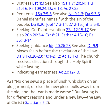
Distress
Est 4:3
See also
1Sa 1:7
;
20:34
;
1Ki
21:4-6
;
Ps 109:24
;
Da 6:18
;
Ac 27:33
.
Penitence
1Sa 7:5-6
See also
Ne 9:1-3
;
Da 9:3-6
Daniel identifies himself with the sin of the
people;
Da 9:20
;
Joel 1:13-14
;
2:12-15
;
Jnh 3:5-9
.
Seeking God’s intervention
2Sa 12:15-17
See
also
2Ch 20:2-4
;
Ezr 8:21
;
Esther 4:15-16
;
Ps
35:13-14
.
Seeking guidance
Jdg 20:26-28
See also
Dt 9:9
Moses fasts before the revelation of the Law;
Da 9:1-3
,
20-23
;
10:1-2
,
12
;
Ac 13:1-3
The church
receives direction through the Holy Spirit
while fasting.
Indicating earnestness
Ac 23:12-13
.
V21 “No one sews a piece of unshrunk cloth on an
old garment; or else the new piece pulls away from
the old, and the tear is made worse.” But fasting is
for different reasons and under a new law—the Law
of Christ (
Galatians 6:2
).