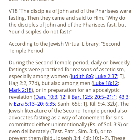
V18 “The disciples of John and of the Pharisees were
fasting. Then they came and said to Him, “Why do
the disciples of John and of the Pharisees fast, but
Your disciples do not fast?”
According to the Jewish Virtual Library: “Second
Temple Period
During the Second Temple period, daily or biweekly
fastings were practiced for reasons of asceticism,
especially among women (
Judith 8:6
;
Luke 2:37
; TJ,
Ḥag 2:2, 77d), but also among men (
Luke 18:12
;
Mark 2:18
), or in preparation for an apocalyptic
revelation (
Dan. 10:3
,
12
; ii
Bar. 12:5
;
20:5–21:1
;
43:3
;
iv
Ezra 5:13–20
;
6:35
; Sanh. 65b; TJ, Kil. 9:4, 32b). The
Jewish literature of the Second Temple period also
advocates fasting as a way of atonement for sins
committed either unintentionally (Ps. of Sol. 3:9) or
even deliberately (Test. Patr., Sim. 3:4), or to
prevent them (ibid., Joseph 3:4; 4:8; 10:1–2). These