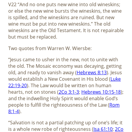
V22 “And no one puts new wine into old wineskins;
or else the new wine bursts the wineskins, the wine
is spilled, and the wineskins are ruined. But new
wine must be put into new wineskins.” The old
wineskins are the Old Testament. It is not repairable
but must be replaced.
Two quotes from Warren W. Wiersbe:
“Jesus came to usher in the new, not to unite with
the old. The Mosaic economy was decaying, getting
old, and ready to vanish away (
Hebrews 8:13
). Jesus
would establish a New Covenant in His blood (
Luke
22:19-20
). The Law would be written on human
hearts, not on stones (
2Co 3:1-3
;
Hebrews 10:15-18
);
and the indwelling Holy Spirit would enable God’s
people to fulfill the righteousness of the Law (
Rom
8:1-4
).
“Salvation is not a partial patching up of one’s life; it
is a whole new robe of righteousness (
Isa 61:10
;
2Co