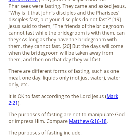
Pharisees were fasting. They came and asked Jesus,
“Why is it that John’s disciples and the Pharisees’
disciples fast, but your disciples do not fast?” [19]
Jesus said to them, “The friends of the bridegroom
cannot fast while the bridegroom is with them, can
they? As long as they have the bridegroom with
them, they cannot fast. [20] But the days will come
when the bridegroom will be taken away from
them, and then on that day they will fast.
There are different forms of fasting, such as one
meal, one day, liquids only (not just water), water
only, etc.
It is OK to fast according to the Lord Jesus (
Mark
2:21
).
The purposes of fasting are not to manipulate God
or impress Him. Compare
Matthew 6:16-18
.
The purposes of fasting include: