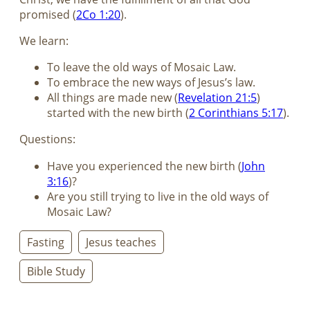
promised (
2Co 1:20
).
We learn:
To leave the old ways of Mosaic Law.
To embrace the new ways of Jesus’s law.
All things are made new (
Revelation 21:5
)
started with the new birth (
2 Corinthians 5:17
).
Questions:
Have you experienced the new birth (
John
3:16
)?
Are you still trying to live in the old ways of
Mosaic Law?
Fasting
Jesus teaches
Bible Study