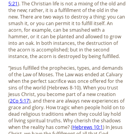
5:21
). The Christian life is not a mixing of the old and
the new; rather, it is a fulfillment of the old in the
new. There are two ways to destroy a thing: you can
smash it, or you can permit it to fulfill itself. An
acorn, for example, can be smashed with a
hammer, or it can be planted and allowed to grow
into an oak. In both instances, the destruction of
the acorn is accomplished; but in the second
instance, the acorn is destroyed by being fulfilled.
“Jesus fulfilled the prophecies, types, and demands
of the Law of Moses. The Law was ended at Calvary
when the perfect sacrifice was once offered for the
sins of the world (Hebrews 8-10
). When you trust
Jesus Christ, you become part of a new creation
(
2Co 5:17
), and there are always new experiences of
grace and glory. How tragic when people hold on to
dead religious traditions when they could lay hold
of living spiritual truths. Why cherish the shadows
when the reality has come? (
Hebrews 10:1
) In Jesus
Christ, we have the fulfillment of all that God