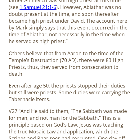
father Ahimelich was still high priest at this time
(see
1 Samuel 21:1-6
). However, Abiathar was no
doubt present at the time, and soon thereafter
became high priest under David. The account here
by Mark simply says that this event occurred in the
time of Abiathar, not necessarily in the time when
he served as high priest.”
Others believe that from Aaron to the time of the
Temple’s Destruction (70 AD), there were 83 High
Priests, thus, they served from consecration to
death.
Even after age 50, the priests stopped their duties
but still were priests. Some duties were carrying the
Tabernacle items.
V27 “And He said to them, “The Sabbath was made
for man, and not man for the Sabbath.” This is a
principle based on God’s Law. Jesus was teaching
the true Mosaic Law and application, which the
Scribes and Pharisees had corrupted. One day off