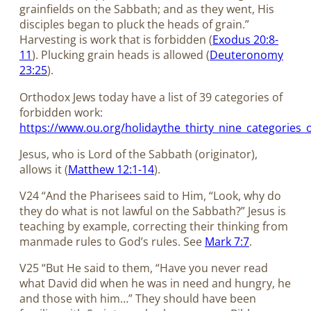
grainfields on the Sabbath; and as they went, His
disciples began to pluck the heads of grain.”
Harvesting is work that is forbidden (
Exodus 20:8-
11
). Plucking grain heads is allowed (
Deuteronomy
23:25
).
Orthodox Jews today have a list of 39 categories of
forbidden work:
https://www.ou.org/holidaythe_thirty_nine_categories
Jesus, who is Lord of the Sabbath (originator),
allows it (
Matthew 12:1-14
).
V24 “And the Pharisees said to Him, “Look, why do
they do what is not lawful on the Sabbath?” Jesus is
teaching by example, correcting their thinking from
manmade rules to God’s rules. See
Mark 7:7
.
V25 “But He said to them, “Have you never read
what David did when he was in need and hungry, he
and those with him…” They should have been