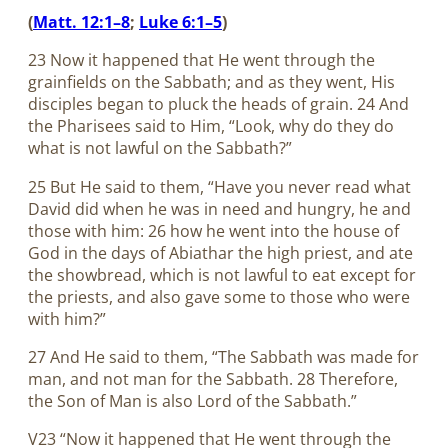
(
Matt. 12:1–8
;
Luke 6:1–5
)
23 Now it happened that He went through the
grainfields on the Sabbath; and as they went, His
disciples began to pluck the heads of grain. 24 And
the Pharisees said to Him, “Look, why do they do
what is not lawful on the Sabbath?”
25 But He said to them, “Have you never read what
David did when he was in need and hungry, he and
those with him: 26 how he went into the house of
God in the days of Abiathar the high priest, and ate
the showbread, which is not lawful to eat except for
the priests, and also gave some to those who were
with him?”
27 And He said to them, “The Sabbath was made for
man, and not man for the Sabbath. 28 Therefore,
the Son of Man is also Lord of the Sabbath.”
V23 “Now it happened that He went through the