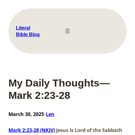
Skip
to
content
Literal
Bible Blog
My Daily Thoughts—
Mark 2:23-28
March 30, 2025
Len
•
Mark 2:23-28 (NKJV)
Jesus Is Lord of the Sabbath