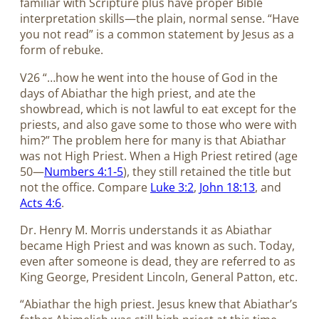
familiar with Scripture plus have proper Bible
interpretation skills—the plain, normal sense. “Have
you not read” is a common statement by Jesus as a
form of rebuke.
V26 “…how he went into the house of God in the
days of Abiathar the high priest, and ate the
showbread, which is not lawful to eat except for the
priests, and also gave some to those who were with
him?” The problem here for many is that Abiathar
was not High Priest. When a High Priest retired (age
50—
Numbers 4:1-5
), they still retained the title but
not the office. Compare
Luke 3:2
,
John 18:13
, and
Acts 4:6
.
Dr. Henry M. Morris understands it as Abiathar
became High Priest and was known as such. Today,
even after someone is dead, they are referred to as
King George, President Lincoln, General Patton, etc.
“Abiathar the high priest. Jesus knew that Abiathar’s