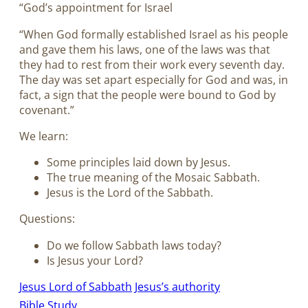
“God’s appointment for Israel
“When God formally established Israel as his people
and gave them his laws, one of the laws was that
they had to rest from their work every seventh day.
The day was set apart especially for God and was, in
fact, a sign that the people were bound to God by
covenant.”
We learn:
Some principles laid down by Jesus.
The true meaning of the Mosaic Sabbath.
Jesus is the Lord of the Sabbath.
Questions:
Do we follow Sabbath laws today?
Is Jesus your Lord?
Jesus Lord of Sabbath
Jesus’s authority
Bible Study