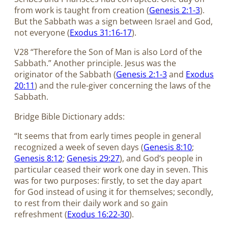
from work is taught from creation (
Genesis 2:1-3
).
But the Sabbath was a sign between Israel and God,
not everyone (
Exodus 31:16-17
).
V28 “Therefore the Son of Man is also Lord of the
Sabbath.” Another principle. Jesus was the
originator of the Sabbath (
Genesis 2:1-3
and
Exodus
20:11
) and the rule-giver concerning the laws of the
Sabbath.
Bridge Bible Dictionary adds:
“It seems that from early times people in general
recognized a week of seven days (
Genesis 8:10
;
Genesis 8:12
;
Genesis 29:27
), and God’s people in
particular ceased their work one day in seven. This
was for two purposes: firstly, to set the day apart
for God instead of using it for themselves; secondly,
to rest from their daily work and so gain
refreshment (
Exodus 16:22-30
).