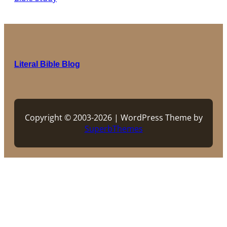
Literal Bible Blog
Copyright © 2003-2026 | WordPress Theme by
SuperbThemes