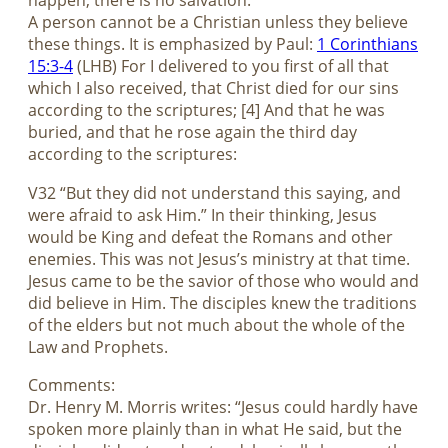
happen, there is no salvation.
A person cannot be a Christian unless they believe
these things. It is emphasized by Paul:
1 Corinthians
15:3-4
(LHB) For I delivered to you first of all that
which I also received, that Christ died for our sins
according to the scriptures; [4] And that he was
buried, and that he rose again the third day
according to the scriptures:
V32 “But they did not understand this saying, and
were afraid to ask Him.” In their thinking, Jesus
would be King and defeat the Romans and other
enemies. This was not Jesus’s ministry at that time.
Jesus came to be the savior of those who would and
did believe in Him. The disciples knew the traditions
of the elders but not much about the whole of the
Law and Prophets.
Comments:
Dr. Henry M. Morris writes: “Jesus could hardly have
spoken more plainly than in what He said, but the