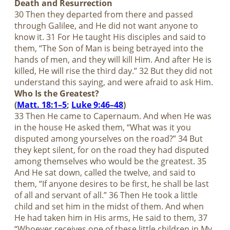
Death and Resurrection
30 Then they departed from there and passed
through Galilee, and He did not want anyone to
know it. 31 For He taught His disciples and said to
them, “The Son of Man is being betrayed into the
hands of men, and they will kill Him. And after He is
killed, He will rise the third day.” 32 But they did not
understand this saying, and were afraid to ask Him.
Who Is the Greatest?
(
Matt. 18:1–5
;
Luke 9:46–48
)
33 Then He came to Capernaum. And when He was
in the house He asked them, “What was it you
disputed among yourselves on the road?” 34 But
they kept silent, for on the road they had disputed
among themselves who would be the greatest. 35
And He sat down, called the twelve, and said to
them, “If anyone desires to be first, he shall be last
of all and servant of all.” 36 Then He took a little
child and set him in the midst of them. And when
He had taken him in His arms, He said to them, 37
“Whoever receives one of these little children in My