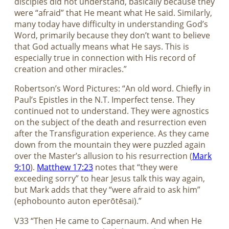
disciples did not understand, basically because they
were “afraid” that He meant what He said. Similarly,
many today have difficulty in understanding God’s
Word, primarily because they don’t want to believe
that God actually means what He says. This is
especially true in connection with His record of
creation and other miracles.”
Robertson’s Word Pictures: “An old word. Chiefly in
Paul’s Epistles in the N.T. Imperfect tense. They
continued not to understand. They were agnostics
on the subject of the death and resurrection even
after the Transfiguration experience. As they came
down from the mountain they were puzzled again
over the Master’s allusion to his resurrection (
Mark
9:10
).
Matthew 17:23
notes that “they were
exceeding sorry” to hear Jesus talk this way again,
but Mark adds that they “were afraid to ask him”
(ephobounto auton eperōtēsai).”
V33 “Then He came to Capernaum. And when He