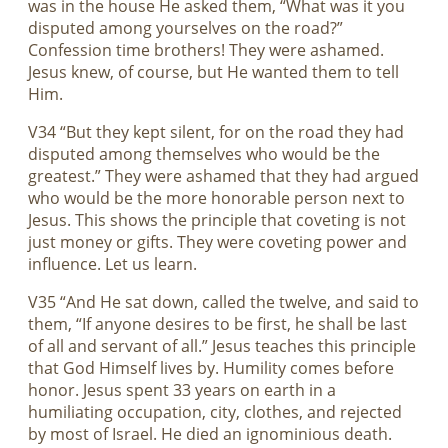
was in the house He asked them, “What was it you
disputed among yourselves on the road?”
Confession time brothers! They were ashamed.
Jesus knew, of course, but He wanted them to tell
Him.
V34 “But they kept silent, for on the road they had
disputed among themselves who would be the
greatest.” They were ashamed that they had argued
who would be the more honorable person next to
Jesus. This shows the principle that coveting is not
just money or gifts. They were coveting power and
influence. Let us learn.
V35 “And He sat down, called the twelve, and said to
them, “If anyone desires to be first, he shall be last
of all and servant of all.” Jesus teaches this principle
that God Himself lives by. Humility comes before
honor. Jesus spent 33 years on earth in a
humiliating occupation, city, clothes, and rejected
by most of Israel. He died an ignominious death.