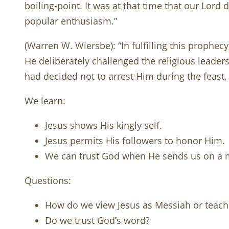
boiling-point. It was at that time that our Lord
popular enthusiasm.”
(Warren W. Wiersbe): “In fulfilling this prophec
He deliberately challenged the religious leaders. 
had decided not to arrest Him during the feast
We learn:
Jesus shows His kingly self.
Jesus permits His followers to honor Him.
We can trust God when He sends us on a 
Questions:
How do we view Jesus as Messiah or teach
Do we trust God’s word?