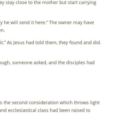
y stay close to the mother but start carrying
ely he will send it here.” The owner may have
en.
it.” As Jesus had told them, they found and did.
nough, someone asked, and the disciples had
is the second consideration which throws light
and ecclesiastical class had been raised to