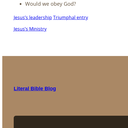
Would we obey God?
Jesus’s leadership
Triumphal entry
Jesus’s Ministry
Literal Bible Blog