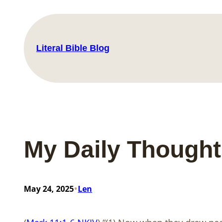
Skip
to
content
Literal Bible Blog
My Daily Though
•
May 24, 2025
Len