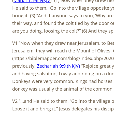
(
Mark 11:1-6 NKJV
) “(1) Now when they drew nea
He said to them, “Go into the village opposite y
bring it. (3) “And if anyone says to you, ‘Why ar
their way, and found the colt tied by the door o
are you doing, loosing the colt?” (6) And they 
V1 “Now when they drew near Jerusalem, to Beth
Jerusalem, they will reach the Mount of Olives. 
(https://biblemapper.com/blog/index.php/2020
previously:
Zechariah 9:9 (NKJV)
“Rejoice greatly
and having salvation, Lowly and riding on a donk
Donkeys were very common. Kings had horses or
donkey was usually the animal of the common ci
V2 “…and He said to them, “Go into the village o
Loose it and bring it.” Jesus delegates his disci