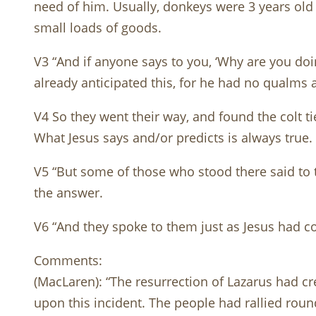
need of him. Usually, donkeys were 3 years old 
small loads of goods.
V3 “And if anyone says to you, ‘Why are you doin
already anticipated this, for he had no qualms 
V4 So they went their way, and found the colt ti
What Jesus says and/or predicts is always tru
V5 “But some of those who stood there said to 
the answer.
V6 “And they spoke to them just as Jesus had 
Comments:
(MacLaren): “The resurrection of Lazarus had c
upon this incident. The people had rallied round