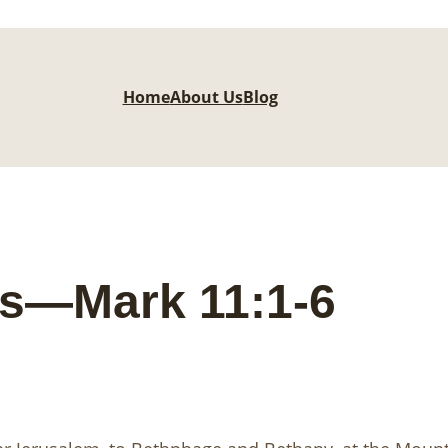
Home
About Us
Blog
ts—Mark 11:1-6