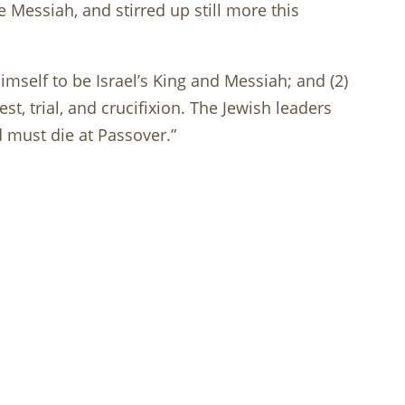
e Messiah, and stirred up still more this
imself to be Israel’s King and Messiah; and (2)
est, trial, and crucifixion. The Jewish leaders
 must die at Passover.”