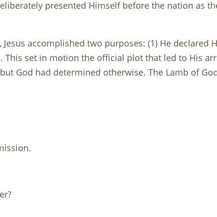
 deliberately presented Himself before the nation as th
y, Jesus accomplished two purposes: (1) He declared H
This set in motion the official plot that led to His arr
, but God had determined otherwise. The Lamb of God
mission.
er?