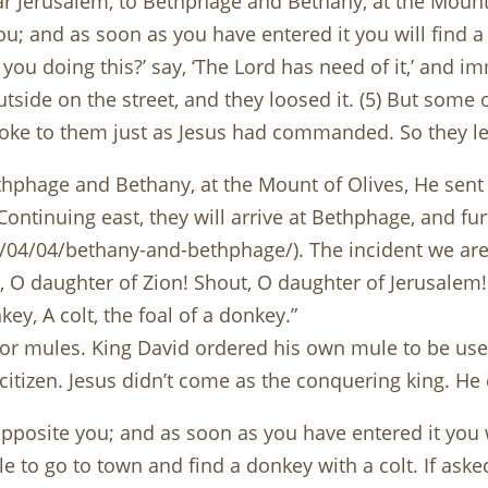
r Jerusalem, to Bethphage and Bethany, at the Mount o
ou; and as soon as you have entered it you will find a
e you doing this?’ say, ‘The Lord has need of it,’ and i
utside on the street, and they loosed it. (5) But som
spoke to them just as Jesus had commanded. So they le
phage and Bethany, at the Mount of Olives, He sent tw
Continuing east, they will arrive at Bethphage, and fu
/04/04/bethany-and-bethphage/). The incident we ar
, O daughter of Zion! Shout, O daughter of Jerusalem!
ey, A colt, the foal of a donkey.”
 mules. King David ordered his own mule to be used
tizen. Jesus didn’t come as the conquering king. He 
pposite you; and as soon as you have entered it you wi
ple to go to town and find a donkey with a colt. If ask