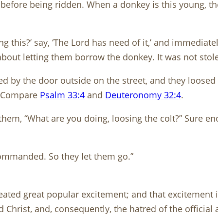
before being ridden. When a donkey is this young, the
g this?’ say, ‘The Lord has need of it,’ and immediat
about letting them borrow the donkey. It was not stol
ed by the door outside on the street, and they loosed 
e. Compare
Psalm 33:4
and
Deuteronomy 32:4
.
them, “What are you doing, loosing the colt?” Sure e
commanded. So they let them go.”
reated great popular excitement; and that excitement 
 Christ, and, consequently, the hatred of the official 