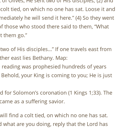
f Olives, He sent two of His disciples; (2) and
 colt tied, on which no one has sat. Loose it and
mmediately he will send it here.” (4) So they went
e of those who stood there said to them, “What
t them go.”
o of His disciples…” If one travels east from
rther east lies Bethany. Map:
e reading was prophesied hundreds of years
 Behold, your King is coming to you; He is just
 for Solomon’s coronation (1 Kings 1
;33). The
came as a suffering savior.
ll find a colt tied, on which no one has sat.
ed what are you doing, reply that the Lord has